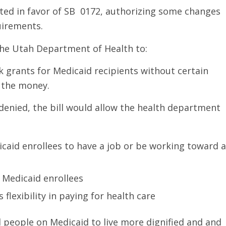
ted in favor of SB 0172, authorizing some changes
uirements.
he Utah Department of Health to:
k grants for Medicaid recipients without certain
 the money.
 denied, the bill would allow the health department
caid enrollees to have a job or be working toward a
 Medicaid enrollees
flexibility in paying for health care
d people on Medicaid to live more dignified and and