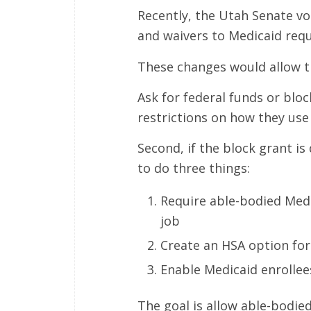
Recently, the Utah Senate vo
and waivers to Medicaid req
These changes would allow t
Ask for federal funds or bloc
restrictions on how they use
Second, if the block grant is
to do three things:
Require able-bodied Medi
job
Create an HSA option for
Enable Medicaid enrollees 
The goal is allow able-bodie