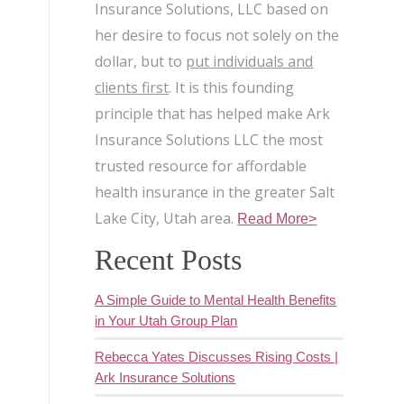
Insurance Solutions, LLC based on
her desire to focus not solely on the
dollar, but to
put individuals and
clients first
. It is this founding
principle that has helped make Ark
Insurance Solutions LLC the most
trusted resource for affordable
health insurance in the greater Salt
Lake City, Utah area.
Read More>
Recent Posts
A Simple Guide to Mental Health Benefits
in Your Utah Group Plan
Rebecca Yates Discusses Rising Costs |
Ark Insurance Solutions