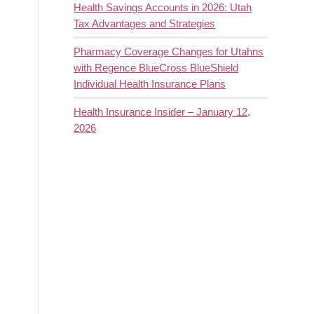
Health Savings Accounts in 2026: Utah
Tax Advantages and Strategies
Pharmacy Coverage Changes for Utahns
with Regence BlueCross BlueShield
Individual Health Insurance Plans
Health Insurance Insider – January 12,
2026