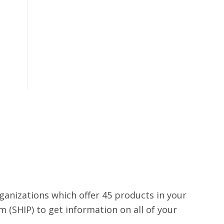
rganizations which offer 45 products in your
 (SHIP) to get information on all of your