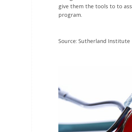
give them the tools to to ass
program.
Source: Sutherland Institute