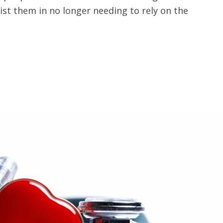
ist them in no longer needing to rely on the