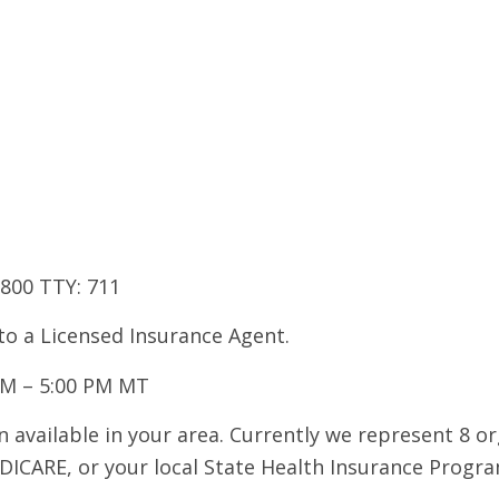
7800 TTY: 711
 to a Licensed Insurance Agent.
AM – 5:00 PM MT
 available in your area. Currently we represent 8 o
DICARE, or your local State Health Insurance Program