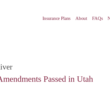
Insurance Plans
About
FAQs
iver
Amendments Passed in Utah