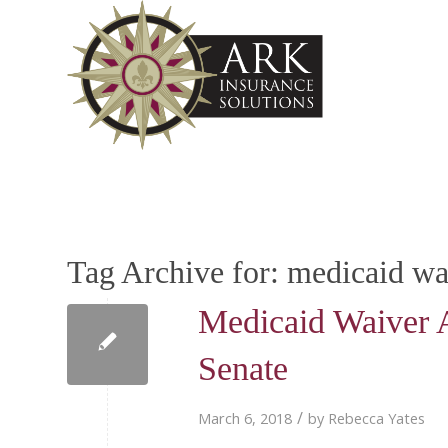
Tag Archive for:
medicaid wa
Medicaid Waiver 
Senate
/
March 6, 2018
by
Rebecca Yates