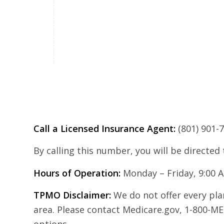
Call a Licensed Insurance Agent:
(801) 901-
By calling this number, you will be directed
Hours of Operation:
Monday – Friday, 9:00 
TPMO Disclaimer:
We do not offer every plan
area. Please contact Medicare.gov, 1-800-ME
options.