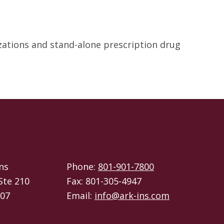
izations and stand-alone prescription drug
ns
Phone:
801-901-7800
Ste 210
Fax: 801-305-4947
107
Email:
info@ark-ins.com