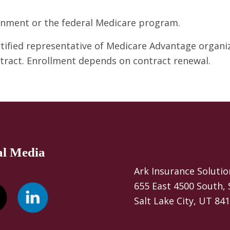
ernment or the federal Medicare program.
ertified representative of Medicare Advantage organ
ntract. Enrollment depends on contract renewal.
al Media
Ark Insurance Solutio
655 East 4500 South, 
Salt Lake City, UT 84