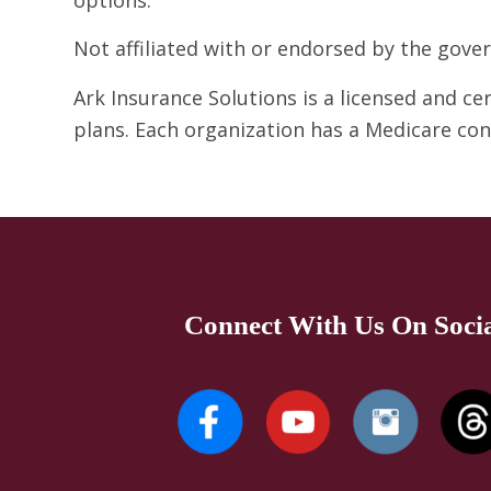
Not affiliated with or endorsed by the gov
Ark Insurance Solutions is a licensed and c
plans. Each organization has a Medicare co
Connect With Us On Soci