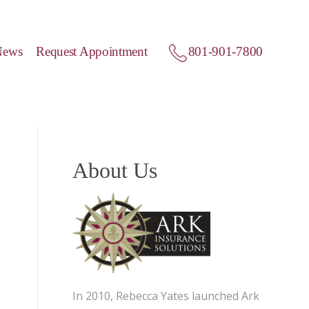
News
Request Appointment
801-901-7800
About Us
In 2010, Rebecca Yates launched Ark