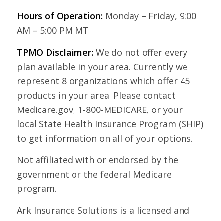
Hours of Operation:
Monday – Friday, 9:00
AM – 5:00 PM MT
TPMO Disclaimer:
We do not offer every
plan available in your area. Currently we
represent 8 organizations which offer 45
products in your area. Please contact
Medicare.gov, 1-800-MEDICARE, or your
local State Health Insurance Program (SHIP)
to get information on all of your options.
Not affiliated with or endorsed by the
government or the federal Medicare
program.
Ark Insurance Solutions is a licensed and