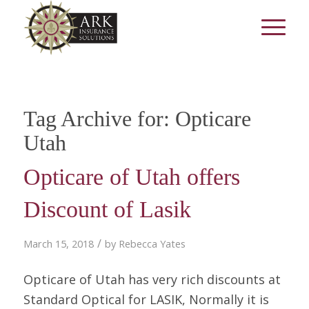
Tag Archive for:
Opticare
Utah
Opticare of Utah offers
Discount of Lasik
/
March 15, 2018
by
Rebecca Yates
Opticare of Utah has very rich discounts at
Standard Optical for LASIK, Normally it is