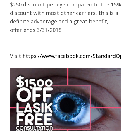
$250 discount per eye compared to the 15%
discount with most other carriers, this is a
definite advantage and a great benefit,
offer ends 3/31/2018!
Visit
https://www.facebook.com/StandardOptica