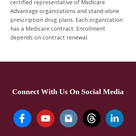
certified representative of Medicare
Advantage organizations and stand-alone
prescription drug plans. Each organization
has a Medicare contract. Enrollment
depends on contract renewal.
Connect With Us On Social Media