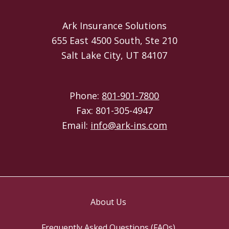
Ark Insurance Solutions
655 East 4500 South, Ste 210
Salt Lake City, UT 84107
Phone:
801-901-7800
Fax: 801-305-4947
Email:
info@ark-ins.com
About Us
Frequently Asked Questions (FAQs)