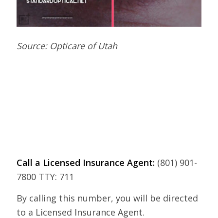
Source: Opticare of Utah
Call a Licensed Insurance Agent:
(801) 901-
7800 TTY: 711
By calling this number, you will be directed
to a Licensed Insurance Agent.