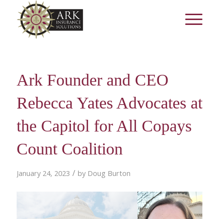
Ark Founder and CEO
Rebecca Yates Advocates at
the Capitol for All Copays
Count Coalition
/
January 24, 2023
by
Doug Burton