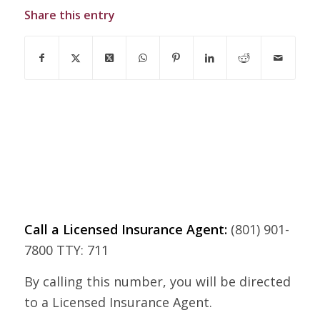
Share this entry
Call a Licensed Insurance Agent:
(801) 901-
7800 TTY: 711
By calling this number, you will be directed
to a Licensed Insurance Agent.