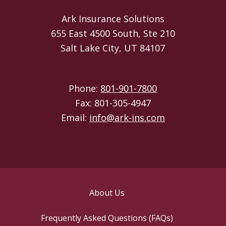
Ark Insurance Solutions
655 East 4500 South, Ste 210
Salt Lake City, UT 84107
Phone:
801-901-7800
Fax: 801-305-4947
Email:
info@ark-ins.com
About Us
Frequently Asked Questions (FAQs)