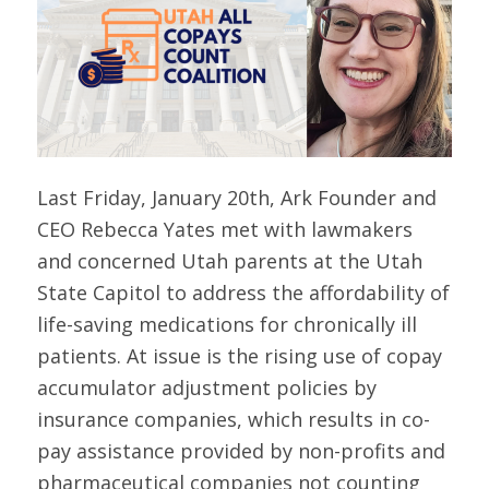
Last Friday, January 20th, Ark Founder and
CEO Rebecca Yates met with lawmakers
and concerned Utah parents at the Utah
State Capitol to address the affordability of
life-saving medications for chronically ill
patients. At issue is the rising use of copay
accumulator adjustment policies by
insurance companies, which results in co-
pay assistance provided by non-profits and
pharmaceutical companies not counting