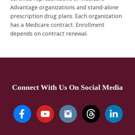
Advantage organizations and stand-alone
prescription drug plans. Each organization
has a Medicare contract. Enrollment
depends on contract renewal.
Connect With Us On Social Media