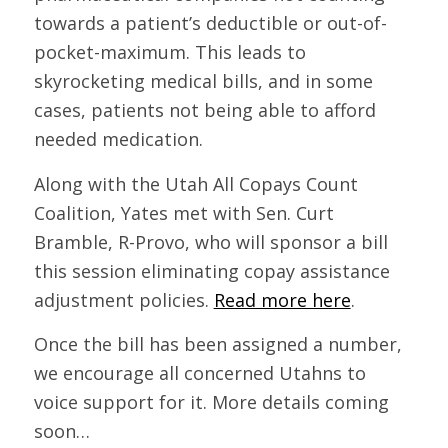
towards a patient’s deductible or out-of-
pocket-maximum. This leads to
skyrocketing medical bills, and in some
cases, patients not being able to afford
needed medication.
Along with the Utah All Copays Count
Coalition, Yates met with Sen. Curt
Bramble, R-Provo, who will sponsor a bill
this session eliminating copay assistance
adjustment policies.
Read more here
.
Once the bill has been assigned a number,
we encourage all concerned Utahns to
voice support for it. More details coming
soon…