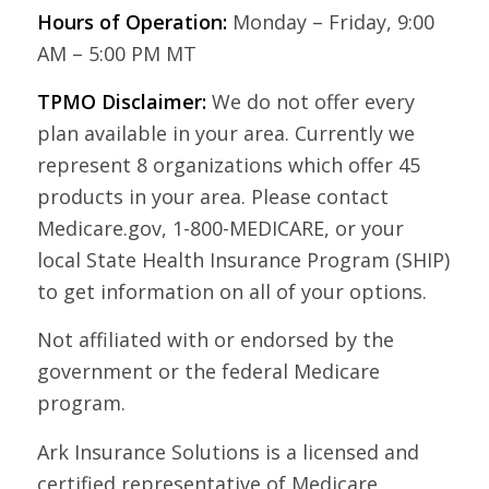
Hours of Operation:
Monday – Friday, 9:00
AM – 5:00 PM MT
TPMO Disclaimer:
We do not offer every
plan available in your area. Currently we
represent 8 organizations which offer 45
products in your area. Please contact
Medicare.gov, 1-800-MEDICARE, or your
local State Health Insurance Program (SHIP)
to get information on all of your options.
Not affiliated with or endorsed by the
government or the federal Medicare
program.
Ark Insurance Solutions is a licensed and
certified representative of Medicare