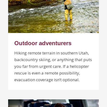
Outdoor adventurers
Hiking remote terrain in southern Utah,
backcountry skiing, or anything that puts
you far from urgent care. If a helicopter
rescue is even a remote possibility,
evacuation coverage isn’t optional.