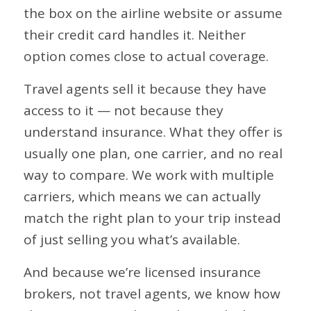
the box on the airline website or assume
their credit card handles it. Neither
option comes close to actual coverage.
Travel agents sell it because they have
access to it — not because they
understand insurance. What they offer is
usually one plan, one carrier, and no real
way to compare. We work with multiple
carriers, which means we can actually
match the right plan to your trip instead
of just selling you what’s available.
And because we’re licensed insurance
brokers, not travel agents, we know how