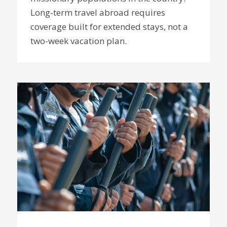
Long-term travel abroad requires
coverage built for extended stays, not a
two-week vacation plan.