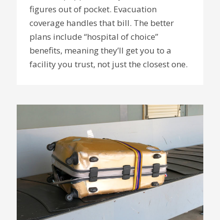
figures out of pocket. Evacuation
coverage handles that bill. The better
plans include “hospital of choice”
benefits, meaning they’ll get you to a
facility you trust, not just the closest one.