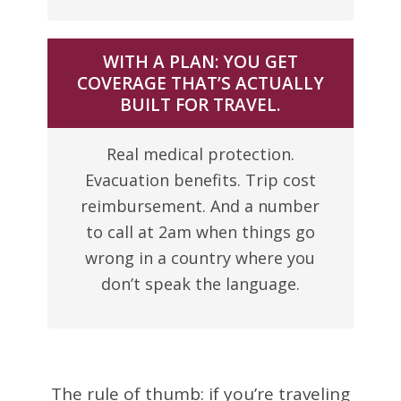
WITH A PLAN: YOU GET
COVERAGE THAT’S ACTUALLY
BUILT FOR TRAVEL.
Real medical protection.
Evacuation benefits. Trip cost
reimbursement. And a number
to call at 2am when things go
wrong in a country where you
don’t speak the language.
The rule of thumb: if you’re traveling