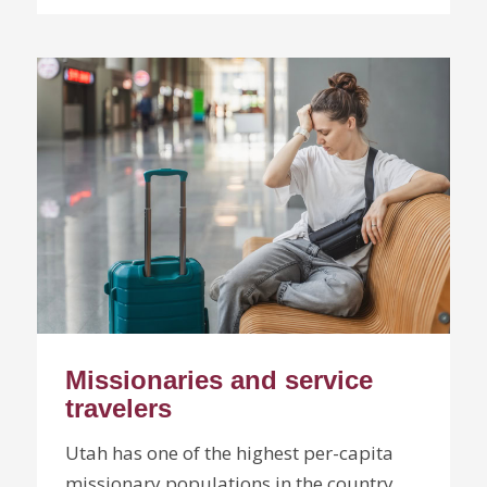
Missionaries and service
travelers
Utah has one of the highest per-capita
missionary populations in the country.