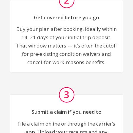
Get covered before you go
Buy your plan after booking, ideally within
14–21 days of your initial trip deposit.
That window matters — it’s often the cutoff
for pre-existing condition waivers and
cancel-for-work-reasons benefits.
Submit a claim if you need to
File a claim online or through the carrier’s
app. Upload your receipts and any