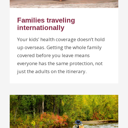
Families traveling
internationally
Your kids’ health coverage doesn’t hold
up overseas. Getting the whole family
covered before you leave means
everyone has the same protection, not
just the adults on the itinerary.