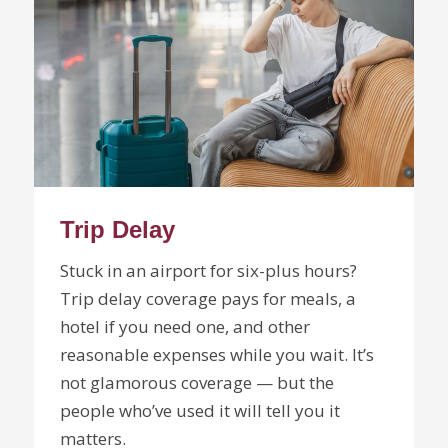
Trip Delay
Stuck in an airport for six-plus hours?
Trip delay coverage pays for meals, a
hotel if you need one, and other
reasonable expenses while you wait. It’s
not glamorous coverage — but the
people who’ve used it will tell you it
matters.