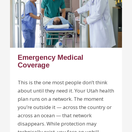
Emergency Medical
Coverage
This is the one most people don’t think
about until they need it. Your Utah health
plan runs on a network. The moment
you’re outside it — across the country or
across an ocean — that network
disappears. While protection may
technically exist, you face an uphill