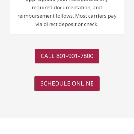
required documentation, and
reimbursement follows. Most carriers pay
via direct deposit or check.
CALL 801-901-7800
SCHEDULE ONLINE