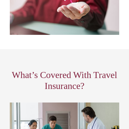
What’s Covered With Travel
Insurance?