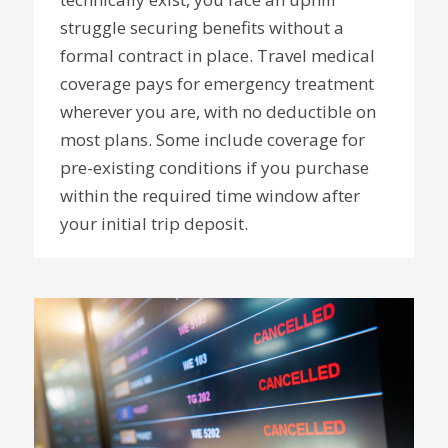
struggle securing benefits without a
formal contract in place. Travel medical
coverage pays for emergency treatment
wherever you are, with no deductible on
most plans. Some include coverage for
pre-existing conditions if you purchase
within the required time window after
your initial trip deposit.