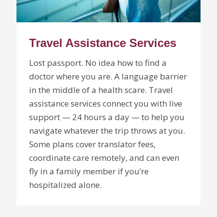
Travel Assistance Services
Lost passport. No idea how to find a
doctor where you are. A language barrier
in the middle of a health scare. Travel
assistance services connect you with live
support — 24 hours a day — to help you
navigate whatever the trip throws at you.
Some plans cover translator fees,
coordinate care remotely, and can even
fly in a family member if you’re
hospitalized alone.