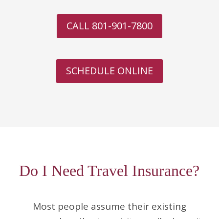
CALL 801-901-7800
SCHEDULE ONLINE
Do I Need Travel Insurance?
Most people assume their existing