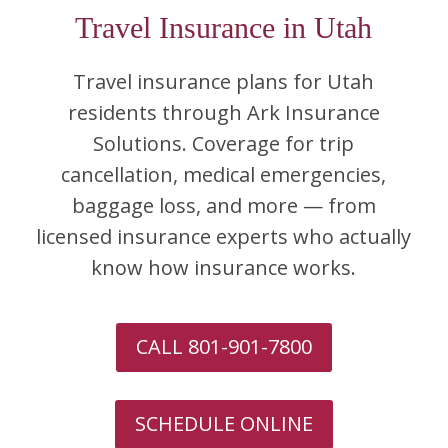
Travel Insurance in Utah
Travel insurance plans for Utah
residents through Ark Insurance
Solutions. Coverage for trip
cancellation, medical emergencies,
baggage loss, and more — from
licensed insurance experts who actually
know how insurance works.
CALL 801-901-7800
SCHEDULE ONLINE