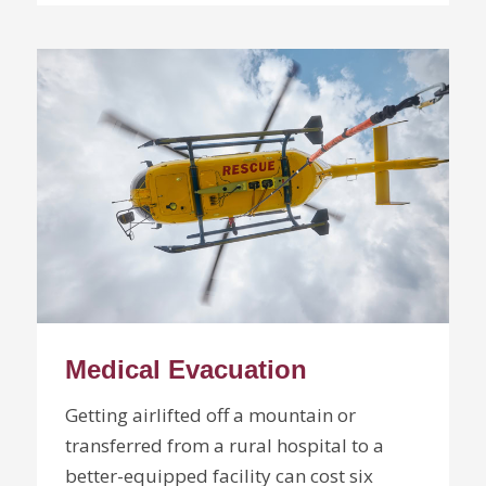
Medical Evacuation
Getting airlifted off a mountain or
transferred from a rural hospital to a
better-equipped facility can cost six