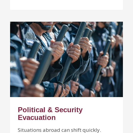
Political & Security
Evacuation
Situations abroad can shift quickly.