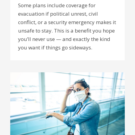
Some plans include coverage for
evacuation if political unrest, civil
conflict, or a security emergency makes it
unsafe to stay. This is a benefit you hope
you’ll never use — and exactly the kind
you want if things go sideways.