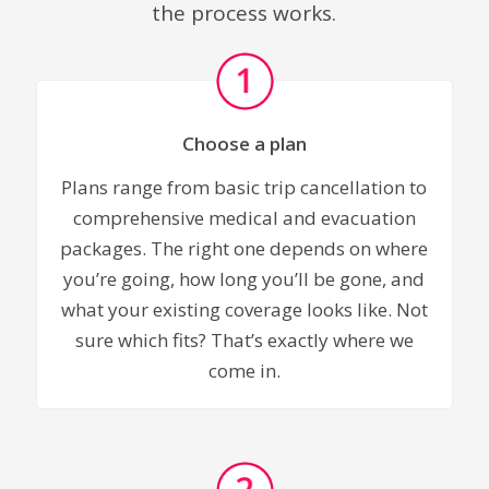
the process works.
Choose a plan
Plans range from basic trip cancellation to
comprehensive medical and evacuation
packages. The right one depends on where
you’re going, how long you’ll be gone, and
what your existing coverage looks like. Not
sure which fits? That’s exactly where we
come in.