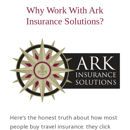
Why Work With Ark
Insurance Solutions?
Here’s the honest truth about how most
people buy travel insurance: they click