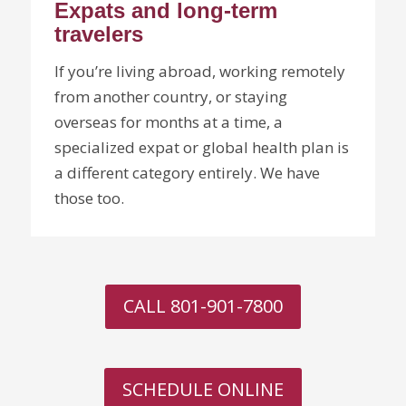
Expats and long-term
travelers
If you’re living abroad, working remotely
from another country, or staying
overseas for months at a time, a
specialized expat or global health plan is
a different category entirely. We have
those too.
CALL 801-901-7800
SCHEDULE ONLINE