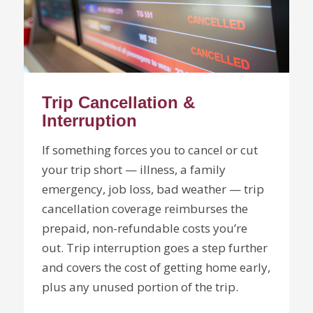
Trip Cancellation &
Interruption
If something forces you to cancel or cut
your trip short — illness, a family
emergency, job loss, bad weather — trip
cancellation coverage reimburses the
prepaid, non-refundable costs you’re
out. Trip interruption goes a step further
and covers the cost of getting home early,
plus any unused portion of the trip.