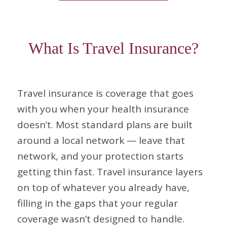
What Is Travel Insurance?
Travel insurance is coverage that goes
with you when your health insurance
doesn’t. Most standard plans are built
around a local network — leave that
network, and your protection starts
getting thin fast. Travel insurance layers
on top of whatever you already have,
filling in the gaps that your regular
coverage wasn’t designed to handle.