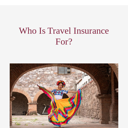
Who Is Travel Insurance
For?