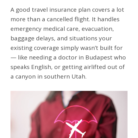
A good travel insurance plan covers a lot
more than a cancelled flight. It handles
emergency medical care, evacuation,
baggage delays, and situations your
existing coverage simply wasn’t built for
— like needing a doctor in Budapest who
speaks English, or getting airlifted out of
a canyon in southern Utah.