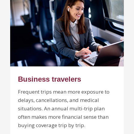
Business travelers
Frequent trips mean more exposure to
delays, cancellations, and medical
situations. An annual multi-trip plan
often makes more financial sense than
buying coverage trip by trip.