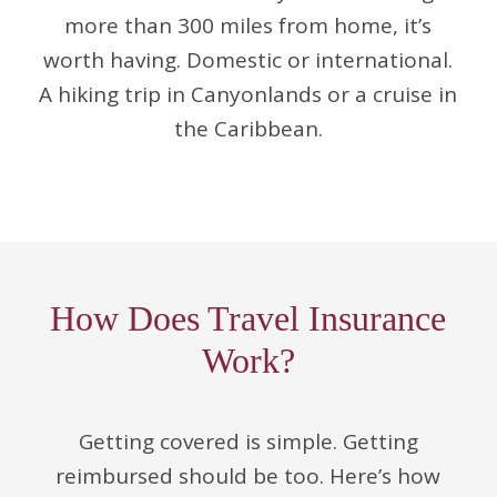
more than 300 miles from home, it’s
worth having. Domestic or international.
A hiking trip in Canyonlands or a cruise in
the Caribbean.
How Does Travel Insurance
Work?
Getting covered is simple. Getting
reimbursed should be too. Here’s how