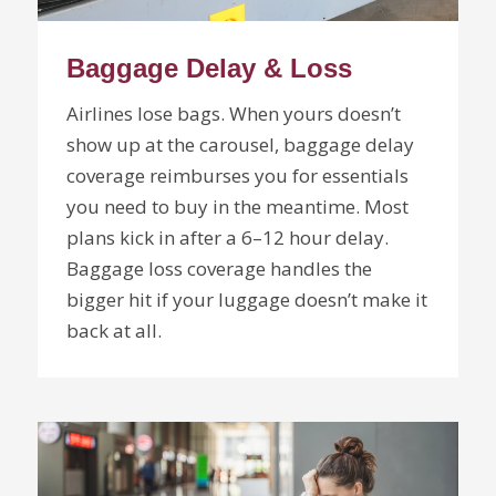
Baggage Delay & Loss
Airlines lose bags. When yours doesn’t
show up at the carousel, baggage delay
coverage reimburses you for essentials
you need to buy in the meantime. Most
plans kick in after a 6–12 hour delay.
Baggage loss coverage handles the
bigger hit if your luggage doesn’t make it
back at all.