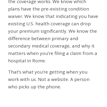
the coverage works. We know which
plans have the pre-existing condition
waiver. We know that indicating you have
existing U.S. health coverage can drop
your premium significantly. We know the
difference between primary and
secondary medical coverage, and why it
matters when you’re filing a claim from a
hospital in Rome.
That’s what you’re getting when you
work with us. Not a website. A person
who picks up the phone.