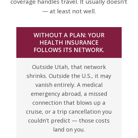
coverage handles travel. It usually doesn’t
— at least not well.
WITHOUT A PLAN: YOUR
HEALTH INSURANCE
FOLLOWS ITS NETWORK.
Outside Utah, that network
shrinks. Outside the U.S., it may
vanish entirely. A medical
emergency abroad, a missed
connection that blows up a
cruise, or a trip cancellation you
couldn’t predict — those costs
land on you.