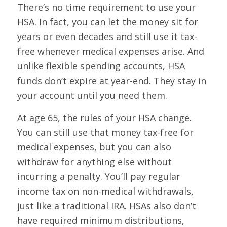
There’s no time requirement to use your
HSA. In fact, you can let the money sit for
years or even decades and still use it tax-
free whenever medical expenses arise. And
unlike flexible spending accounts, HSA
funds don’t expire at year-end. They stay in
your account until you need them.
At age 65, the rules of your HSA change.
You can still use that money tax-free for
medical expenses, but you can also
withdraw for anything else without
incurring a penalty. You’ll pay regular
income tax on non-medical withdrawals,
just like a traditional IRA. HSAs also don’t
have required minimum distributions,