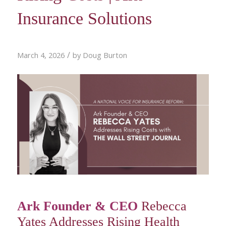
Insurance Solutions
/
March 4, 2026
by
Doug Burton
Ark Founder & CEO
Rebecca
Yates Addresses Rising Health