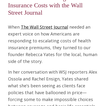
Insurance Costs with the Wall
Street Journal
When
The Wall Street Journal
needed an
expert voice on how Americans are
responding to escalating costs of health
insurance premiums, they turned to our
founder Rebecca Yates for the local, human
side of the story.
In her conversation with WSJ reporters Alex
Ossola and Rachel Ensign, Yates shared
what she’s been seeing as clients face
policies that have ballooned in price—
forcing some to make impossible choices