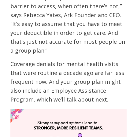
barrier to access, when often there’s not,”
says Rebecca Yates, Ark Founder and CEO.
“It’s easy to assume that you have to meet
your deductible in order to get care. And
that’s just not accurate for most people on
a group plan.”
Coverage denials for mental health visits
that were routine a decade ago are far less
frequent now. And your group plan might
also include an Employee Assistance
Program, which we’ll talk about next.