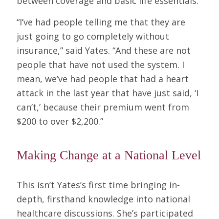
between coverage and basic life essentials.
“I’ve had people telling me that they are
just going to go completely without
insurance,” said Yates. “And these are not
people that have not used the system. I
mean, we’ve had people that had a heart
attack in the last year that have just said, ‘I
can’t,’ because their premium went from
$200 to over $2,200.”
Making Change at a National Level
This isn’t Yates’s first time bringing in-
depth, firsthand knowledge into national
healthcare discussions. She’s participated