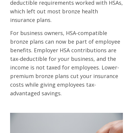
deductible requirements worked with HSAs,
which left out most bronze health
insurance plans.
For business owners, HSA-compatible
bronze plans can now be part of employee
benefits. Employer HSA contributions are
tax-deductible for your business, and the
income is not taxed for employees. Lower-
premium bronze plans cut your insurance
costs while giving employees tax-
advantaged savings.