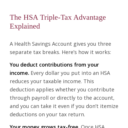
The HSA Triple-Tax Advantage
Explained
A Health Savings Account gives you three
separate tax breaks. Here’s how it works:
You deduct contributions from your
income.
Every dollar you put into an HSA
reduces your taxable income. This
deduction applies whether you contribute
through payroll or directly to the account,
and you can take it even if you don’t itemize
deductions on your tax return.
Your money grows tax-free.
Once HSA