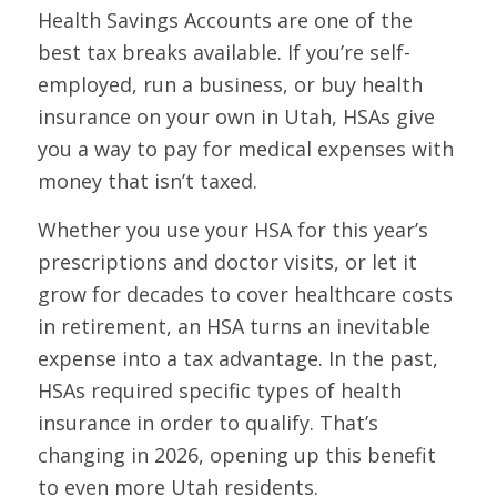
Health Savings Accounts are one of the
best tax breaks available. If you’re self-
employed, run a business, or buy health
insurance on your own in Utah, HSAs give
you a way to pay for medical expenses with
money that isn’t taxed.
Whether you use your HSA for this year’s
prescriptions and doctor visits, or let it
grow for decades to cover healthcare costs
in retirement, an HSA turns an inevitable
expense into a tax advantage. In the past,
HSAs required specific types of health
insurance in order to qualify. That’s
changing in 2026, opening up this benefit
to even more Utah residents.