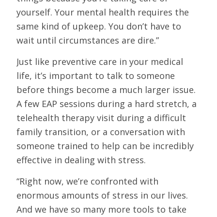
yourself. Your mental health requires the
same kind of upkeep. You don’t have to
wait until circumstances are dire.”
Just like preventive care in your medical
life, it’s important to talk to someone
before things become a much larger issue.
A few EAP sessions during a hard stretch, a
telehealth therapy visit during a difficult
family transition, or a conversation with
someone trained to help can be incredibly
effective in dealing with stress.
“Right now, we’re confronted with
enormous amounts of stress in our lives.
And we have so many more tools to take