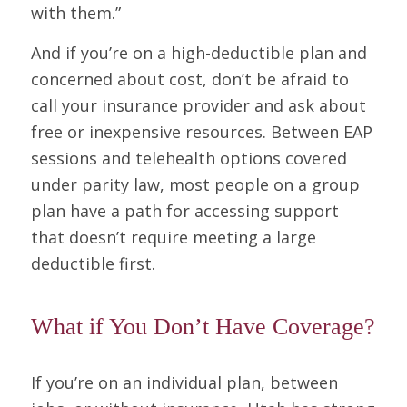
with them.”
And if you’re on a high-deductible plan and
concerned about cost, don’t be afraid to
call your insurance provider and ask about
free or inexpensive resources. Between EAP
sessions and telehealth options covered
under parity law, most people on a group
plan have a path for accessing support
that doesn’t require meeting a large
deductible first.
What if You Don’t Have Coverage?
If you’re on an individual plan, between