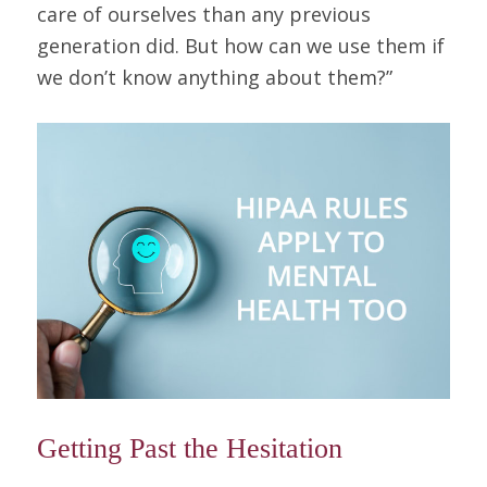
care of ourselves than any previous
generation did. But how can we use them if
we don’t know anything about them?”
Getting Past the Hesitation