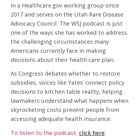
in a Healthcare.gov working group since
2017 and serves on the Utah Rare Disease
Advocacy Council. The WSJ podcast is just
one of the ways she has worked to address
the challenging circumstances many
Americans currently face in making
decisions about their health care plan.
As Congress debates whether to restore
subsidies, voices like Yates’ connect policy
decisions to kitchen table reality, helping
lawmakers understand what happens when
skyrocketing costs prevent people from
accessing adequate health insurance.
To listen to the podcast,
click here
.