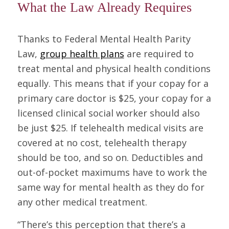
What the Law Already Requires
Thanks to Federal Mental Health Parity
Law,
group health plans
are required to
treat mental and physical health conditions
equally. This means that if your copay for a
primary care doctor is $25, your copay for a
licensed clinical social worker should also
be just $25. If telehealth medical visits are
covered at no cost, telehealth therapy
should be too, and so on. Deductibles and
out-of-pocket maximums have to work the
same way for mental health as they do for
any other medical treatment.
“There’s this perception that there’s a