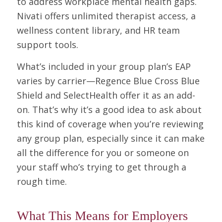
to address workplace mental health gaps.
Nivati offers unlimited therapist access, a
wellness content library, and HR team
support tools.
What’s included in your group plan’s EAP
varies by carrier—Regence Blue Cross Blue
Shield and SelectHealth offer it as an add-
on. That’s why it’s a good idea to ask about
this kind of coverage when you’re reviewing
any group plan, especially since it can make
all the difference for you or someone on
your staff who’s trying to get through a
rough time.
What This Means for Employers