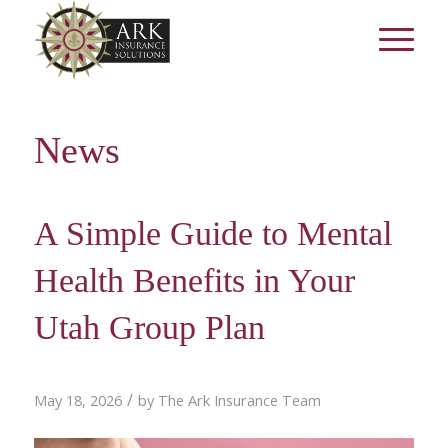
News
A Simple Guide to Mental
Health Benefits in Your
Utah Group Plan
/
May 18, 2026
by
The Ark Insurance Team