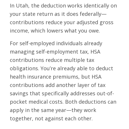
In Utah, the deduction works identically on
your state return as it does federally—
contributions reduce your adjusted gross
income, which lowers what you owe.
For self-employed individuals already
managing self-employment tax, HSA
contributions reduce multiple tax
obligations. You’re already able to deduct
health insurance premiums, but HSA
contributions add another layer of tax
savings that specifically addresses out-of-
pocket medical costs. Both deductions can
apply in the same year—they work
together, not against each other.