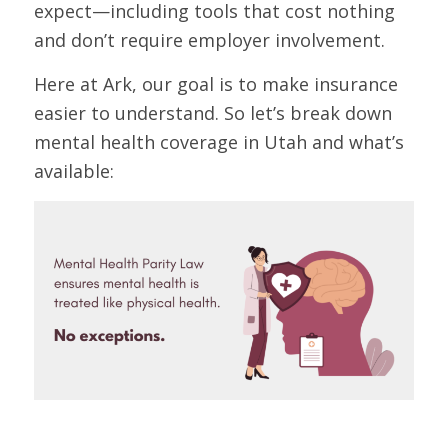
expect—including tools that cost nothing
and don’t require employer involvement.
Here at Ark, our goal is to make insurance
easier to understand. So let’s break down
mental health coverage in Utah and what’s
available: