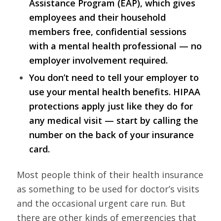
Assistance Program (EAP), which gives
employees and their household
members free, confidential sessions
with a mental health professional — no
employer involvement required.
You don’t need to tell your employer to
use your mental health benefits. HIPAA
protections apply just like they do for
any medical visit — start by calling the
number on the back of your insurance
card.
Most people think of their health insurance
as something to be used for doctor’s visits
and the occasional urgent care run. But
there are other kinds of emergencies that