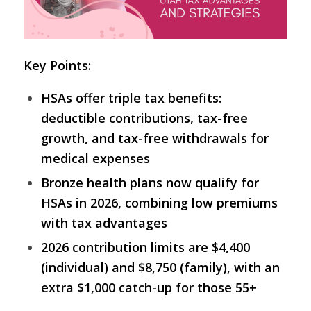
Key Points:
HSAs offer triple tax benefits:
deductible contributions, tax-free
growth, and tax-free withdrawals for
medical expenses
Bronze health plans now qualify for
HSAs in 2026, combining low premiums
with tax advantages
2026 contribution limits are $4,400
(individual) and $8,750 (family), with an
extra $1,000 catch-up for those 55+