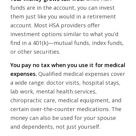
funds are in the account, you can invest
them just like you would in a retirement
account. Most HSA providers offer
investment options similar to what you’d
find in a 401(k)—mutual funds, index funds,
or other securities.
You pay no tax when you use it for medical
expenses.
Qualified medical expenses cover
a wide range: doctor visits, hospital stays,
lab work, mental health services,
chiropractic care, medical equipment, and
certain over-the-counter medications. The
money can also be used for your spouse
and dependents, not just yourself.