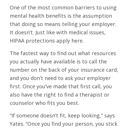
One of the most common barriers to using
mental health benefits is the assumption
that doing so means telling your employer.
It doesn’t. Just like with medical issues,
HIPAA protections apply here.
The fastest way to find out what resources
you actually have available is to call the
number on the back of your insurance card,
and you don’t need to ask your employer
first. Once you’ve made that first call, you
also have the right to find a therapist or
counselor who fits you best.
“If someone doesn’t fit, keep looking,” says
Yates. “Once you find your person, you stick