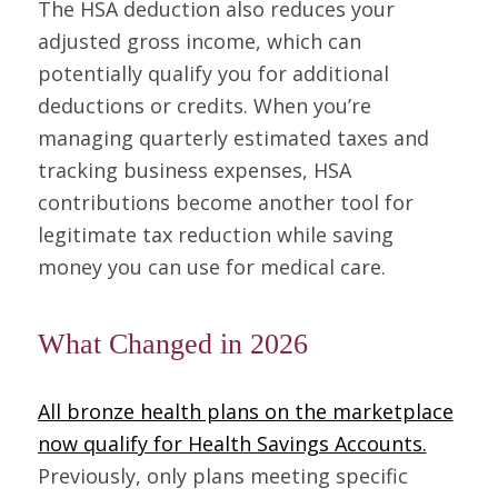
The HSA deduction also reduces your
adjusted gross income, which can
potentially qualify you for additional
deductions or credits. When you’re
managing quarterly estimated taxes and
tracking business expenses, HSA
contributions become another tool for
legitimate tax reduction while saving
money you can use for medical care.
What Changed in 2026
All bronze health plans on the marketplace
now qualify for Health Savings Accounts.
Previously, only plans meeting specific