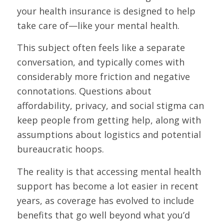
your health insurance is designed to help
take care of—like your mental health.
This subject often feels like a separate
conversation, and typically comes with
considerably more friction and negative
connotations. Questions about
affordability, privacy, and social stigma can
keep people from getting help, along with
assumptions about logistics and potential
bureaucratic hoops.
The reality is that accessing mental health
support has become a lot easier in recent
years, as coverage has evolved to include
benefits that go well beyond what you’d