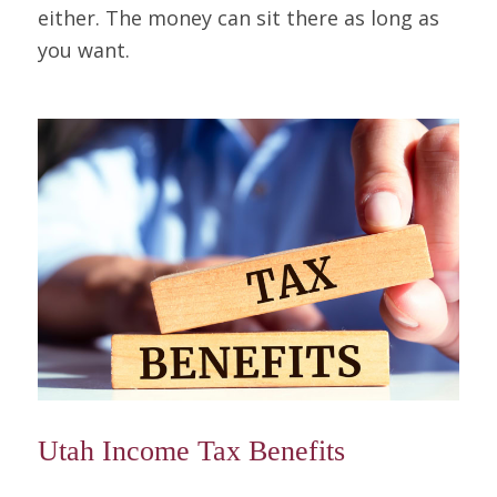
either. The money can sit there as long as
you want.
Utah Income Tax Benefits