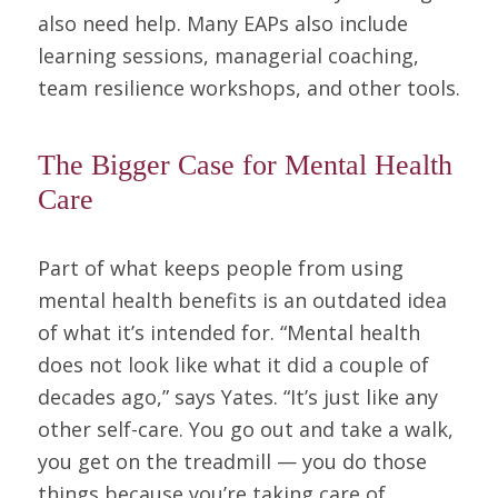
also need help. Many EAPs also include
learning sessions, managerial coaching,
team resilience workshops, and other tools.
The Bigger Case for Mental Health
Care
Part of what keeps people from using
mental health benefits is an outdated idea
of what it’s intended for. “Mental health
does not look like what it did a couple of
decades ago,” says Yates. “It’s just like any
other self-care. You go out and take a walk,
you get on the treadmill — you do those
things because you’re taking care of