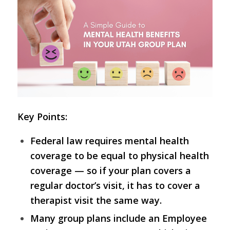
Key Points:
Federal law requires mental health
coverage to be equal to physical health
coverage — so if your plan covers a
regular doctor’s visit, it has to cover a
therapist visit the same way.
Many group plans include an Employee