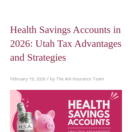
Health Savings Accounts in
2026: Utah Tax Advantages
and Strategies
/
February 19, 2026
by
The Ark Insurance Team