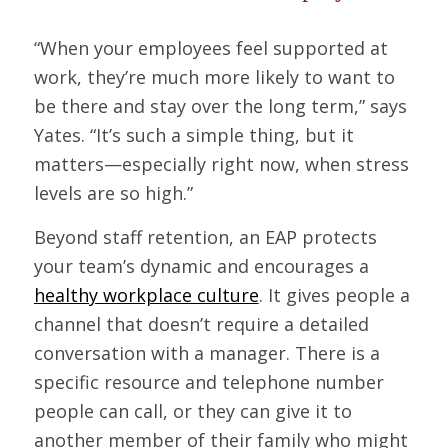
“When your employees feel supported at
work, they’re much more likely to want to
be there and stay over the long term,” says
Yates. “It’s such a simple thing, but it
matters—especially right now, when stress
levels are so high.”
Beyond staff retention, an EAP protects
your team’s dynamic and encourages a
healthy workplace culture
. It gives people a
channel that doesn’t require a detailed
conversation with a manager. There is a
specific resource and telephone number
people can call, or they can give it to
another member of their family who might