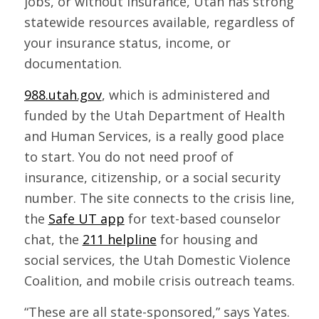
jobs, or without insurance, Utah has strong
statewide resources available, regardless of
your insurance status, income, or
documentation.
988.utah.gov
, which is administered and
funded by the Utah Department of Health
and Human Services, is a really good place
to start. You do not need proof of
insurance, citizenship, or a social security
number. The site connects to the crisis line,
the
Safe UT app
for text-based counselor
chat, the
211 helpline
for housing and
social services, the Utah Domestic Violence
Coalition, and mobile crisis outreach teams.
“These are all state-sponsored,” says Yates.