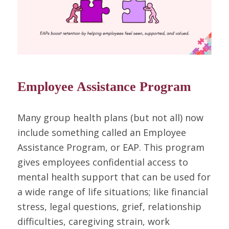
Employee Assistance Program
Many group health plans (but not all) now
include something called an Employee
Assistance Program, or EAP. This program
gives employees confidential access to
mental health support that can be used for
a wide range of life situations; like financial
stress, legal questions, grief, relationship
difficulties, caregiving strain, work