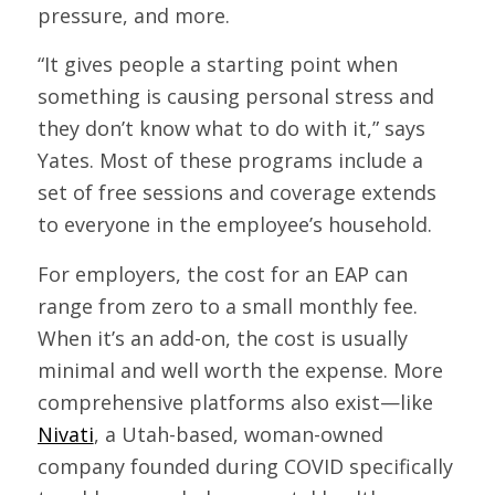
pressure, and more.
“It gives people a starting point when
something is causing personal stress and
they don’t know what to do with it,” says
Yates. Most of these programs include a
set of free sessions and coverage extends
to everyone in the employee’s household.
For employers, the cost for an EAP can
range from zero to a small monthly fee.
When it’s an add-on, the cost is usually
minimal and well worth the expense. More
comprehensive platforms also exist—like
Nivati
, a Utah-based, woman-owned
company founded during COVID specifically