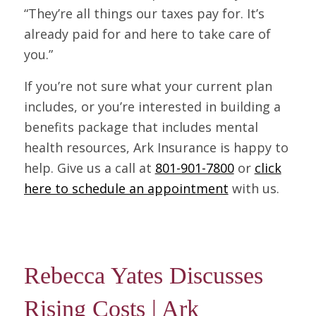
“They’re all things our taxes pay for. It’s
already paid for and here to take care of
you.”
If you’re not sure what your current plan
includes, or you’re interested in building a
benefits package that includes mental
health resources, Ark Insurance is happy to
help. Give us a call at
801-901-7800
or
click
here to schedule an appointment
with us.
Rebecca Yates Discusses
Rising Costs | Ark