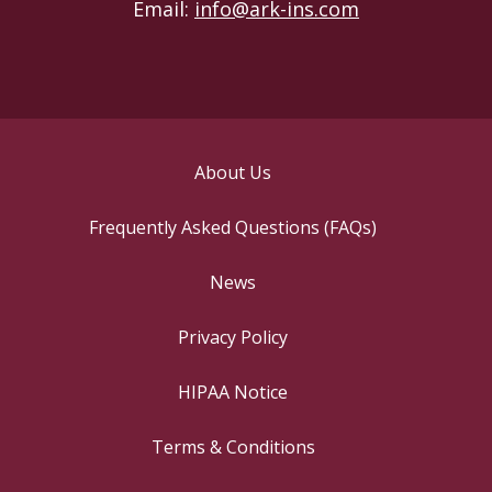
Email:
info@ark-ins.com
About Us
Frequently Asked Questions (FAQs)
News
Privacy Policy
HIPAA Notice
Terms & Conditions