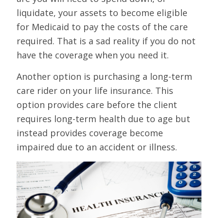
liquidate, your assets to become eligible
for Medicaid to pay the costs of the care
required. That is a sad reality if you do not
have the coverage when you need it.
Another option is purchasing a long-term
care rider on your life insurance. This
option provides care before the client
requires long-term health due to age but
instead provides coverage become
impaired due to an accident or illness.