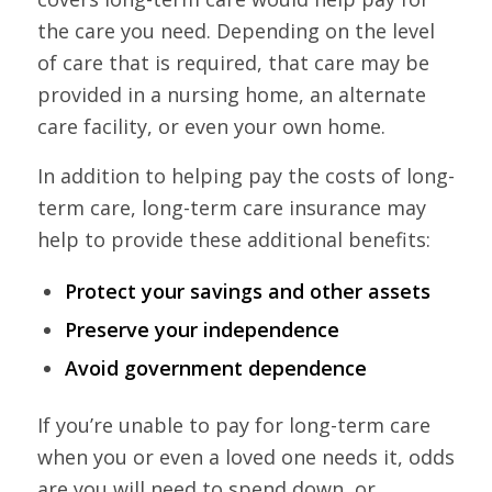
the care you need. Depending on the level
of care that is required, that care may be
provided in a nursing home, an alternate
care facility, or even your own home.
In addition to helping pay the costs of long-
term care, long-term care insurance may
help to provide these additional benefits:
Protect your savings and other assets
Preserve your independence
Avoid government dependence
If you’re unable to pay for long-term care
when you or even a loved one needs it, odds
are you will need to spend down, or