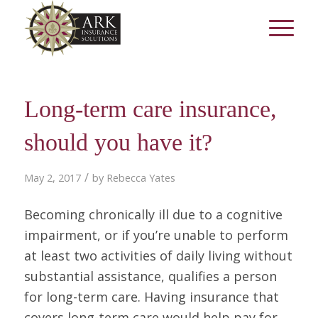
Long-term care insurance,
should you have it?
/
May 2, 2017
by
Rebecca Yates
Becoming chronically ill due to a cognitive
impairment, or if you’re unable to perform
at least two activities of daily living without
substantial assistance, qualifies a person
for long-term care. Having insurance that
covers long-term care would help pay for