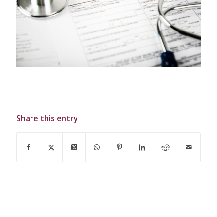
Share this entry