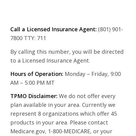
Call a Licensed Insurance Agent:
(801) 901-
7800 TTY: 711
By calling this number, you will be directed
to a Licensed Insurance Agent.
Hours of Operation:
Monday – Friday, 9:00
AM – 5:00 PM MT
TPMO Disclaimer:
We do not offer every
plan available in your area. Currently we
represent 8 organizations which offer 45
products in your area. Please contact
Medicare.gov, 1-800-MEDICARE, or your