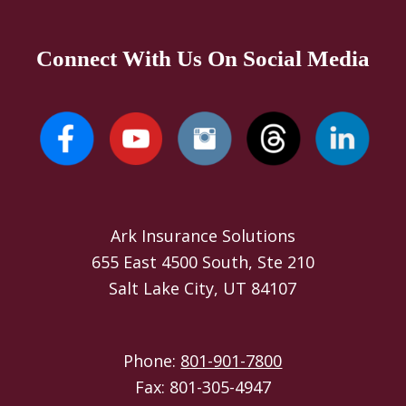
Connect With Us On Social Media
Ark Insurance Solutions
655 East 4500 South, Ste 210
Salt Lake City, UT 84107
Phone:
801-901-7800
Fax: 801-305-4947