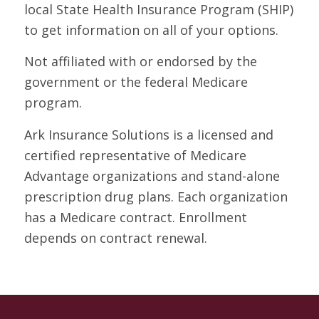
local State Health Insurance Program (SHIP)
to get information on all of your options.
Not affiliated with or endorsed by the
government or the federal Medicare
program.
Ark Insurance Solutions is a licensed and
certified representative of Medicare
Advantage organizations and stand-alone
prescription drug plans. Each organization
has a Medicare contract. Enrollment
depends on contract renewal.