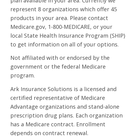
plan available in your area. Currently we
represent 8 organizations which offer 45
products in your area. Please contact
Medicare.gov, 1-800-MEDICARE, or your
local State Health Insurance Program (SHIP)
to get information on all of your options.
Not affiliated with or endorsed by the
government or the federal Medicare
program.
Ark Insurance Solutions is a licensed and
certified representative of Medicare
Advantage organizations and stand-alone
prescription drug plans. Each organization
has a Medicare contract. Enrollment
depends on contract renewal.