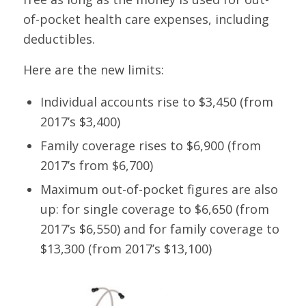
of-pocket health care expenses, including
deductibles.
Here are the new limits:
Individual accounts rise to $3,450 (from
2017’s $3,400)
Family coverage rises to $6,900 (from
2017’s from $6,700)
Maximum out-of-pocket figures are also
up: for single coverage to $6,650 (from
2017’s $6,550) and for family coverage to
$13,300 (from 2017’s $13,100)