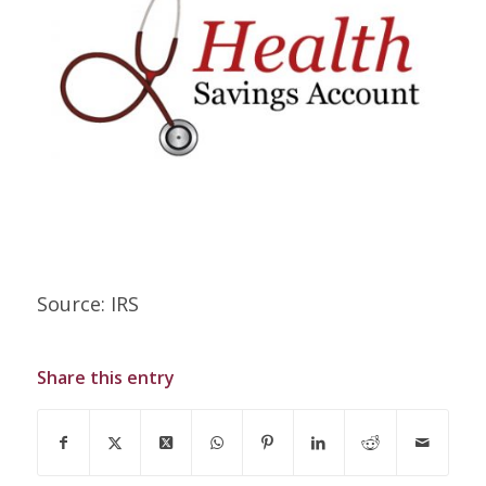
Source: IRS
Share this entry