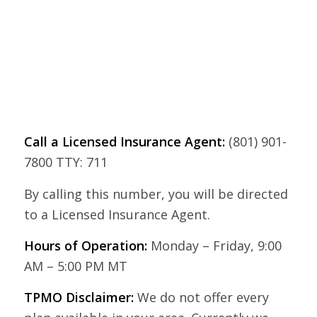
Call a Licensed Insurance Agent:
(801) 901-
7800 TTY: 711
By calling this number, you will be directed
to a Licensed Insurance Agent.
Hours of Operation:
Monday – Friday, 9:00
AM – 5:00 PM MT
TPMO Disclaimer:
We do not offer every