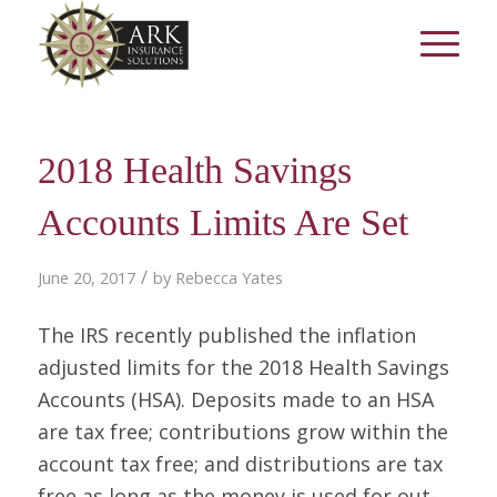
2018 Health Savings
Accounts Limits Are Set
/
June 20, 2017
by
Rebecca Yates
The IRS recently published the inflation
adjusted limits for the 2018 Health Savings
Accounts (HSA). Deposits made to an HSA
are tax free; contributions grow within the
account tax free; and distributions are tax
free as long as the money is used for out-