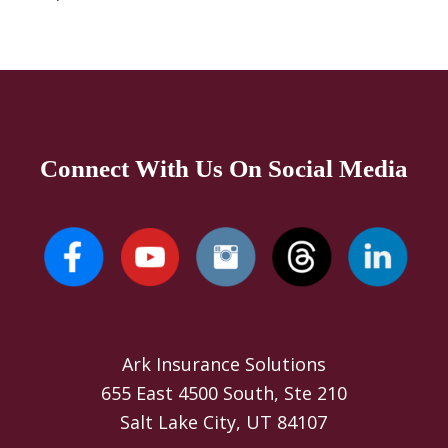
Connect With Us On Social Media
Ark Insurance Solutions
655 East 4500 South, Ste 210
Salt Lake City, UT 84107