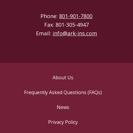
Phone:
801-901-7800
Fax: 801-305-4947
Email:
info@ark-ins.com
About Us
Frequently Asked Questions (FAQs)
News
Privacy Policy