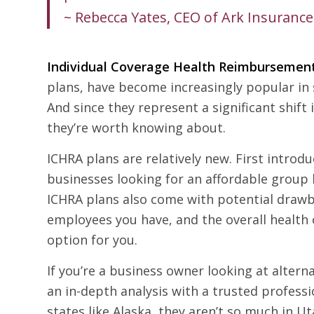
~ Rebecca Yates, CEO of Ark Insurance
Individual Coverage Health Reimbursemen
plans, have become increasingly popular in s
And since they represent a significant shif
they’re worth knowing about.
ICHRA plans are relatively new. First intro
businesses looking for an affordable group h
ICHRA plans also come with potential drawb
employees you have, and the overall health
option for you.
If you’re a business owner looking at alter
an in-depth analysis with a trusted professi
states like Alaska, they aren’t so much in U