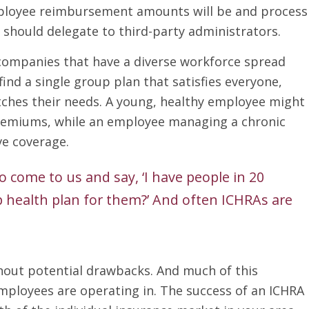
ployee reimbursement amounts will be and process
should delegate to third-party administrators.
companies that have a diverse workforce spread
find a single group plan that satisfies everyone,
ches their needs. A young, healthy employee might
premiums, while an employee managing a chronic
e coverage.
 come to us and say, ‘I have people in 20
up health plan for them?’ And often ICHRAs are
thout potential drawbacks. And much of this
ployees are operating in. The success of an ICHRA