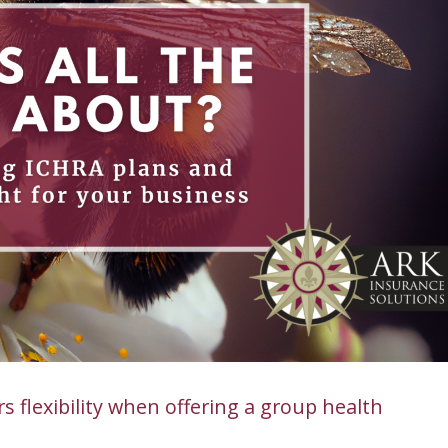
 flexibility when offering a group health