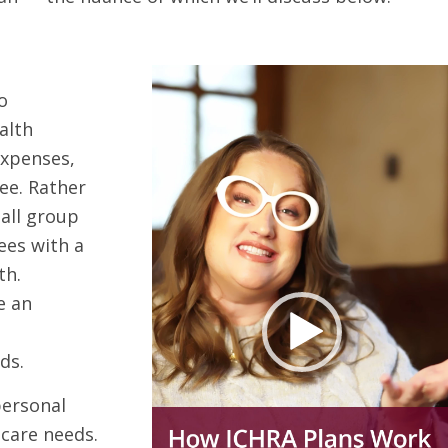
o
alth
expenses,
ee. Rather
-all group
ees with a
th.
e an
ds.
personal
care needs.