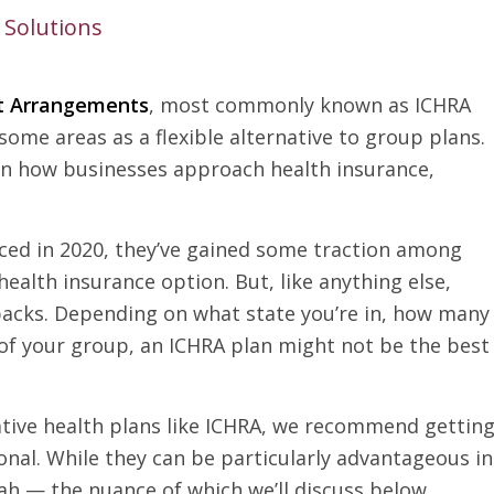
 Solutions
t Arrangements
, most commonly known as ICHRA
ome areas as a flexible alternative to group plans.
t in how businesses approach health insurance,
duced in 2020, they’ve gained some traction among
ealth insurance option. But, like anything else,
acks. Depending on what state you’re in, how many
 of your group, an ICHRA plan might not be the best
native health plans like ICHRA, we recommend gettin
onal. While they can be particularly advantageous in
tah — the nuance of which we’ll discuss below.