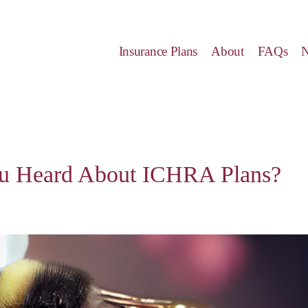
Insurance Plans
About
FAQs
u Heard About ICHRA Plans?