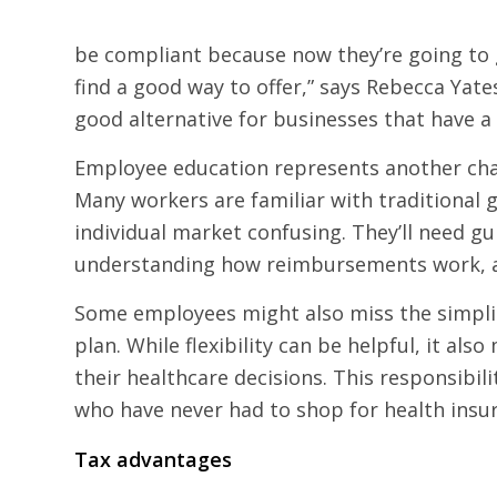
be compliant because now they’re going to ge
find a good way to offer,” says Rebecca Yate
good alternative for businesses that have a
Employee education represents another chall
Many workers are familiar with traditional 
individual market confusing. They’ll need g
understanding how reimbursements work, a
Some employees might also miss the simplic
plan. While flexibility can be helpful, it a
their healthcare decisions. This responsibil
who have never had to shop for health insu
Tax advantages