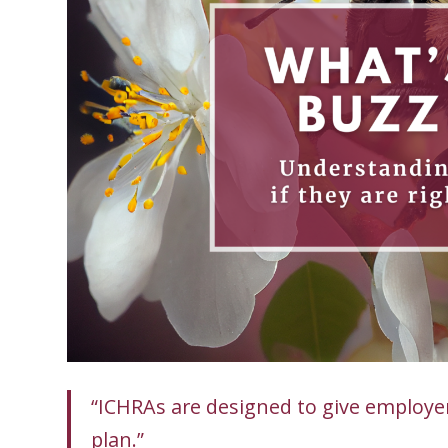
“ICHRAs are designed to give employers
plan.”