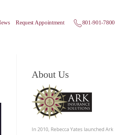
News
Request Appointment
801-901-7800
About Us
In 2010, Rebecca Yates launched Ark