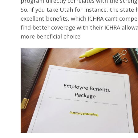
program directly correlates with the strengt
So, if you take Utah for instance, the stat
excellent benefits, which ICHRA can’t compet
find better coverage with their ICHRA allowa
more beneficial choice.