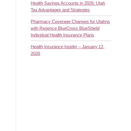
Health Savings Accounts in 2026: Utah
Tax Advantages and Strategies
Pharmacy Coverage Changes for Utahns
with Regence BlueCross BlueShield
Individual Health Insurance Plans
Health Insurance Insider – January 12,
2026
g