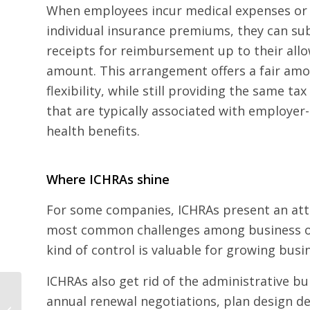
When employees incur medical expenses or 
individual insurance premiums, they can su
receipts for reimbursement up to their all
amount. This arrangement offers a fair amo
flexibility, while still providing the same ta
that are typically associated with employe
health benefits.
Where ICHRAs shine
For some companies, ICHRAs present an attr
most common challenges among business own
kind of control is valuable for growing busi
ICHRAs also get rid of the administrative 
Small Business
annual renewal negotiations, plan design de
Owners: With a