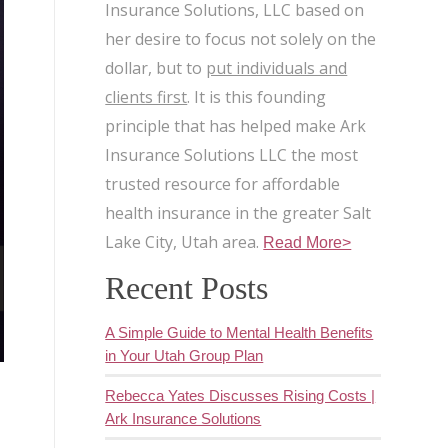
Insurance Solutions, LLC based on
her desire to focus not solely on the
dollar, but to
put individuals and
clients first
. It is this founding
principle that has helped make Ark
Insurance Solutions LLC the most
trusted resource for affordable
health insurance in the greater Salt
Lake City, Utah area.
Read More>
Recent Posts
A Simple Guide to Mental Health Benefits
in Your Utah Group Plan
Rebecca Yates Discusses Rising Costs |
Ark Insurance Solutions