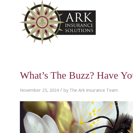
What’s The Buzz? Have Yo
/
November 25, 2024
by
The Ark Insurance Team