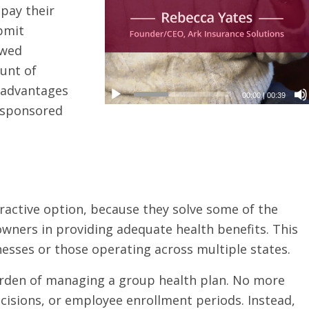
pay their
bmit
owed
unt of
x advantages
00:00
|
00:39
r-sponsored
active option, because they solve some of the
ers in providing adequate health benefits. This
nesses or those operating across multiple states.
burden of managing a group health plan. No more
cisions, or employee enrollment periods. Instead,