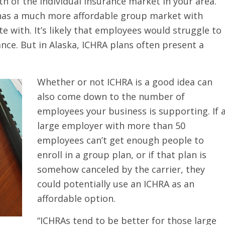
h of the individual insurance market in your area.
e has a much more affordable group market with
e with. It’s likely that employees would struggle to
nce. But in Alaska, ICHRA plans often present a
Whether or not ICHRA is a good idea can
also come down to the number of
employees your business is supporting. If 
large employer with more than 50
employees can’t get enough people to
enroll in a group plan, or if that plan is
somehow canceled by the carrier, they
could potentially use an ICHRA as an
affordable option.
“ICHRAs tend to be better for those large