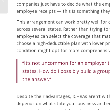
Limited-Time Waiver,
companies just have to decide what the em
You Can Offer a Group
employee receipts — this is something they 
Health...
This arrangement can work pretty well for 
across several states. Rather than trying to 
employees can select the coverage that mat
choose a high-deductible plan with lower 
condition might opt for more comprehensiv
“It’s not uncommon for an employer to
states. How do I possibly build a gro
the answer.”
Despite their advantages, ICHRAs aren’t wi
depends on what state your business and em