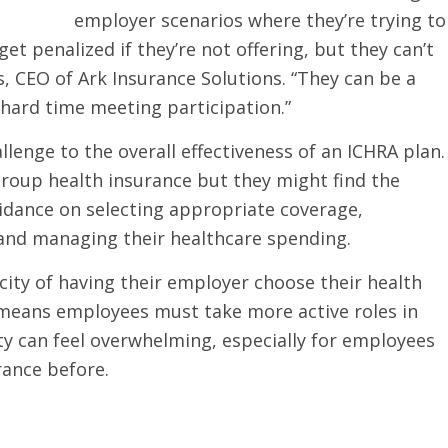
employer scenarios where they’re trying to
t penalized if they’re not offering, but they can’t
s, CEO of Ark Insurance Solutions. “They can be a
 hard time meeting participation.”
enge to the overall effectiveness of an ICHRA plan.
group health insurance but they might find the
uidance on selecting appropriate coverage,
nd managing their healthcare spending.
ity of having their employer choose their health
lso means employees must take more active roles in
ity can feel overwhelming, especially for employees
rance before.