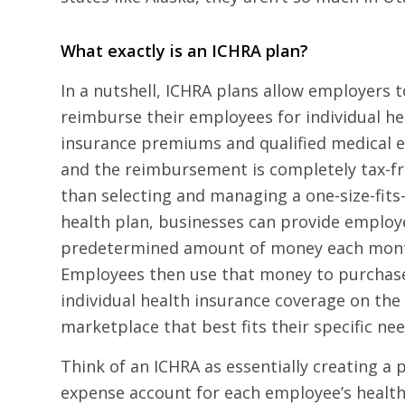
What exactly is an ICHRA plan?
In a nutshell, ICHRA plans allow employers t
reimburse their employees for individual he
insurance premiums and qualified medical 
and the reimbursement is completely tax-fr
than selecting and managing a one-size-fits
health plan, businesses can provide employ
predetermined amount of money each mon
Employees then use that money to purchas
individual health insurance coverage on the
marketplace that best fits their specific nee
Think of an ICHRA as essentially creating a 
expense account for each employee’s health