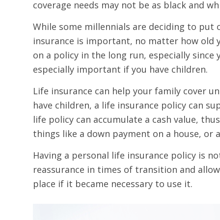
coverage needs may not be as black and whi
While some millennials are deciding to put 
insurance is important, no matter how old y
on a policy in the long run, especially sinc
especially important if you have children.
Life insurance can help your family cover un
have children, a life insurance policy can s
life policy can accumulate a cash value, thu
things like a down payment on a house, or a 
Having a personal life insurance policy is n
reassurance in times of transition and allo
place if it became necessary to use it.