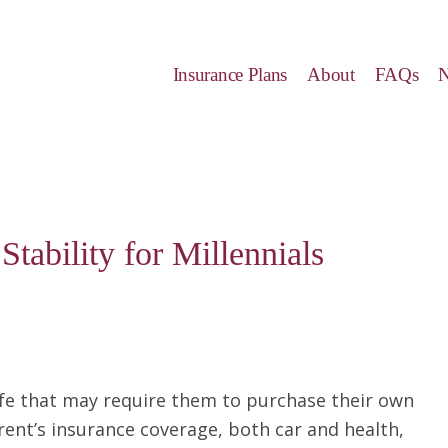
Insurance Plans
About
FAQs
tability for Millennials
life that may require them to purchase their own
rent’s insurance coverage, both car and health,