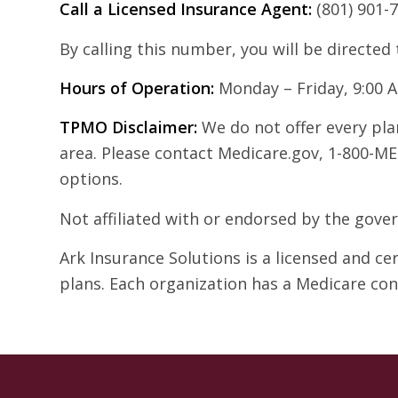
Call a Licensed Insurance Agent:
(801) 901-
By calling this number, you will be directed
Hours of Operation:
Monday – Friday, 9:00 
TPMO Disclaimer:
We do not offer every plan
area. Please contact Medicare.gov, 1-800-ME
options.
Not affiliated with or endorsed by the gov
Ark Insurance Solutions is a licensed and c
plans. Each organization has a Medicare co