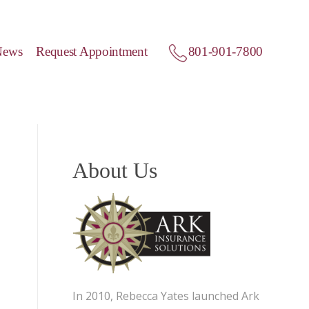
News
Request Appointment
801-901-7800
About Us
In 2010, Rebecca Yates launched Ark