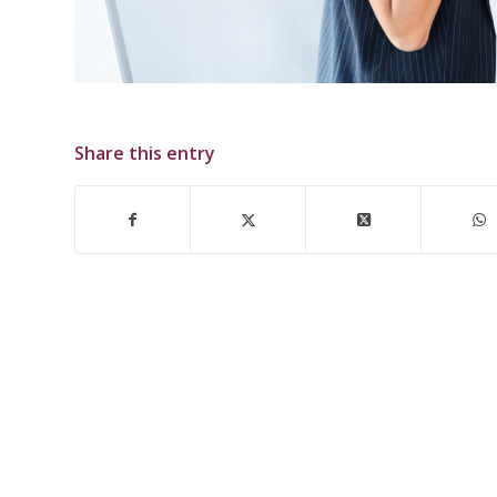
Share this entry