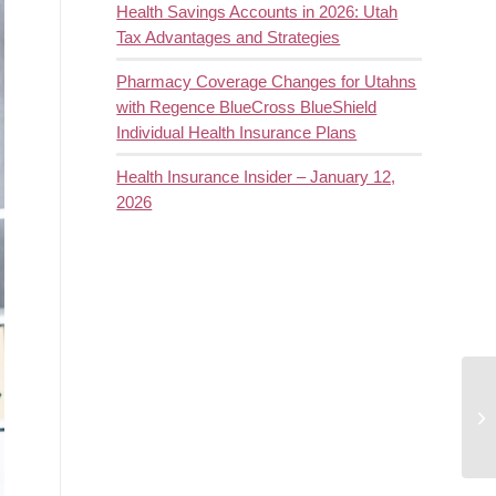
Health Savings Accounts in 2026: Utah
Tax Advantages and Strategies
Pharmacy Coverage Changes for Utahns
with Regence BlueCross BlueShield
Individual Health Insurance Plans
Health Insurance Insider – January 12,
2026
Sh
de