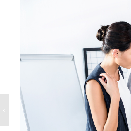
What does Travel Insurance Cover?