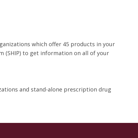
rganizations which offer 45 products in your
 (SHIP) to get information on all of your
izations and stand-alone prescription drug