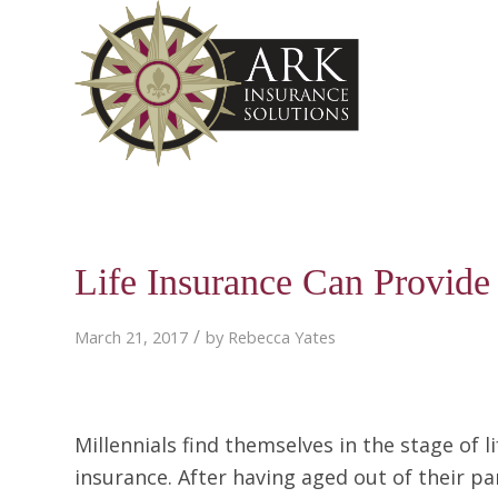
Life Insurance Can Provide S
/
March 21, 2017
by
Rebecca Yates
Millennials find themselves in the stage of 
insurance. After having aged out of their pa