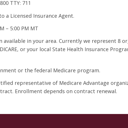
7800 TTY: 711
 to a Licensed Insurance Agent.
AM – 5:00 PM MT
 available in your area. Currently we represent 8 o
DICARE, or your local State Health Insurance Program
ernment or the federal Medicare program.
ertified representative of Medicare Advantage organ
ntract. Enrollment depends on contract renewal.