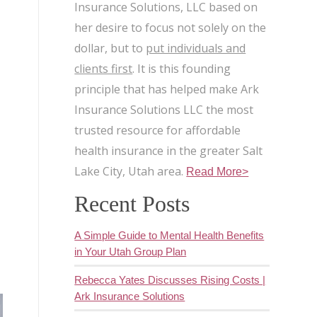
Insurance Solutions, LLC based on
her desire to focus not solely on the
dollar, but to
put individuals and
clients first
. It is this founding
s
principle that has helped make Ark
Insurance Solutions LLC the most
trusted resource for affordable
health insurance in the greater Salt
Lake City, Utah area.
Read More>
Recent Posts
A Simple Guide to Mental Health Benefits
in Your Utah Group Plan
Rebecca Yates Discusses Rising Costs |
Ark Insurance Solutions