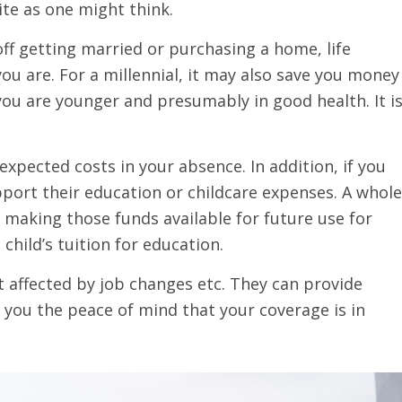
te as one might think.
off getting married or purchasing a home, life
ou are. For a millennial, it may also save you money
e you are younger and presumably in good health. It i
expected costs in your absence. In addition, if you
upport their education or childcare expenses. A whole
s making those funds available for future use for
child’s tuition for education.
ot affected by job changes etc. They can provide
w you the peace of mind that your coverage is in