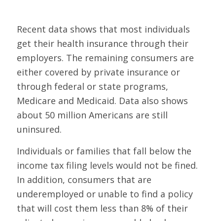
Recent data shows that most individuals
get their health insurance through their
employers. The remaining consumers are
either covered by private insurance or
through federal or state programs,
Medicare and Medicaid. Data also shows
about 50 million Americans are still
uninsured.
Individuals or families that fall below the
income tax filing levels would not be fined.
In addition, consumers that are
underemployed or unable to find a policy
that will cost them less than 8% of their