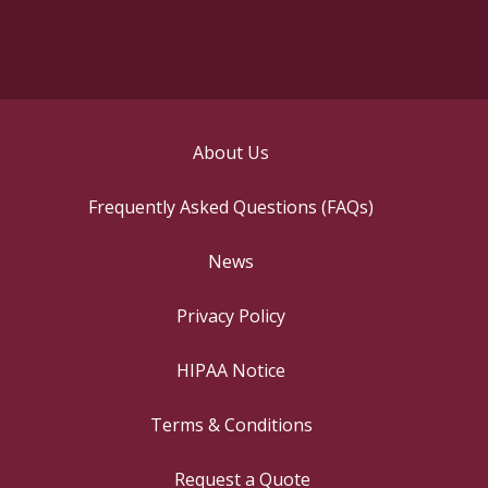
About Us
Frequently Asked Questions (FAQs)
News
Privacy Policy
HIPAA Notice
Terms & Conditions
Request a Quote