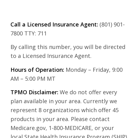
Call a Licensed Insurance Agent:
(801) 901-
7800 TTY: 711
By calling this number, you will be directed
to a Licensed Insurance Agent.
Hours of Operation:
Monday – Friday, 9:00
AM – 5:00 PM MT
TPMO Disclaimer:
We do not offer every
plan available in your area. Currently we
represent 8 organizations which offer 45
products in your area. Please contact
Medicare.gov, 1-800-MEDICARE, or your
local State Health Insurance Program (SHIP)