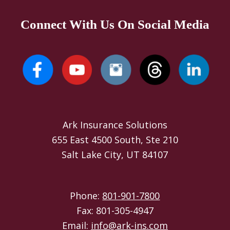
Connect With Us On Social Media
Ark Insurance Solutions
655 East 4500 South, Ste 210
Salt Lake City, UT 84107
Phone:
801-901-7800
Fax: 801-305-4947
Email:
info@ark-ins.com