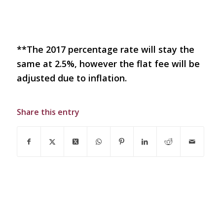
**The 2017 percentage rate will stay the
same at 2.5%, however the flat fee will be
adjusted due to inflation.
Share this entry