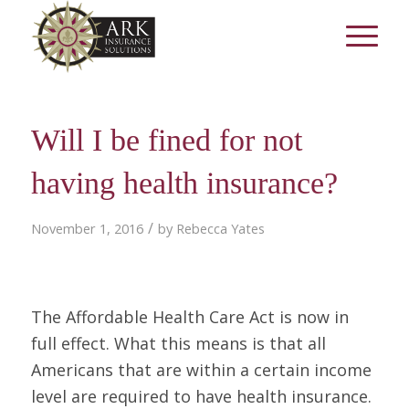
Will I be fined for not
having health insurance?
/
November 1, 2016
by
Rebecca Yates
The Affordable Health Care Act is now in
full effect. What this means is that all
Americans that are within a certain income
level are required to have health insurance.