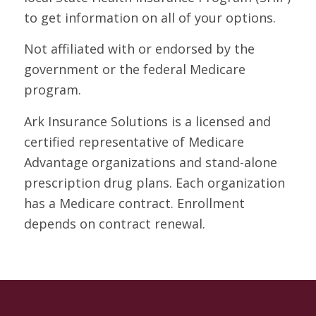
to get information on all of your options.
Not affiliated with or endorsed by the
government or the federal Medicare
program.
Ark Insurance Solutions is a licensed and
certified representative of Medicare
Advantage organizations and stand-alone
prescription drug plans. Each organization
has a Medicare contract. Enrollment
depends on contract renewal.