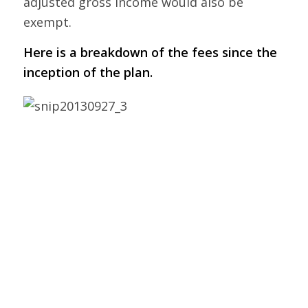
adjusted gross income would also be
exempt.
Here is a breakdown of the fees since the
inception of the plan.