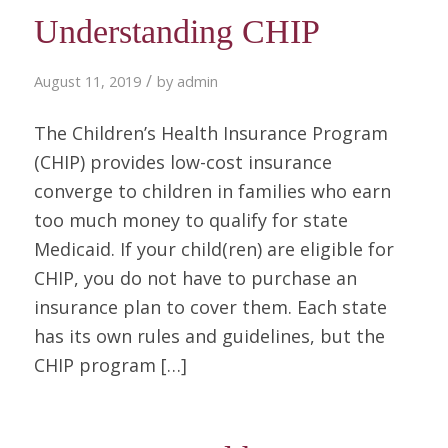
Understanding CHIP
/
August 11, 2019
by
admin
The Children’s Health Insurance Program
(CHIP) provides low-cost insurance
converge to children in families who earn
too much money to qualify for state
Medicaid. If your child(ren) are eligible for
CHIP, you do not have to purchase an
insurance plan to cover them. Each state
has its own rules and guidelines, but the
CHIP program […]