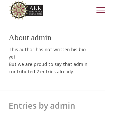
About
admin
This author has not written his bio
yet.
But we are proud to say that
admin
contributed 2 entries already.
Entries by admin