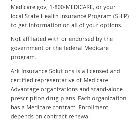
Medicare.gov, 1-800-MEDICARE, or your
local State Health Insurance Program (SHIP)
to get information on all of your options.
Not affiliated with or endorsed by the
government or the federal Medicare
program.
Ark Insurance Solutions is a licensed and
certified representative of Medicare
Advantage organizations and stand-alone
prescription drug plans. Each organization
has a Medicare contract. Enrollment
depends on contract renewal.