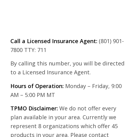
Call a Licensed Insurance Agent:
(801) 901-
7800 TTY: 711
By calling this number, you will be directed
to a Licensed Insurance Agent.
Hours of Operation:
Monday – Friday, 9:00
AM – 5:00 PM MT
TPMO Disclaimer:
We do not offer every
plan available in your area. Currently we
represent 8 organizations which offer 45
products in your area. Please contact