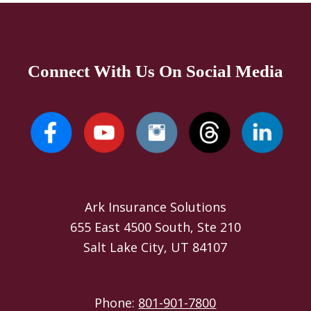
Connect With Us On Social Media
Ark Insurance Solutions
655 East 4500 South, Ste 210
Salt Lake City, UT 84107
Phone:
801-901-7800