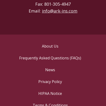
Fax: 801-305-4947
Email:
info@ark-ins.com
About Us
Frequently Asked Questions (FAQs)
News
Privacy Policy
HIPAA Notice
Terms & Conditions