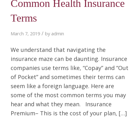
Common Health Insurance
Terms
/
March 7, 2019
by
admin
We understand that navigating the
insurance maze can be daunting. Insurance
companies use terms like, “Copay” and “Out
of Pocket” and sometimes their terms can
seem like a foreign language. Here are
some of the most common terms you may
hear and what they mean. Insurance
Premium– This is the cost of your plan, […]