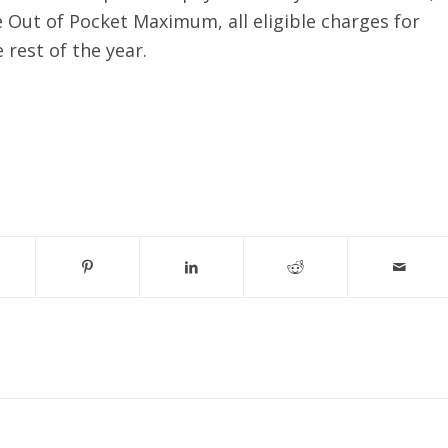
Out of Pocket Maximum, all eligible charges for
 rest of the year.