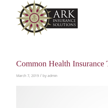
Common Health Insurance 
/
March 7, 2019
by
admin