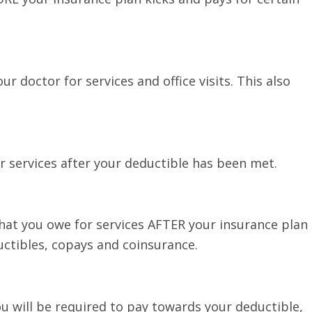
ur doctor for services and office visits. This also
r services after your deductible has been met.
at you owe for services AFTER your insurance plan
uctibles, copays and coinsurance.
u will be required to pay towards your deductible,