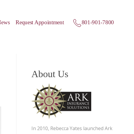
News
Request Appointment
801-901-7800
About Us
In 2010, Rebecca Yates launched Ark