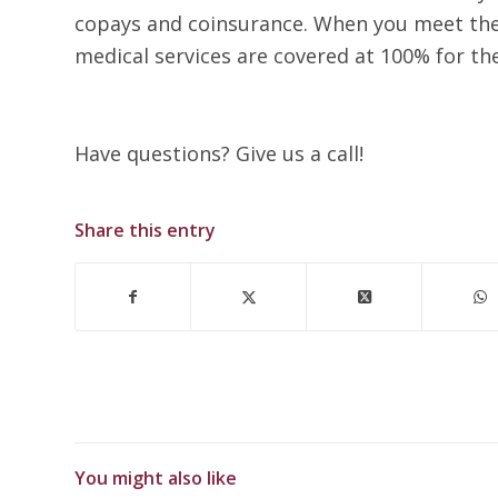
copays and coinsurance. When you meet the 
medical services are covered at 100% for the
Have questions? Give us a call!
Share this entry
You might also like