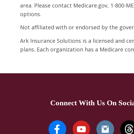
area. Please contact Medicare.gov, 1-800-ME
options.
Not affiliated with or endorsed by the gov
Ark Insurance Solutions is a licensed and c
plans. Each organization has a Medicare co
Connect With Us On Soci