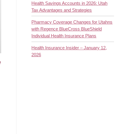
Health Savings Accounts in 2026: Utah
Tax Advantages and Strategies
Pharmacy Coverage Changes for Utahns
with Regence BlueCross BlueShield
Individual Health Insurance Plans
Health Insurance Insider – January 12,
2026
e