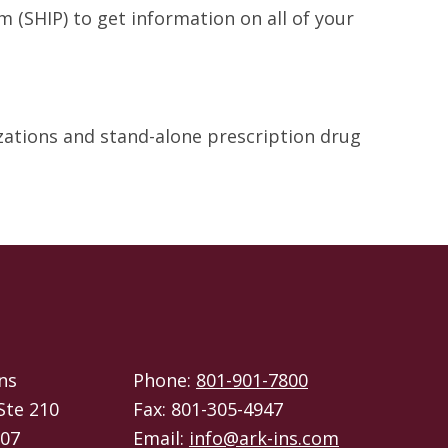
 (SHIP) to get information on all of your
izations and stand-alone prescription drug
ns
Phone:
801-901-7800
Ste 210
Fax: 801-305-4947
107
Email:
info@ark-ins.com