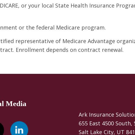
DICARE, or your local State Health Insurance Program
ernment or the federal Medicare program.
ertified representative of Medicare Advantage organ
ntract. Enrollment depends on contract renewal.
al Media
Ark Insurance Solutio
655 East 4500 South, 
Salt Lake City, UT 84