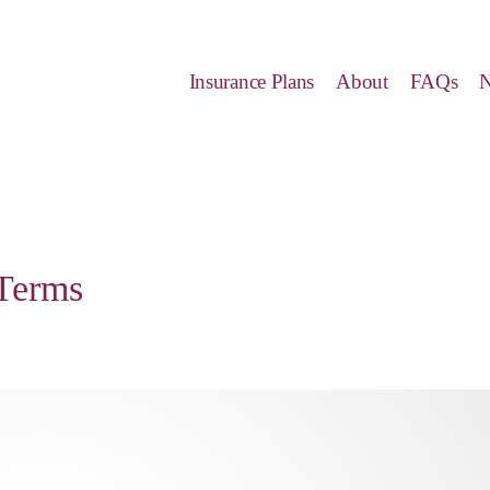
Insurance Plans
About
FAQs
Terms