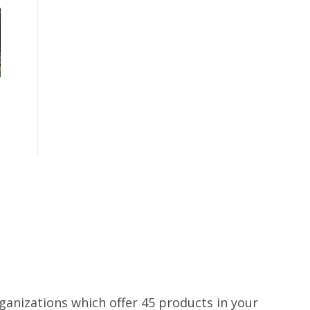
rganizations which offer 45 products in your