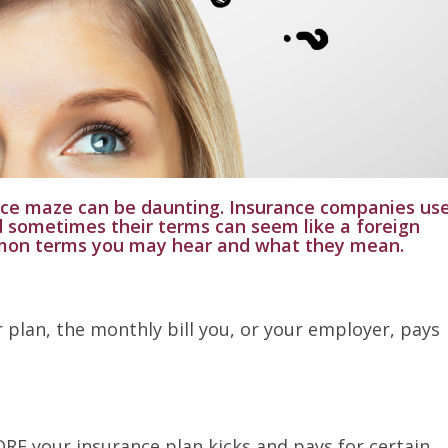
nce maze can be daunting. Insurance companies us
d sometimes their terms can seem like a foreign
mon terms you may hear and what they mean.
ur plan, the monthly bill you, or your employer, pays
RE your insurance plan kicks and pays for certain