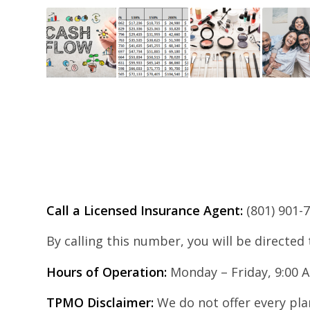
Call a Licensed Insurance Agent:
(801) 901-
By calling this number, you will be directed
Hours of Operation:
Monday – Friday, 9:00 
TPMO Disclaimer:
We do not offer every plan