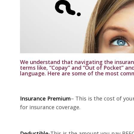
We understand that navigating the insura
terms like, “Copay” and “Out of Pocket” an
language. Here are some of the most com
Insurance Premium
– This is the cost of yo
for insurance coverage.
Deductible
-This is the amount you pay BEFO