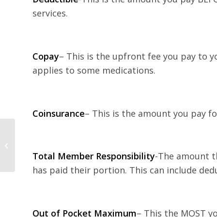
services.
Copay
– This is the upfront fee you pay to yo
applies to some medications.
Coinsurance
– This is the amount you pay fo
Tips for Keeping New
Year’s Resolutions
Total Member Responsibility
-The amount th
has paid their portion. This can include ded
Out of Pocket Maximum
– This the MOST yo