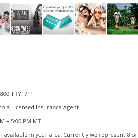
7800 TTY: 711
 to a Licensed Insurance Agent.
AM – 5:00 PM MT
 available in your area. Currently we represent 8 o