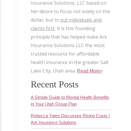
Insurance Solutions, LLC based on
her desire to focus not solely on the
dollar, but to
put individuals and
clients first
. It is this founding
principle that has helped make Ark
Insurance Solutions LLC the most
trusted resource for affordable
health insurance in the greater Salt
Lake City, Utah area.
Read More>
Recent Posts
A Simple Guide to Mental Health Benefits
in Your Utah Group Plan
Rebecca Yates Discusses Rising Costs |
Ark Insurance Solutions