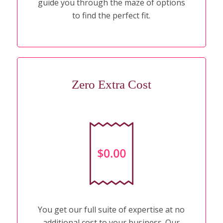
guide you through the maze of options
to find the perfect fit.
Zero Extra Cost
You get our full suite of expertise at no
additional cost to your business. Our