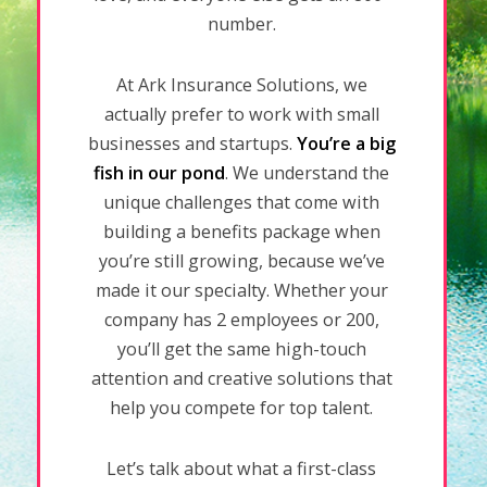
number.
At Ark Insurance Solutions, we
actually prefer to work with small
businesses and startups.
You’re a big
fish in our pond
. We understand the
unique challenges that come with
building a benefits package when
you’re still growing, because we’ve
made it our specialty. Whether your
company has 2 employees or 200,
you’ll get the same high-touch
attention and creative solutions that
help you compete for top talent.
Let’s talk about what a first-class