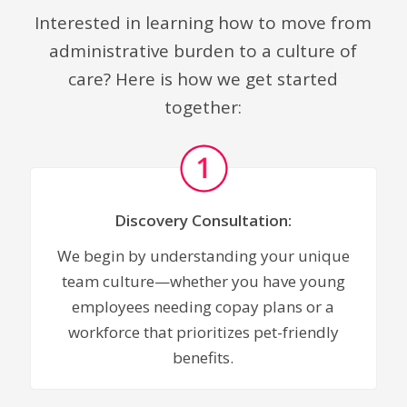
Interested in learning how to move from
administrative burden to a culture of
care? Here is how we get started
together:
Discovery Consultation:
We begin by understanding your unique
team culture—whether you have young
employees needing copay plans or a
workforce that prioritizes pet-friendly
benefits.