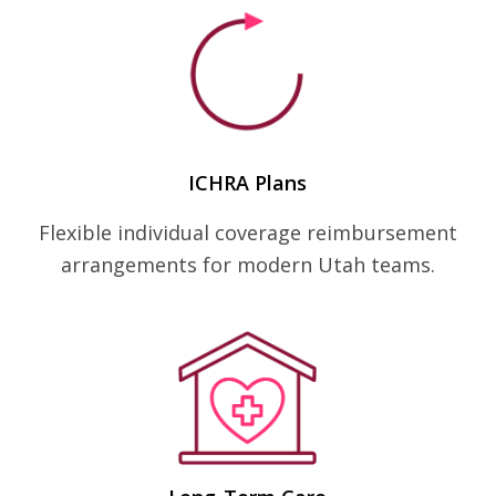
ICHRA Plans
Flexible individual coverage reimbursement
arrangements for modern Utah teams.