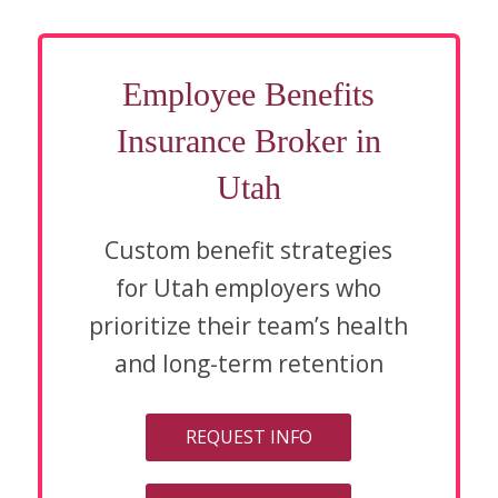
Employee Benefits
Insurance Broker in
Utah
Custom benefit strategies
for Utah employers who
prioritize their team’s health
and long-term retention
REQUEST INFO