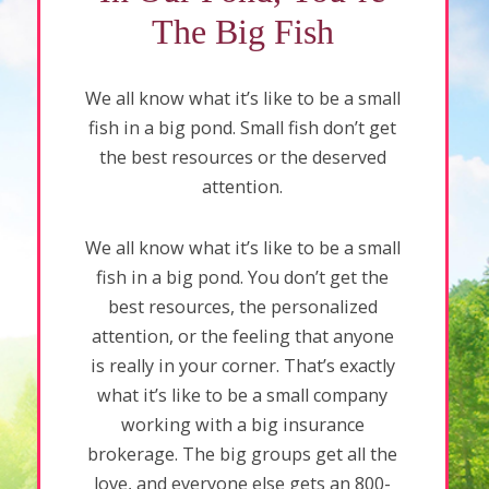
The Big Fish
We all know what it’s like to be a small
fish in a big pond. Small fish don’t get
the best resources or the deserved
attention.
We all know what it’s like to be a small
fish in a big pond. You don’t get the
best resources, the personalized
attention, or the feeling that anyone
is really in your corner. That’s exactly
what it’s like to be a small company
working with a big insurance
brokerage. The big groups get all the
love, and everyone else gets an 800-