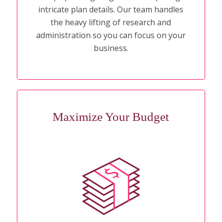
intricate plan details. Our team handles
the heavy lifting of research and
administration so you can focus on your
business.
Maximize Your Budget