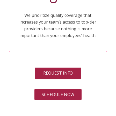
We prioritize quality coverage that
increases your team’s access to top-tier
providers because nothing is more
important than your employees’ health.
REQUEST INFO
SCHEDULE NOW