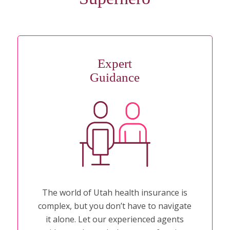
Expert
Guidance
The world of Utah health insurance is
complex, but you don’t have to navigate
it alone. Let our experienced agents