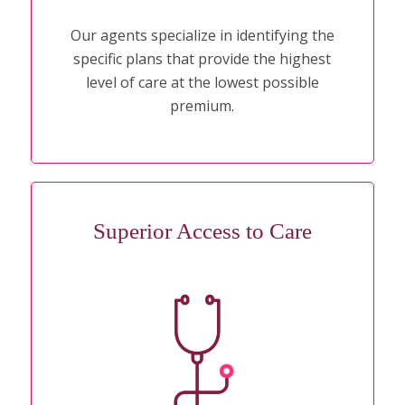
Our agents specialize in identifying the
specific plans that provide the highest
level of care at the lowest possible
premium.
Superior Access to Care