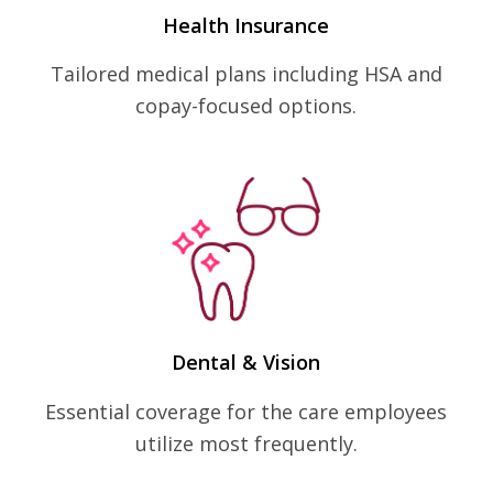
Health Insurance
Tailored medical plans including HSA and
copay-focused options.
Dental & Vision
Essential coverage for the care employees
utilize most frequently.