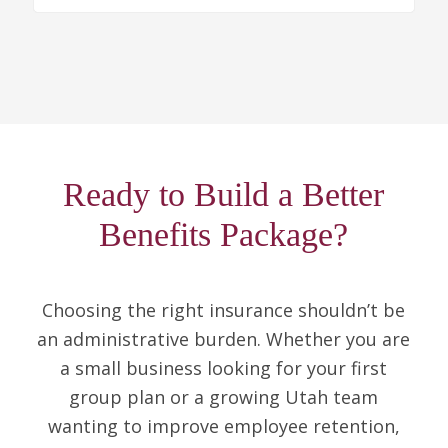
Ready to Build a Better
Benefits Package?
Choosing the right insurance shouldn’t be
an administrative burden. Whether you are
a small business looking for your first
group plan or a growing Utah team
wanting to improve employee retention,