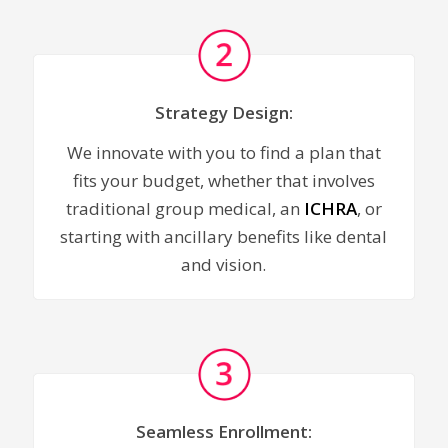
Strategy Design:
We innovate with you to find a plan that
fits your budget, whether that involves
traditional group medical, an
ICHRA
, or
starting with ancillary benefits like dental
and vision.
Seamless Enrollment: