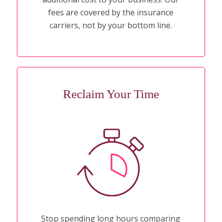
fees are covered by the insurance
carriers, not by your bottom line.
Reclaim Your Time
Stop spending long hours comparing