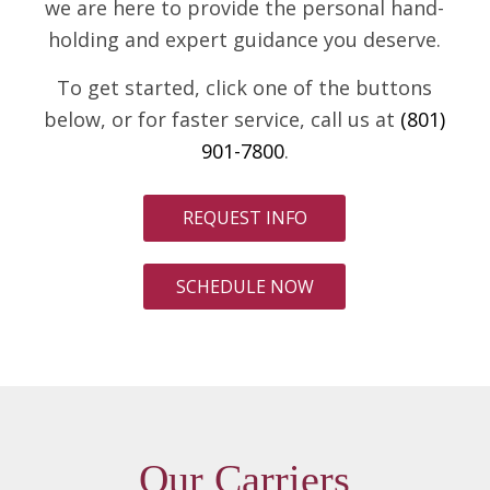
we are here to provide the personal hand-
holding and expert guidance you deserve.
To get started, click one of the buttons
below, or for faster service, call us at
(801)
901-7800
.
REQUEST INFO
SCHEDULE NOW
Our Carriers