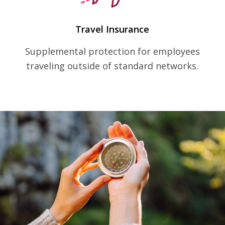
Travel Insurance
Supplemental protection for employees
traveling outside of standard networks.