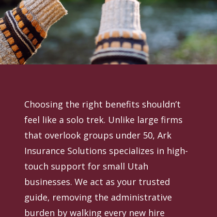
Choosing the right benefits shouldn’t
feel like a solo trek. Unlike large firms
that overlook groups under 50, Ark
Insurance Solutions specializes in high-
touch support for small Utah
businesses. We act as your trusted
guide, removing the administrative
burden by walking every new hire