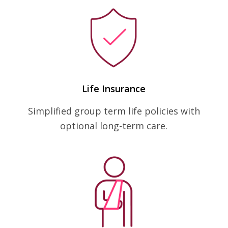
Life Insurance
Simplified group term life policies with
optional long-term care.