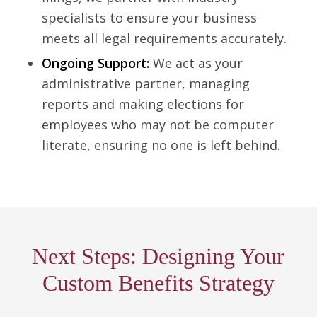
specialists to ensure your business
meets all legal requirements accurately.
Ongoing Support:
We act as your
administrative partner, managing
reports and making elections for
employees who may not be computer
literate, ensuring no one is left behind.
Next Steps: Designing Your
Custom Benefits Strategy