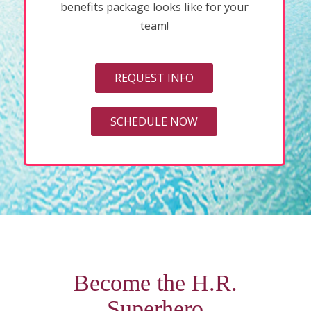
benefits package looks like for your
team!
REQUEST INFO
SCHEDULE NOW
Become the H.R.
Superhero