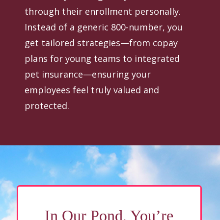
through their enrollment personally.
Instead of a generic 800-number, you
get tailored strategies—from copay
plans for young teams to integrated
pet insurance—ensuring your
employees feel truly valued and
protected.
In Our Pond, You’re