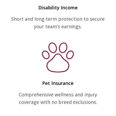
Disability Income
Short and long-term protection to secure
your team’s earnings.
Pet Insurance
Comprehensive wellness and injury
coverage with no breed exclusions.