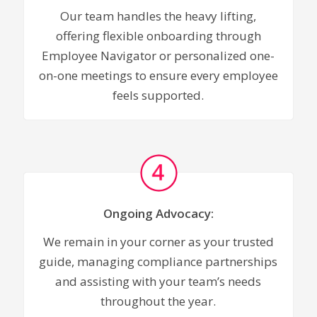
Our team handles the heavy lifting,
offering flexible onboarding through
Employee Navigator or personalized one-
on-one meetings to ensure every employee
feels supported.
Ongoing Advocacy:
We remain in your corner as your trusted
guide, managing compliance partnerships
and assisting with your team’s needs
throughout the year.