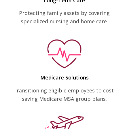
Long-Term Care
Protecting family assets by covering
specialized nursing and home care.
Medicare Solutions
Transitioning eligible employees to cost-
saving Medicare MSA group plans.