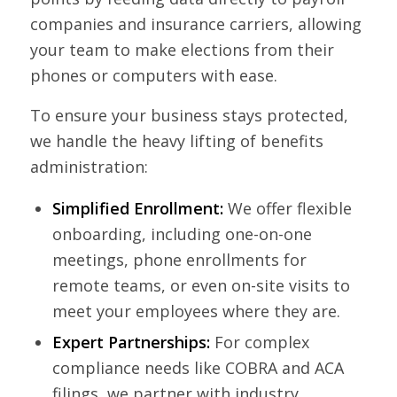
companies and insurance carriers, allowing
susan, for helping me feel safe
did everything we asked and
business-- Rebecca, Kevin and
your team to make elections from their
and supported during one of
then some. It’s nice to find and
others behind the scenes have
phones or computers with ease.
the most important moments
work with such a professional
been superb, with
of my life.
person and company.David S.
implementation easier than
To ensure your business stays protected,
anticipated.
we handle the heavy lifting of benefits
administration:
Simplified Enrollment:
We offer flexible
onboarding, including one-on-one
meetings, phone enrollments for
remote teams, or even on-site visits to
meet your employees where they are.
Expert Partnerships:
For complex
compliance needs like COBRA and ACA
filings, we partner with industry