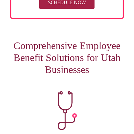
SCHEDULE NOW
Comprehensive Employee
Benefit Solutions for Utah
Businesses