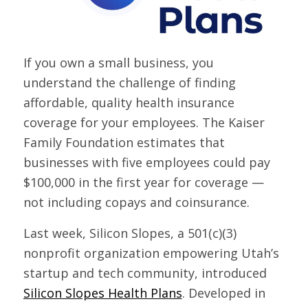
If you own a small business, you
understand the challenge of finding
affordable, quality health insurance
coverage for your employees. The Kaiser
Family Foundation estimates that
businesses with five employees could pay
$100,000 in the first year for coverage —
not including copays and coinsurance.
Last week, Silicon Slopes, a 501(c)(3)
nonprofit organization empowering Utah’s
startup and tech community, introduced
Silicon Slopes Health Plans
. Developed in