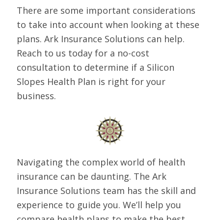
There are some important considerations
to take into account when looking at these
plans. Ark Insurance Solutions can help.
Reach to us today for a no-cost
consultation to determine if a Silicon
Slopes Health Plan is right for your
business.
Navigating the complex world of health
insurance can be daunting. The Ark
Insurance Solutions team has the skill and
experience to guide you. We’ll help you
compare health plans to make the best