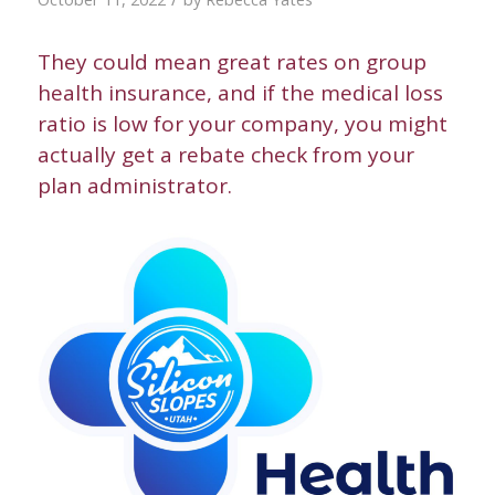
They could mean great rates on group
health insurance, and if the medical loss
ratio is low for your company, you might
actually get a rebate check from your
plan administrator.