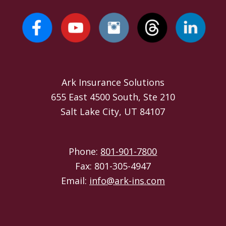
Ark Insurance Solutions
655 East 4500 South, Ste 210
Salt Lake City, UT 84107
Phone:
801-901-7800
Fax: 801-305-4947
Email:
info@ark-ins.com