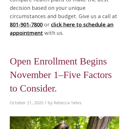
decision based on your unique
circumstances and budget. Give us a call at
801-901-7800
or
click here to schedule an
appointment
with us.
Open Enrollment Begins
November 1–Five Factors
to Consider.
/
October 21, 2020
by
Rebecca Yates