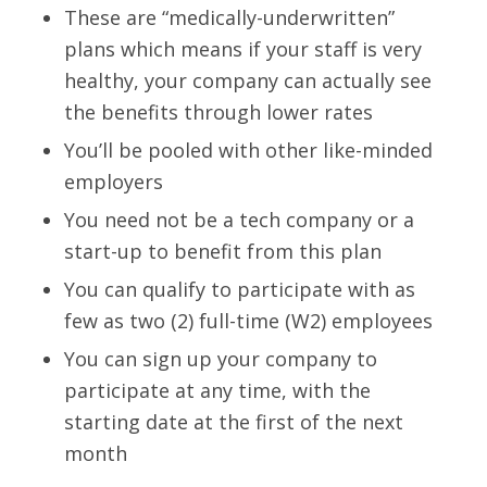
These are “medically-underwritten”
plans which means if your staff is very
healthy, your company can actually see
the benefits through lower rates
You’ll be pooled with other like-minded
employers
You need not be a tech company or a
start-up to benefit from this plan
You can qualify to participate with as
few as two (2) full-time (W2) employees
You can sign up your company to
participate at any time, with the
starting date at the first of the next
month