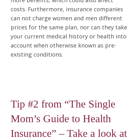
more benefits, which could also affect
costs. Furthermore, insurance companies
can not charge women and men different
prices for the same plan, nor can they take
your current medical history or health into
account when otherwise known as pre-
existing conditions.
Tip #2 from “The Single
Mom’s Guide to Health
Insurance” – Take a look at