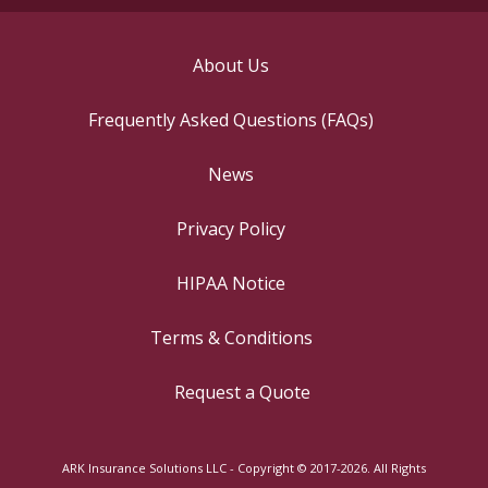
About Us
Frequently Asked Questions (FAQs)
News
Privacy Policy
HIPAA Notice
Terms & Conditions
Request a Quote
ARK Insurance Solutions LLC - Copyright © 2017-2026. All Rights