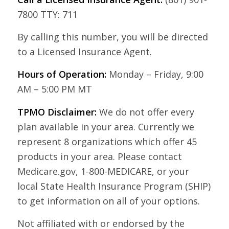
7800 TTY: 711
By calling this number, you will be directed
to a Licensed Insurance Agent.
Hours of Operation:
Monday – Friday, 9:00
AM – 5:00 PM MT
TPMO Disclaimer:
We do not offer every
plan available in your area. Currently we
represent 8 organizations which offer 45
products in your area. Please contact
Medicare.gov, 1-800-MEDICARE, or your
local State Health Insurance Program (SHIP)
to get information on all of your options.
Not affiliated with or endorsed by the