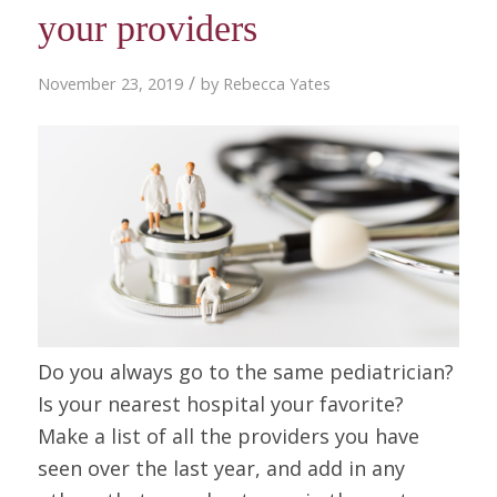
your providers
/
November 23, 2019
by
Rebecca Yates
Do you always go to the same pediatrician?
Is your nearest hospital your favorite?
Make a list of all the providers you have
seen over the last year, and add in any