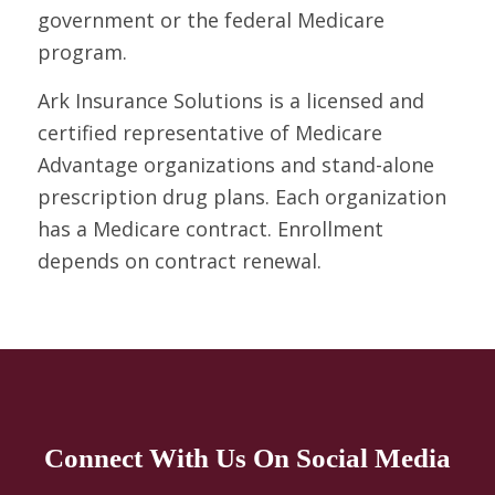
government or the federal Medicare
program.
Ark Insurance Solutions is a licensed and
certified representative of Medicare
Advantage organizations and stand-alone
prescription drug plans. Each organization
has a Medicare contract. Enrollment
depends on contract renewal.
Connect With Us On Social Media