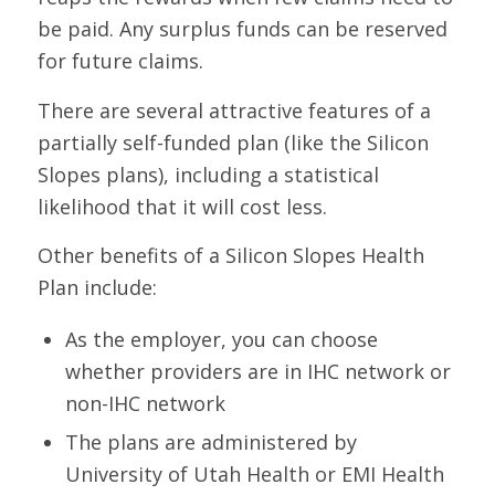
be paid. Any surplus funds can be reserved
for future claims.
There are several attractive features of a
partially self-funded plan (like the Silicon
Slopes plans), including a statistical
likelihood that it will cost less.
Other benefits of a Silicon Slopes Health
Plan include:
As the employer, you can choose
whether providers are in IHC network or
non-IHC network
The plans are administered by
University of Utah Health or EMI Health