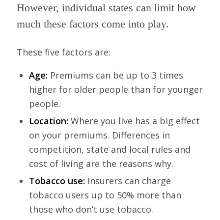
However, individual states can limit how
much these factors come into play.
These five factors are:
Age:
Premiums can be up to 3 times
higher for older people than for younger
people.
Location:
Where you live has a big effect
on your premiums. Differences in
competition, state and local rules and
cost of living are the reasons why.
Tobacco use:
Insurers can charge
tobacco users up to 50% more than
those who don’t use tobacco.