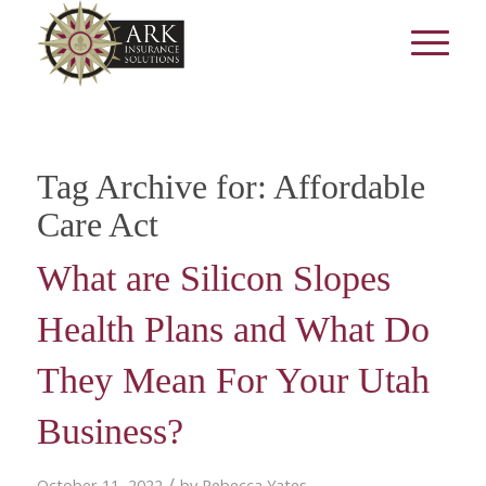
Tag Archive for:
Affordable
Care Act
What are Silicon Slopes
Health Plans and What Do
They Mean For Your Utah
Business?
/
October 11, 2022
by
Rebecca Yates