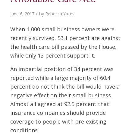
/
June 6, 2017
by
Rebecca Yates
When 1,000 small business owners were
recently survived, 53.1 percent are against
the health care bill passed by the House,
while only 13 percent support it.
An impartial position of 34 percent was
reported while a large majority of 60.4
percent do not think the bill would have a
negative effect on their small business.
Almost all agreed at 92.5 percent that
insurance companies should provide
coverage to people with pre-existing
conditions.