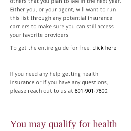
others that you plan to see in the next year.
Either you, or your agent, will want to run
this list through any potential insurance
carriers to make sure you can still access
your favorite providers.
To get the entire guide for free,
click here
.
If you need any help getting health
insurance or if you have any questions,
please reach out to us at
801-901-7800
.
You may qualify for health