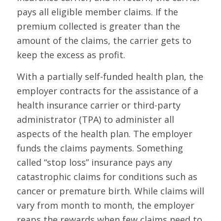
pays all eligible member claims. If the
premium collected is greater than the
amount of the claims, the carrier gets to
keep the excess as profit.
With a partially self-funded health plan, the
employer contracts for the assistance of a
health insurance carrier or third-party
administrator (TPA) to administer all
aspects of the health plan. The employer
funds the claims payments. Something
called “stop loss” insurance pays any
catastrophic claims for conditions such as
cancer or premature birth. While claims will
vary from month to month, the employer
reaps the rewards when few claims need to