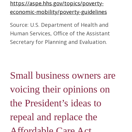
https://aspe.hhs.gov/topics/poverty-
economic-mobility/poverty-guidelines
Source: U.S. Department of Health and
Human Services, Office of the Assistant
Secretary for Planning and Evaluation.
Small business owners are
voicing their opinions on
the President’s ideas to
repeal and replace the
Affordable Care Act.