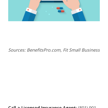
Sources: BenefitsPro.com, Fit Small Business
Call a Licensed Insurance Agent:
(801) 901-