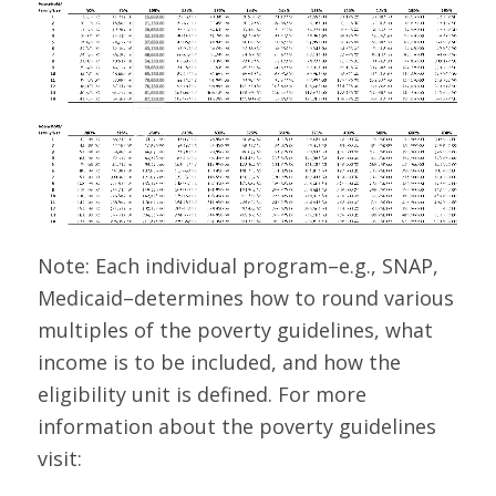
Note: Each individual program–e.g., SNAP,
Medicaid–determines how to round various
multiples of the poverty guidelines, what
income is to be included, and how the
eligibility unit is defined. For more
information about the poverty guidelines
visit: