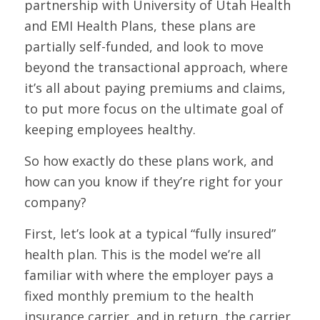
partnership with University of Utah Health
and EMI Health Plans, these plans are
partially self-funded, and look to move
beyond the transactional approach, where
it’s all about paying premiums and claims,
to put more focus on the ultimate goal of
keeping employees healthy.
So how exactly do these plans work, and
how can you know if they’re right for your
company?
First, let’s look at a typical “fully insured”
health plan. This is the model we’re all
familiar with where the employer pays a
fixed monthly premium to the health
insurance carrier, and in return, the carrier