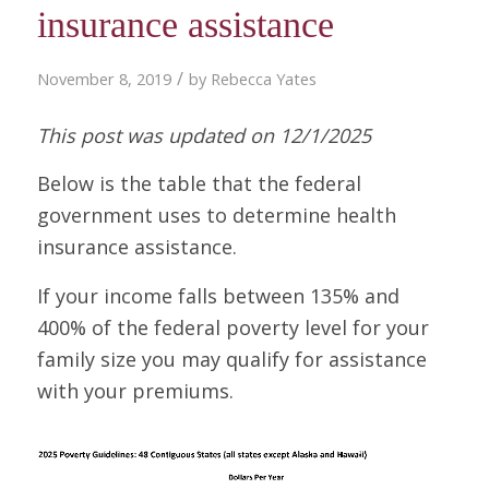
insurance assistance
/
November 8, 2019
by
Rebecca Yates
This post was updated on 12/1/2025
Below is the table that the federal
government uses to determine health
insurance assistance.
If your income falls between 135% and
400% of the federal poverty level for your
family size you may qualify for assistance
with your premiums.