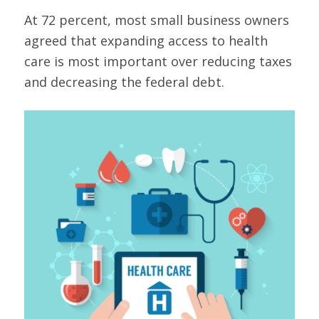
At 72 percent, most small business owners
agreed that expanding access to health
care is most important over reducing taxes
and decreasing the federal debt.