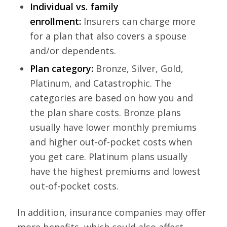
Individual vs. family
enrollment:
Insurers can charge more
for a plan that also covers a spouse
and/or dependents.
Plan category:
Bronze, Silver, Gold,
Platinum, and Catastrophic. The
categories are based on how you and
the plan share costs. Bronze plans
usually have lower monthly premiums
and higher out-of-pocket costs when
you get care. Platinum plans usually
have the highest premiums and lowest
out-of-pocket costs.
In addition, insurance companies may offer