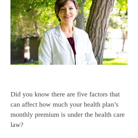
Did you know there are five factors that
can affect how much your health plan’s
monthly premium is under the health care
law?