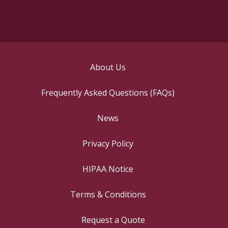
About Us
Frequently Asked Questions (FAQs)
News
Privacy Policy
HIPAA Notice
Terms & Conditions
Request a Quote