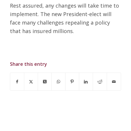
Rest assured, any changes will take time to
implement. The new President-elect will
face many challenges repealing a policy
that has insured millions.
Share this entry