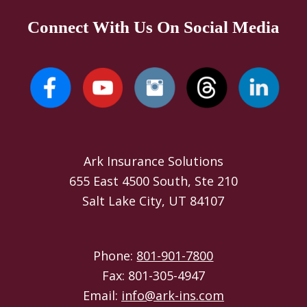
Connect With Us On Social Media
Ark Insurance Solutions
655 East 4500 South, Ste 210
Salt Lake City, UT 84107
Phone:
801-901-7800
Fax: 801-305-4947
Email:
info@ark-ins.com