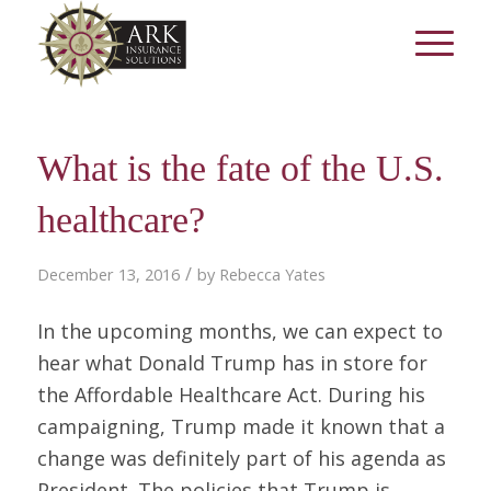
What is the fate of the U.S.
healthcare?
/
December 13, 2016
by
Rebecca Yates
In the upcoming months, we can expect to
hear what Donald Trump has in store for
the Affordable Healthcare Act. During his
campaigning, Trump made it known that a
change was definitely part of his agenda as
President. The policies that Trump is