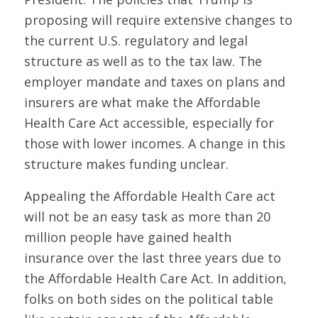
proposing will require extensive changes to
the current U.S. regulatory and legal
structure as well as to the tax law. The
employer mandate and taxes on plans and
insurers are what make the Affordable
Health Care Act accessible, especially for
those with lower incomes. A change in this
structure makes funding unclear.
Appealing the Affordable Health Care act
will not be an easy task as more than 20
million people have gained health
insurance over the last three years due to
the Affordable Health Care Act. In addition,
folks on both sides on the political table