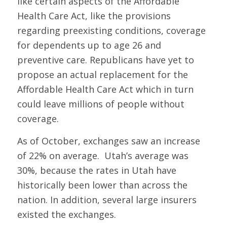
like certain aspects of the Affordable
Health Care Act, like the provisions
regarding preexisting conditions, coverage
for dependents up to age 26 and
preventive care. Republicans have yet to
propose an actual replacement for the
Affordable Health Care Act which in turn
could leave millions of people without
coverage.
As of October, exchanges saw an increase
of 22% on average. Utah’s average was
30%, because the rates in Utah have
historically been lower than across the
nation. In addition, several large insurers
existed the exchanges.