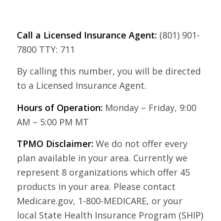
Call a Licensed Insurance Agent:
(801) 901-
7800 TTY: 711
By calling this number, you will be directed
to a Licensed Insurance Agent.
Hours of Operation:
Monday – Friday, 9:00
AM – 5:00 PM MT
TPMO Disclaimer:
We do not offer every
plan available in your area. Currently we
represent 8 organizations which offer 45
products in your area. Please contact
Medicare.gov, 1-800-MEDICARE, or your
local State Health Insurance Program (SHIP)