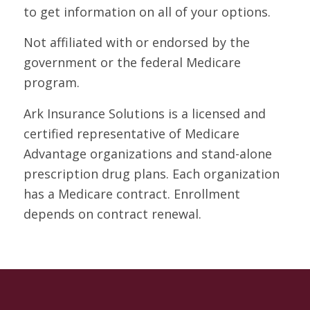
to get information on all of your options.
Not affiliated with or endorsed by the
government or the federal Medicare
program.
Ark Insurance Solutions is a licensed and
certified representative of Medicare
Advantage organizations and stand-alone
prescription drug plans. Each organization
has a Medicare contract. Enrollment
depends on contract renewal.