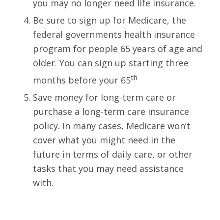
you may no longer need life insurance.
Be sure to sign up for Medicare, the
federal governments health insurance
program for people 65 years of age and
older. You can sign up starting three
th
months before your 65
Save money for long-term care or
purchase a long-term care insurance
policy. In many cases, Medicare won’t
cover what you might need in the
future in terms of daily care, or other
tasks that you may need assistance
with.