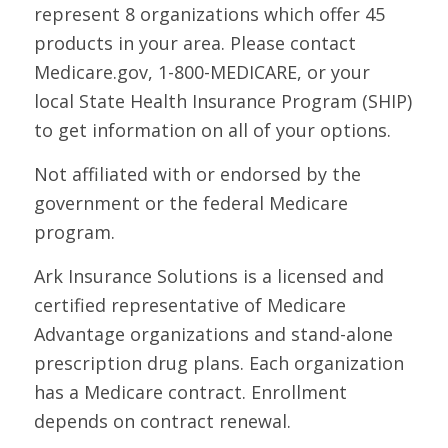
represent 8 organizations which offer 45
products in your area. Please contact
Medicare.gov, 1-800-MEDICARE, or your
local State Health Insurance Program (SHIP)
to get information on all of your options.
Not affiliated with or endorsed by the
government or the federal Medicare
program.
Ark Insurance Solutions is a licensed and
certified representative of Medicare
Advantage organizations and stand-alone
prescription drug plans. Each organization
has a Medicare contract. Enrollment
depends on contract renewal.