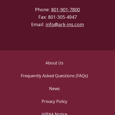
Phone:
801-901-7800
Fax: 801-305-4947
Email:
info@ark-ins.com
About Us
Frequently Asked Questions (FAQs)
News
Privacy Policy
HIPAA Notice