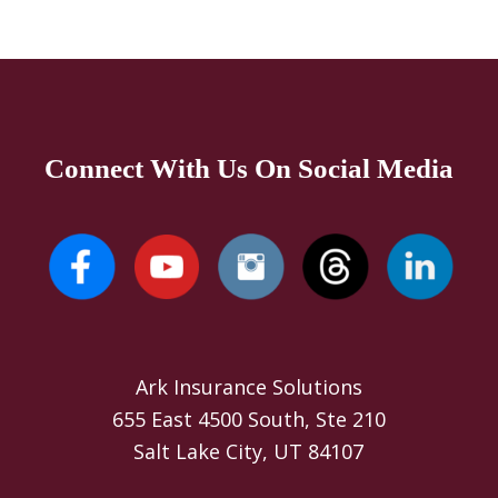
Connect With Us On Social Media
Ark Insurance Solutions
655 East 4500 South, Ste 210
Salt Lake City, UT 84107