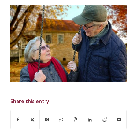
Share this entry