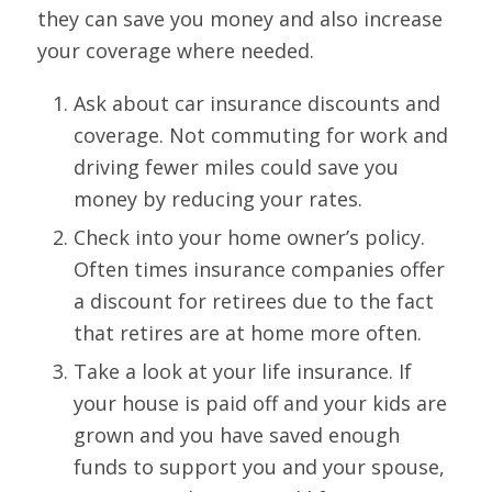
they can save you money and also increase
your coverage where needed.
Ask about car insurance discounts and
coverage. Not commuting for work and
driving fewer miles could save you
money by reducing your rates.
Check into your home owner’s policy.
Often times insurance companies offer
a discount for retirees due to the fact
that retires are at home more often.
Take a look at your life insurance. If
your house is paid off and your kids are
grown and you have saved enough
funds to support you and your spouse,