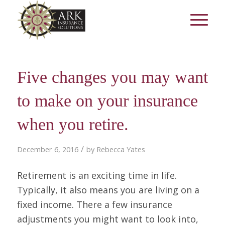
Five changes you may want
to make on your insurance
when you retire.
/
December 6, 2016
by
Rebecca Yates
Retirement is an exciting time in life.
Typically, it also means you are living on a
fixed income. There a few insurance
adjustments you might want to look into,