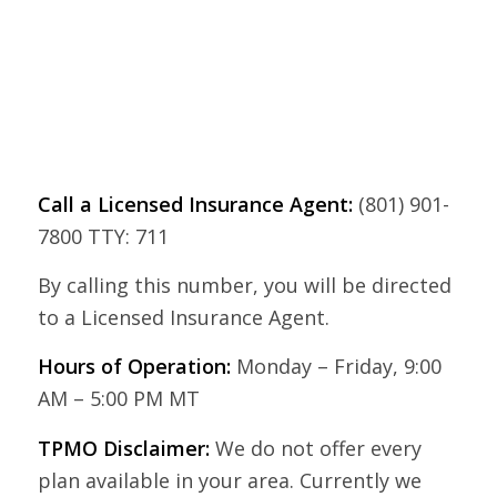
Call a Licensed Insurance Agent:
(801) 901-
7800 TTY: 711
By calling this number, you will be directed
to a Licensed Insurance Agent.
Hours of Operation:
Monday – Friday, 9:00
AM – 5:00 PM MT
TPMO Disclaimer:
We do not offer every
plan available in your area. Currently we