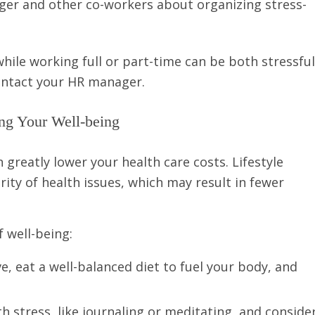
er and other co-workers about organizing stress-
hile working full or part-time can be both stressful
contact your HR manager.
ng Your Well-being
 greatly lower your health care costs. Lifestyle
ity of health issues, which may result in fewer
 well-being:
e, eat a well-balanced diet to fuel your body, and
h stress, like journaling or meditating, and conside