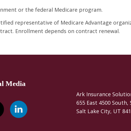
ernment or the federal Medicare program.
ertified representative of Medicare Advantage organ
ntract. Enrollment depends on contract renewal.
al Media
Ark Insurance Solutio
655 East 4500 South, 
Salt Lake City, UT 84