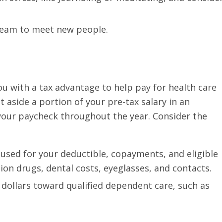
 team to meet new people.
ou with a tax advantage to help pay for health care
 aside a portion of your pre-tax salary in an
your paycheck throughout the year. Consider the
 used for your deductible, copayments, and eligible
ion drugs, dental costs, eyeglasses, and contacts.
 dollars toward qualified dependent care, such as