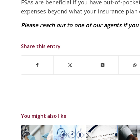
FSAs are beneficial if you have out-of-pocke
expenses beyond what your insurance plan 
Please reach out to one of our agents if yo
Share this entry
You might also like