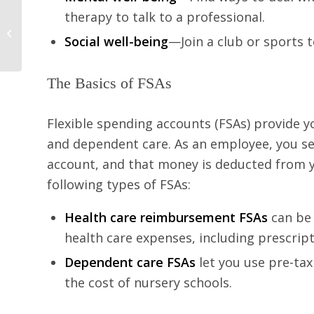
therapy to talk to a professional.
Free Ways to Workout
Social well-being
—Join a club or sports
this Year
The Basics of FSAs
Flexible spending accounts (FSAs) provide y
and dependent care. As an employee, you set
account, and that money is deducted from 
following types of FSAs:
Health care reimbursement FSAs
can be
health care expenses, including prescript
Dependent care FSAs
let you use pre-tax
the cost of nursery schools.