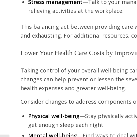
Stress management
—Talk to your manag
relieving activities at the workplace.
This balancing act between providing care w
and exhausting. For additional resources, 
Lower Your Health Care Costs by Improvi
Taking control of your overall well-being can
changes can help prevent or lessen the sever
health expenses and greater well-being.
Consider changes to address components of
Physical well-being
—Stay physically activ
get enough sleep each night.
Mental well-being
—Find ways to deal wit