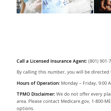
Call a Licensed Insurance Agent:
(801) 901-
By calling this number, you will be directed
Hours of Operation:
Monday – Friday, 9:00 
TPMO Disclaimer:
We do not offer every plan
area. Please contact Medicare.gov, 1-800-ME
options.