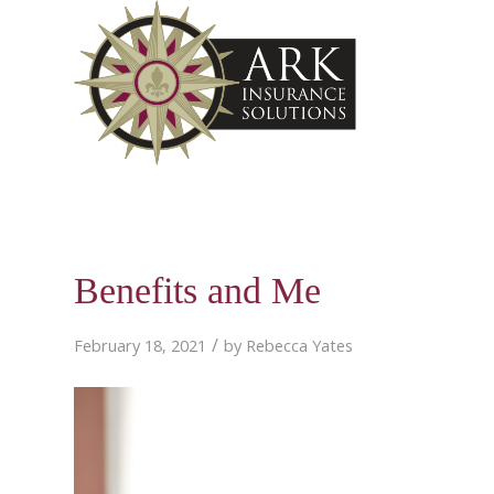
Benefits and Me
/
February 18, 2021
by
Rebecca Yates