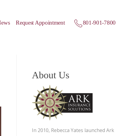
News
Request Appointment
801-901-7800
About Us
In 2010, Rebecca Yates launched Ark