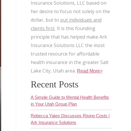
Insurance Solutions, LLC based on
her desire to focus not solely on the
dollar, but to
put individuals and
clients first
. It is this founding
principle that has helped make Ark
Insurance Solutions LLC the most
trusted resource for affordable
health insurance in the greater Salt
Lake City, Utah area.
Read More>
Recent Posts
A Simple Guide to Mental Health Benefits
in Your Utah Group Plan
Rebecca Yates Discusses Rising Costs |
Ark Insurance Solutions