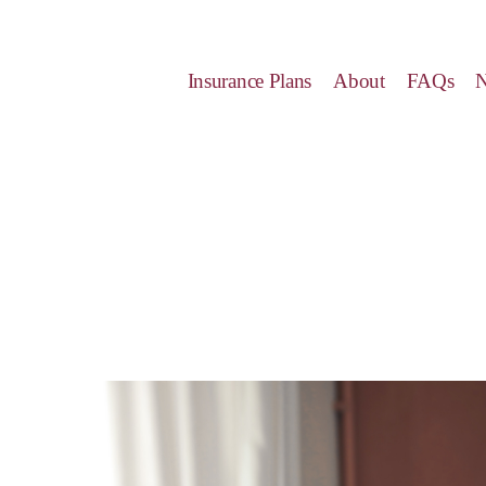
Insurance Plans
About
FAQs