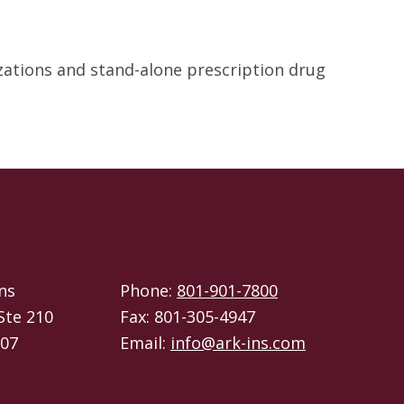
izations and stand-alone prescription drug
ns
Phone:
801-901-7800
Ste 210
Fax: 801-305-4947
107
Email:
info@ark-ins.com