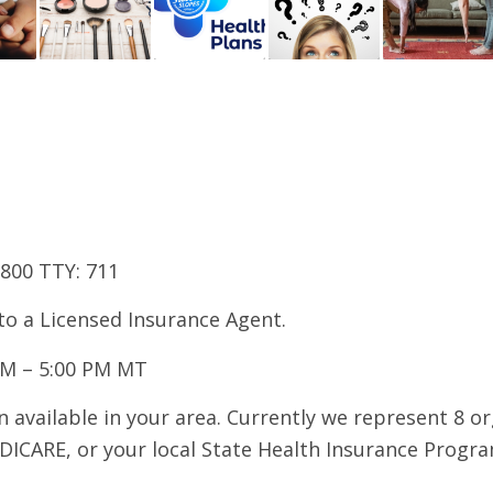
7800 TTY: 711
 to a Licensed Insurance Agent.
AM – 5:00 PM MT
 available in your area. Currently we represent 8 o
DICARE, or your local State Health Insurance Program