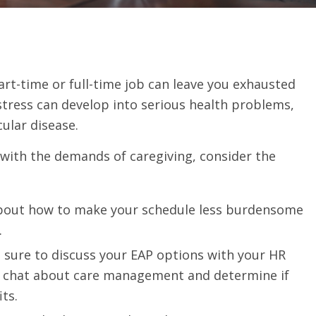
rt-time or full-time job can leave you exhausted
stress can develop into serious health problems,
ular disease.
r with the demands of caregiving, consider the
bout how to make your schedule less burdensome
.
 sure to discuss your EAP options with your HR
 to chat about care management and determine if
its.