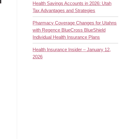
Health Savings Accounts in 2026: Utah
Tax Advantages and Strategies
Pharmacy Coverage Changes for Utahns
with Regence BlueCross BlueShield
Individual Health Insurance Plans
Health Insurance Insider – January 12,
2026