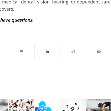
t medical, dental, vision, hearing, or dependent care
covers.
u have questions.