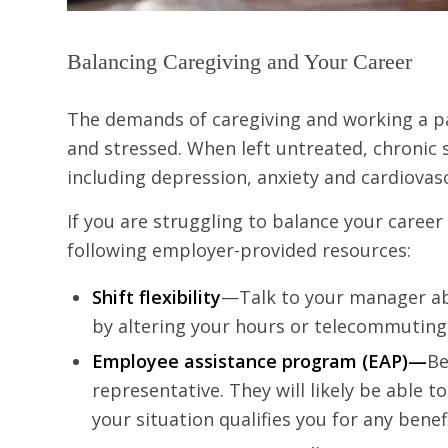
Balancing Caregiving and Your Career
The demands of caregiving and working a pa
and stressed. When left untreated, chronic 
including depression, anxiety and cardiovasc
If you are struggling to balance your caree
following employer-provided resources:
Shift flexibility
—Talk to your manager a
by altering your hours or telecommuting
Employee assistance program (EAP)—
Be
representative. They will likely be able
your situation qualifies you for any benef