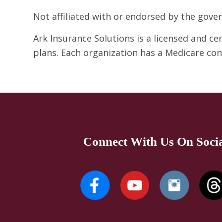
Not affiliated with or endorsed by the gov
Ark Insurance Solutions is a licensed and c
plans. Each organization has a Medicare co
Connect With Us On Soci