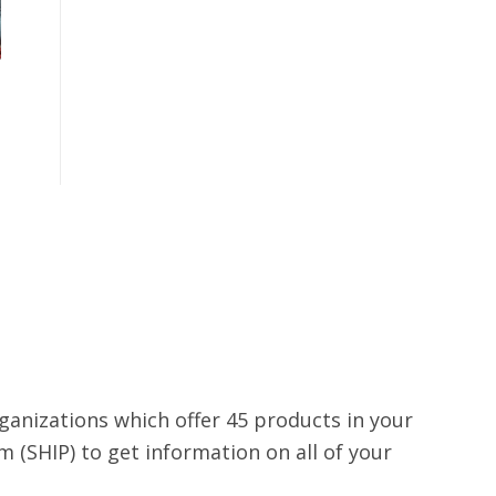
rganizations which offer 45 products in your
 (SHIP) to get information on all of your