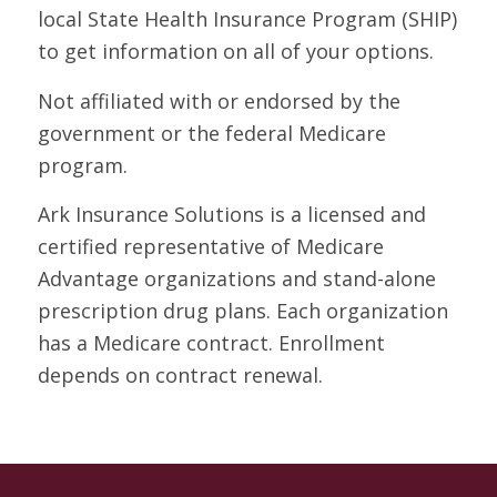
local State Health Insurance Program (SHIP)
to get information on all of your options.
Not affiliated with or endorsed by the
government or the federal Medicare
program.
Ark Insurance Solutions is a licensed and
certified representative of Medicare
Advantage organizations and stand-alone
prescription drug plans. Each organization
has a Medicare contract. Enrollment
depends on contract renewal.