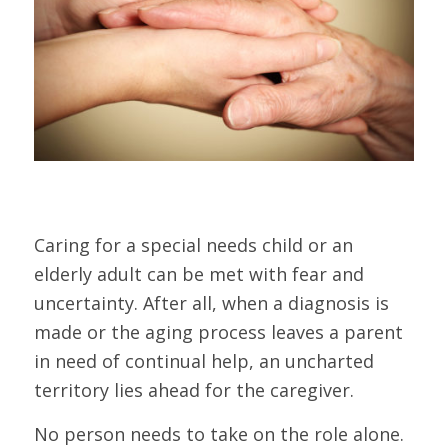
Caring for a special needs child or an
elderly adult can be met with fear and
uncertainty. After all, when a diagnosis is
made or the aging process leaves a parent
in need of continual help, an uncharted
territory lies ahead for the caregiver.
No person needs to take on the role alone.