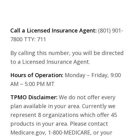
Call a Licensed Insurance Agent:
(801) 901-
7800 TTY: 711
By calling this number, you will be directed
to a Licensed Insurance Agent.
Hours of Operation:
Monday – Friday, 9:00
AM – 5:00 PM MT
TPMO Disclaimer:
We do not offer every
plan available in your area. Currently we
represent 8 organizations which offer 45
products in your area. Please contact
Medicare.gov, 1-800-MEDICARE, or your