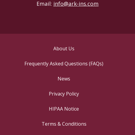
Email:
info@ark-ins.com
About Us
Frequently Asked Questions (FAQs)
News
Privacy Policy
HIPAA Notice
Terms & Conditions