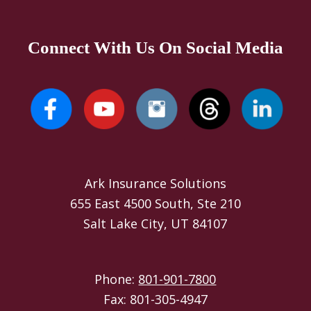
Connect With Us On Social Media
Ark Insurance Solutions
655 East 4500 South, Ste 210
Salt Lake City, UT 84107
Phone:
801-901-7800
Fax: 801-305-4947