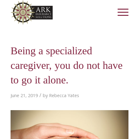
Being a specialized
caregiver, you do not have
to go it alone.
/
June 21, 2019
by
Rebecca Yates