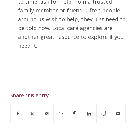
to time, ask for help from a trusted
family member or friend. Often people
around us wish to help, they just need to
be told how. Local care agencies are
another great resource to explore if you
need it.
Share this entry