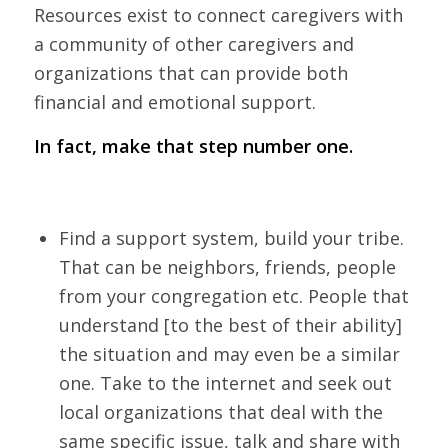
Resources exist to connect caregivers with
a community of other caregivers and
organizations that can provide both
financial and emotional support.
In fact, make that step number one.
Find a support system, build your tribe.
That can be neighbors, friends, people
from your congregation etc. People that
understand [to the best of their ability]
the situation and may even be a similar
one. Take to the internet and seek out
local organizations that deal with the
same specific issue, talk and share with