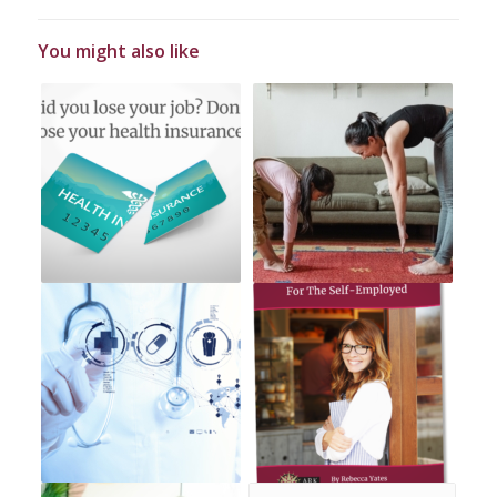
You might also like