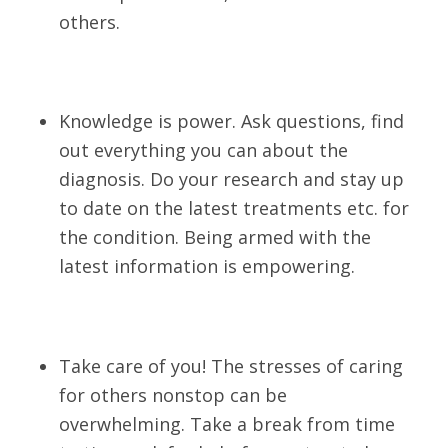
others.
Knowledge is power. Ask questions, find
out everything you can about the
diagnosis. Do your research and stay up
to date on the latest treatments etc. for
the condition. Being armed with the
latest information is empowering.
Take care of you! The stresses of caring
for others nonstop can be
overwhelming. Take a break from time