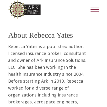
About
Rebecca Yates
Rebecca Yates is a published author,
licensed insurance broker, consultant
and owner of Ark Insurance Solutions,
LLC. She has been working in the
health insurance industry since 2004.
Before starting Ark in 2010, Rebecca
worked for a diverse range of
organizations including insurance
brokerages, aerospace engineers,