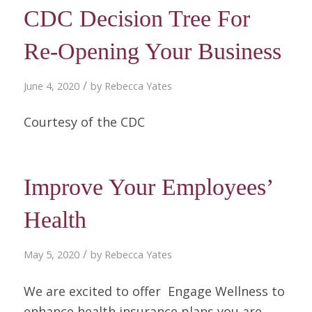
CDC Decision Tree For
Re-Opening Your Business
/
June 4, 2020
by
Rebecca Yates
Courtesy of the CDC
Improve Your Employees’
Health
/
May 5, 2020
by
Rebecca Yates
We are excited to offer Engage Wellness to
enhance health insurance plans you are