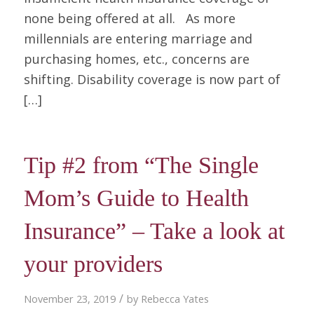
none being offered at all. As more
millennials are entering marriage and
purchasing homes, etc., concerns are
shifting. Disability coverage is now part of
[…]
Tip #2 from “The Single
Mom’s Guide to Health
Insurance” – Take a look at
your providers
/
November 23, 2019
by
Rebecca Yates