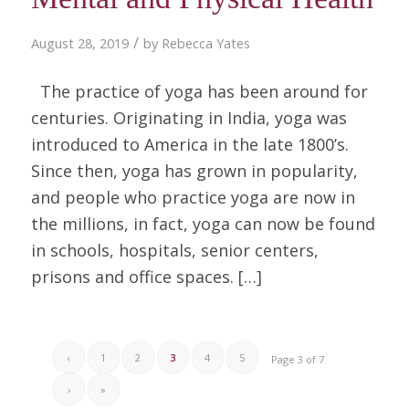
/
August 28, 2019
by
Rebecca Yates
The practice of yoga has been around for
centuries. Originating in India, yoga was
introduced to America in the late 1800’s.
Since then, yoga has grown in popularity,
and people who practice yoga are now in
the millions, in fact, yoga can now be found
in schools, hospitals, senior centers,
prisons and office spaces. […]
‹
1
2
3
4
5
Page 3 of 7
›
»