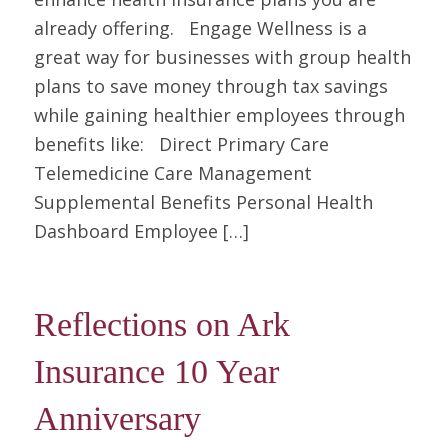
already offering. Engage Wellness is a
great way for businesses with group health
plans to save money through tax savings
while gaining healthier employees through
benefits like: Direct Primary Care
Telemedicine Care Management
Supplemental Benefits Personal Health
Dashboard Employee […]
Reflections on Ark
Insurance 10 Year
Anniversary