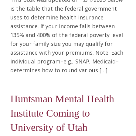
is the table that the federal government
uses to determine health insurance
assistance. If your income falls between
135% and 400% of the federal poverty level
for your family size you may qualify for
assistance with your premiums. Note: Each
individual program–e.g., SNAP, Medicaid–
determines how to round various […]
Huntsman Mental Health
Institute Coming to
University of Utah