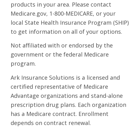
products in your area. Please contact
Medicare.gov, 1-800-MEDICARE, or your
local State Health Insurance Program (SHIP)
to get information on all of your options.
Not affiliated with or endorsed by the
government or the federal Medicare
program.
Ark Insurance Solutions is a licensed and
certified representative of Medicare
Advantage organizations and stand-alone
prescription drug plans. Each organization
has a Medicare contract. Enrollment
depends on contract renewal.