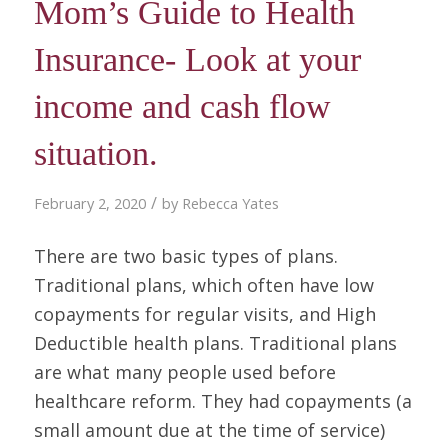
Mom’s Guide to Health
Insurance- Look at your
income and cash flow
situation.
/
February 2, 2020
by
Rebecca Yates
There are two basic types of plans.
Traditional plans, which often have low
copayments for regular visits, and High
Deductible health plans. Traditional plans
are what many people used before
healthcare reform. They had copayments (a
small amount due at the time of service)