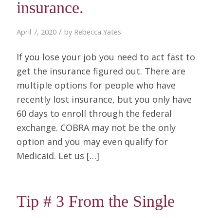
insurance.
/
April 7, 2020
by
Rebecca Yates
If you lose your job you need to act fast to
get the insurance figured out. There are
multiple options for people who have
recently lost insurance, but you only have
60 days to enroll through the federal
exchange. COBRA may not be the only
option and you may even qualify for
Medicaid. Let us […]
Tip # 3 From the Single