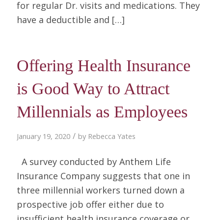
for regular Dr. visits and medications. They
have a deductible and […]
Offering Health Insurance
is Good Way to Attract
Millennials as Employees
/
January 19, 2020
by
Rebecca Yates
A survey conducted by Anthem Life
Insurance Company suggests that one in
three millennial workers turned down a
prospective job offer either due to
insufficient health insurance coverage or