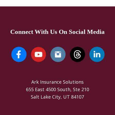
Connect With Us On Social Media
Ark Insurance Solutions
655 East 4500 South, Ste 210
Salt Lake City, UT 84107