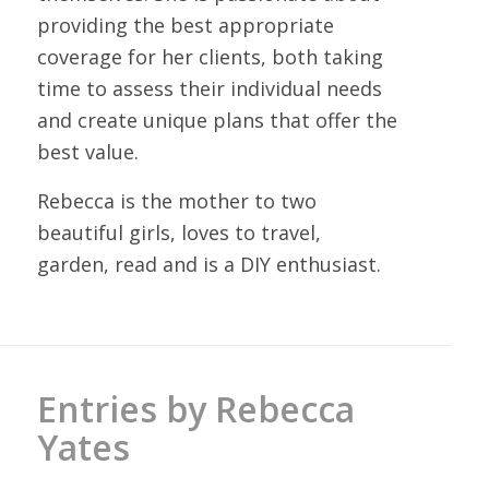
providing the best appropriate
coverage for her clients, both taking
time to assess their individual needs
and create unique plans that offer the
best value.
Rebecca is the mother to two
beautiful girls, loves to travel,
garden, read and is a DIY enthusiast.
Entries by Rebecca
Yates