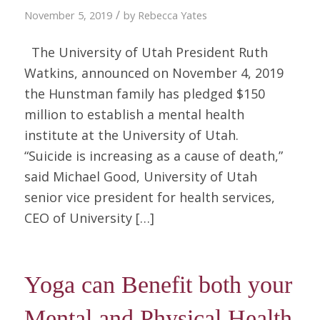
/
November 5, 2019
by
Rebecca Yates
The University of Utah President Ruth
Watkins, announced on November 4, 2019
the Hunstman family has pledged $150
million to establish a mental health
institute at the University of Utah.
“Suicide is increasing as a cause of death,”
said Michael Good, University of Utah
senior vice president for health services,
CEO of University […]
Yoga can Benefit both your
Mental and Physical Health