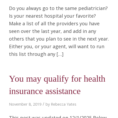
Do you always go to the same pediatrician?
Is your nearest hospital your favorite?
Make a list of all the providers you have
seen over the last year, and add in any
others that you plan to see in the next year.
Either you, or your agent, will want to run
this list through any […]
You may qualify for health
insurance assistance
/
November 8, 2019
by
Rebecca Yates
This post was updated on 12/1/2025 Below