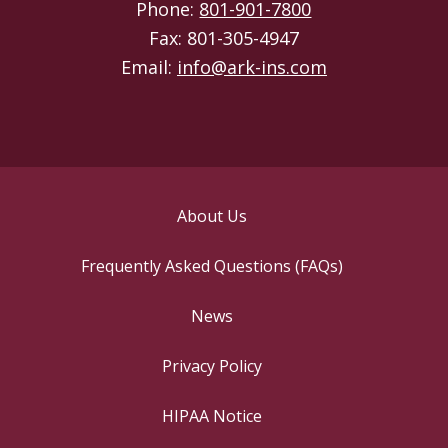
Phone:
801-901-7800
Fax: 801-305-4947
Email:
info@ark-ins.com
About Us
Frequently Asked Questions (FAQs)
News
Privacy Policy
HIPAA Notice