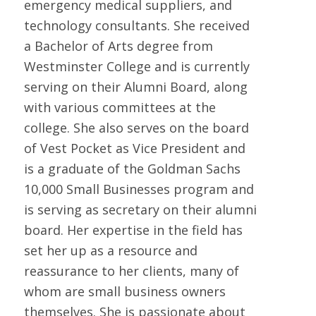
emergency medical suppliers, and
technology consultants. She received
a Bachelor of Arts degree from
Westminster College and is currently
serving on their Alumni Board, along
with various committees at the
college. She also serves on the board
of Vest Pocket as Vice President and
is a graduate of the Goldman Sachs
10,000 Small Businesses program and
is serving as secretary on their alumni
board. Her expertise in the field has
set her up as a resource and
reassurance to her clients, many of
whom are small business owners
themselves. She is passionate about