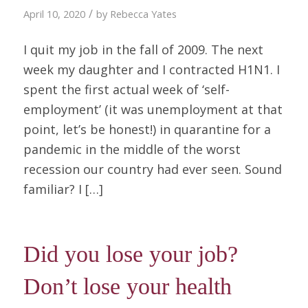
/
April 10, 2020
by
Rebecca Yates
I quit my job in the fall of 2009. The next
week my daughter and I contracted H1N1. I
spent the first actual week of ‘self-
employment’ (it was unemployment at that
point, let’s be honest!) in quarantine for a
pandemic in the middle of the worst
recession our country had ever seen. Sound
familiar? I […]
Did you lose your job?
Don’t lose your health