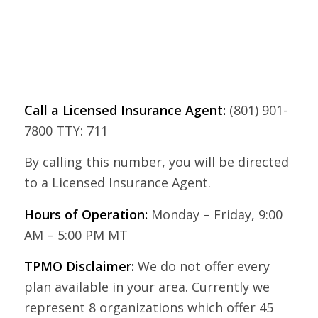
Call a Licensed Insurance Agent:
(801) 901-
7800 TTY: 711
By calling this number, you will be directed
to a Licensed Insurance Agent.
Hours of Operation:
Monday – Friday, 9:00
AM – 5:00 PM MT
TPMO Disclaimer:
We do not offer every
plan available in your area. Currently we
represent 8 organizations which offer 45