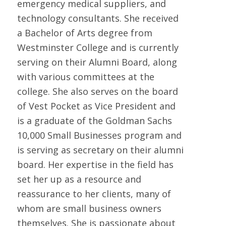
emergency medical suppliers, and
technology consultants. She received
a Bachelor of Arts degree from
Westminster College and is currently
serving on their Alumni Board, along
with various committees at the
college. She also serves on the board
of Vest Pocket as Vice President and
is a graduate of the Goldman Sachs
10,000 Small Businesses program and
is serving as secretary on their alumni
board. Her expertise in the field has
set her up as a resource and
reassurance to her clients, many of
whom are small business owners
themselves. She is passionate about