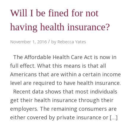
Will I be fined for not
having health insurance?
/
November 1, 2016
by
Rebecca Yates
The Affordable Health Care Act is now in
full effect. What this means is that all
Americans that are within a certain income
level are required to have health insurance.
Recent data shows that most individuals
get their health insurance through their
employers. The remaining consumers are
either covered by private insurance or […]