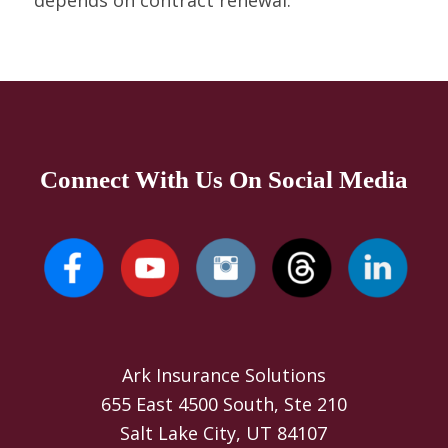
depends on contract renewal.
Connect With Us On Social Media
Ark Insurance Solutions
655 East 4500 South, Ste 210
Salt Lake City, UT 84107