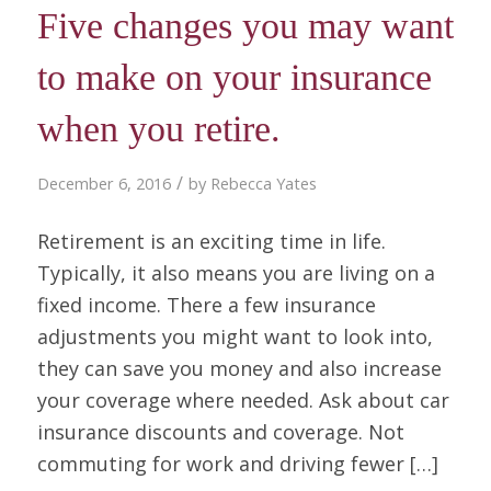
Five changes you may want
to make on your insurance
when you retire.
/
December 6, 2016
by
Rebecca Yates
Retirement is an exciting time in life.
Typically, it also means you are living on a
fixed income. There a few insurance
adjustments you might want to look into,
they can save you money and also increase
your coverage where needed. Ask about car
insurance discounts and coverage. Not
commuting for work and driving fewer […]