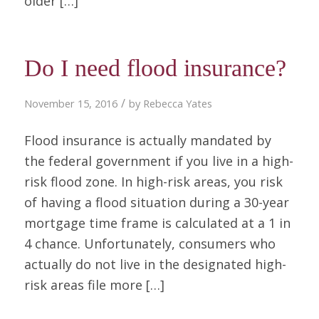
older […]
Do I need flood insurance?
/
November 15, 2016
by
Rebecca Yates
Flood insurance is actually mandated by
the federal government if you live in a high-
risk flood zone. In high-risk areas, you risk
of having a flood situation during a 30-year
mortgage time frame is calculated at a 1 in
4 chance. Unfortunately, consumers who
actually do not live in the designated high-
risk areas file more […]