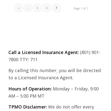
«
‹
5
6
7
Page 7 of 7
Call a Licensed Insurance Agent:
(801) 901-
7800 TTY: 711
By calling this number, you will be directed
to a Licensed Insurance Agent.
Hours of Operation:
Monday – Friday, 9:00
AM – 5:00 PM MT
TPMO Disclaimer:
We do not offer every