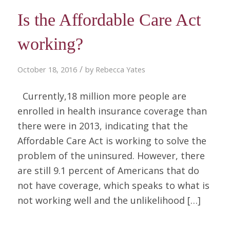
Is the Affordable Care Act
working?
/
October 18, 2016
by
Rebecca Yates
Currently,18 million more people are
enrolled in health insurance coverage than
there were in 2013, indicating that the
Affordable Care Act is working to solve the
problem of the uninsured. However, there
are still 9.1 percent of Americans that do
not have coverage, which speaks to what is
not working well and the unlikelihood […]