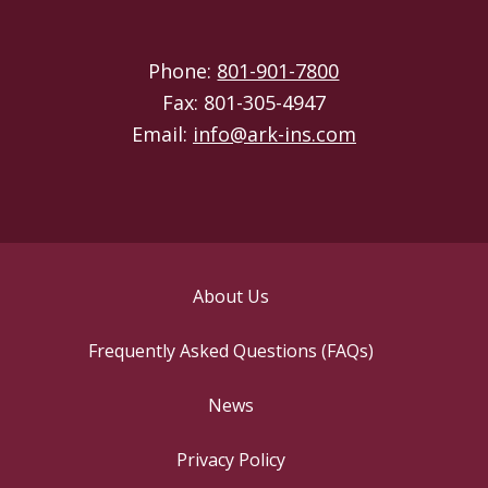
Phone:
801-901-7800
Fax: 801-305-4947
Email:
info@ark-ins.com
About Us
Frequently Asked Questions (FAQs)
News
Privacy Policy