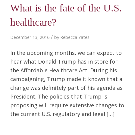
What is the fate of the U.S.
healthcare?
/
December 13, 2016
by
Rebecca Yates
In the upcoming months, we can expect to
hear what Donald Trump has in store for
the Affordable Healthcare Act. During his
campaigning, Trump made it known that a
change was definitely part of his agenda as
President. The policies that Trump is
proposing will require extensive changes to
the current U.S. regulatory and legal […]