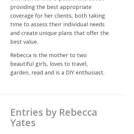
providing the best appropriate
coverage for her clients, both taking
time to assess their individual needs
and create unique plans that offer the
best value.
Rebecca is the mother to two
beautiful girls, loves to travel,
garden, read and is a DIY enthusiast.
Entries by Rebecca
Yates