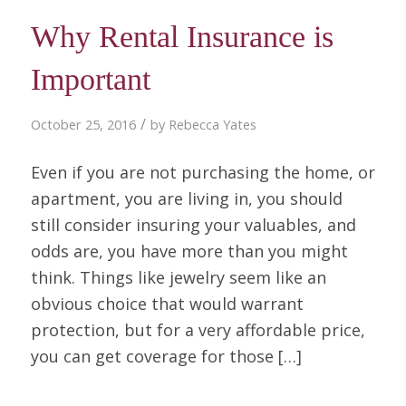
Why Rental Insurance is
Important
/
October 25, 2016
by
Rebecca Yates
Even if you are not purchasing the home, or
apartment, you are living in, you should
still consider insuring your valuables, and
odds are, you have more than you might
think. Things like jewelry seem like an
obvious choice that would warrant
protection, but for a very affordable price,
you can get coverage for those […]