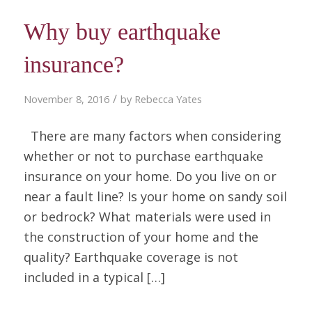
Why buy earthquake
insurance?
/
November 8, 2016
by
Rebecca Yates
There are many factors when considering
whether or not to purchase earthquake
insurance on your home. Do you live on or
near a fault line? Is your home on sandy soil
or bedrock? What materials were used in
the construction of your home and the
quality? Earthquake coverage is not
included in a typical […]