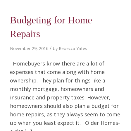
Budgeting for Home
Repairs
/
November 29, 2016
by
Rebecca Yates
Homebuyers know there are a lot of
expenses that come along with home
ownership. They plan for things like a
monthly mortgage, homeowners and
insurance and property taxes. However,
homeowners should also plan a budget for
home repairs, as they always seem to come
up when you least expect it. Older Homes-