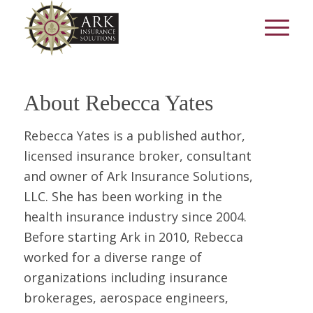
About
Rebecca Yates
Rebecca Yates is a published author,
licensed insurance broker, consultant
and owner of Ark Insurance Solutions,
LLC. She has been working in the
health insurance industry since 2004.
Before starting Ark in 2010, Rebecca
worked for a diverse range of
organizations including insurance
brokerages, aerospace engineers,