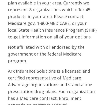
plan available in your area. Currently we
represent 8 organizations which offer 45
products in your area. Please contact
Medicare.gov, 1-800-MEDICARE, or your
local State Health Insurance Program (SHIP)
to get information on all of your options.
Not affiliated with or endorsed by the
government or the federal Medicare
program.
Ark Insurance Solutions is a licensed and
certified representative of Medicare
Advantage organizations and stand-alone
prescription drug plans. Each organization
has a Medicare contract. Enrollment