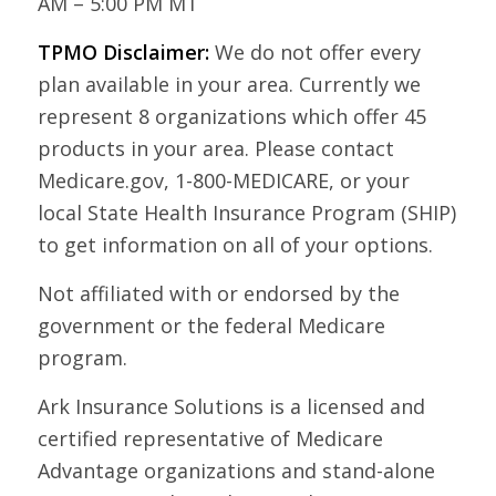
AM – 5:00 PM MT
TPMO Disclaimer:
We do not offer every
plan available in your area. Currently we
represent 8 organizations which offer 45
products in your area. Please contact
Medicare.gov, 1-800-MEDICARE, or your
local State Health Insurance Program (SHIP)
to get information on all of your options.
Not affiliated with or endorsed by the
government or the federal Medicare
program.
Ark Insurance Solutions is a licensed and
certified representative of Medicare
Advantage organizations and stand-alone