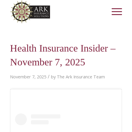
Health Insurance Insider –
November 7, 2025
/
November 7, 2025
by
The Ark Insurance Team