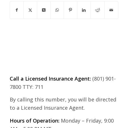
Call a Licensed Insurance Agent:
(801) 901-
7800 TTY: 711
By calling this number, you will be directed
to a Licensed Insurance Agent.
Hours of Operation:
Monday – Friday, 9:00