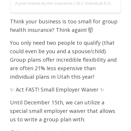
A post shared by Ark Insurance | SLC Individual & Group Health Insurance (@arkinsurance)
Think your business is too small for group
health insurance? Think again! 🤯
You only need two people to qualify (that
could even be you and a spouse/child).
Group plans offer incredible flexibility and
are often 21% less expensive than
individual plans in Utah this year!
✨ Act FAST! Small Employer Waiver ✨
Until December 15th, we can utilize a
special small employer waiver that allows
us to write a group plan with: