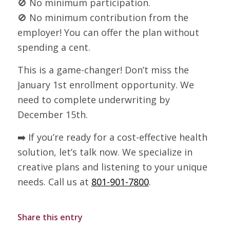
🚫 No minimum participation.
🚫 No minimum contribution from the
employer! You can offer the plan without
spending a cent.
This is a game-changer! Don’t miss the
January 1st enrollment opportunity. We
need to complete underwriting by
December 15th.
➡️ If you’re ready for a cost-effective health
solution, let’s talk now. We specialize in
creative plans and listening to your unique
needs. Call us at
801-901-7800
.
Share this entry