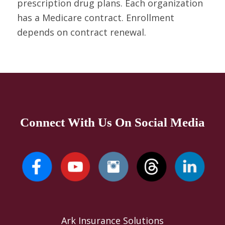
prescription drug plans. Each organization
has a Medicare contract. Enrollment
depends on contract renewal.
Connect With Us On Social Media
Ark Insurance Solutions