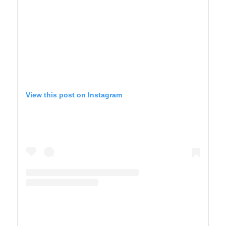
View this post on Instagram