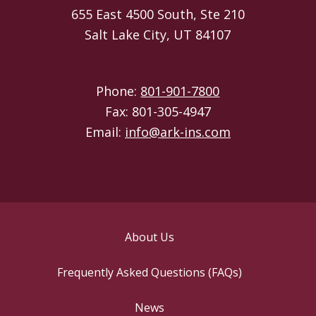
655 East 4500 South, Ste 210
Salt Lake City, UT 84107
Phone:
801-901-7800
Fax: 801-305-4947
Email:
info@ark-ins.com
About Us
Frequently Asked Questions (FAQs)
News