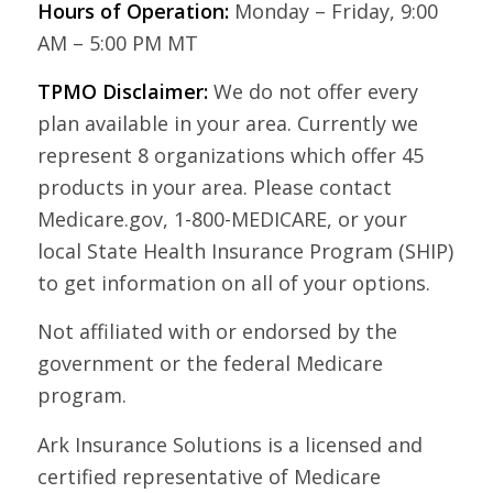
Hours of Operation:
Monday – Friday, 9:00
AM – 5:00 PM MT
TPMO Disclaimer:
We do not offer every
plan available in your area. Currently we
represent 8 organizations which offer 45
products in your area. Please contact
Medicare.gov, 1-800-MEDICARE, or your
local State Health Insurance Program (SHIP)
to get information on all of your options.
Not affiliated with or endorsed by the
government or the federal Medicare
program.
Ark Insurance Solutions is a licensed and
certified representative of Medicare