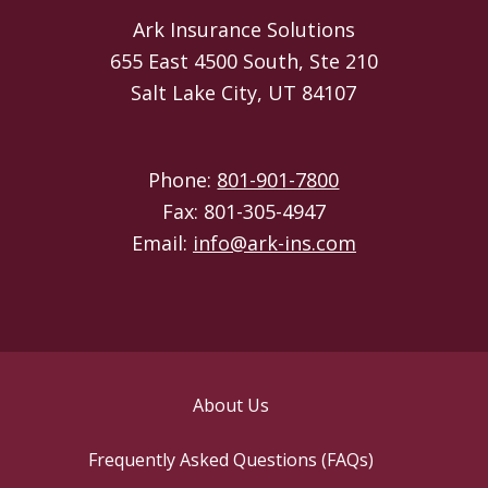
Ark Insurance Solutions
655 East 4500 South, Ste 210
Salt Lake City, UT 84107
Phone:
801-901-7800
Fax: 801-305-4947
Email:
info@ark-ins.com
About Us
Frequently Asked Questions (FAQs)