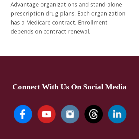
Advantage organizations and stand-alone
prescription drug plans. Each organization
has a Medicare contract. Enrollment
depends on contract renewal.
Connect With Us On Social Media