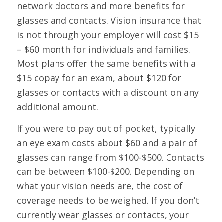
network doctors and more benefits for
glasses and contacts. Vision insurance that
is not through your employer will cost $15
– $60 month for individuals and families.
Most plans offer the same benefits with a
$15 copay for an exam, about $120 for
glasses or contacts with a discount on any
additional amount.
If you were to pay out of pocket, typically
an eye exam costs about $60 and a pair of
glasses can range from $100-$500. Contacts
can be between $100-$200. Depending on
what your vision needs are, the cost of
coverage needs to be weighed. If you don’t
currently wear glasses or contacts, your