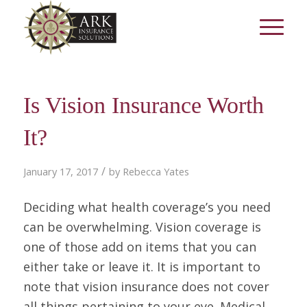
Is Vision Insurance Worth
It?
/
January 17, 2017
by
Rebecca Yates
Deciding what health coverage’s you need
can be overwhelming. Vision coverage is
one of those add on items that you can
either take or leave it. It is important to
note that vision insurance does not cover
all things pertaining to your eye. Medical