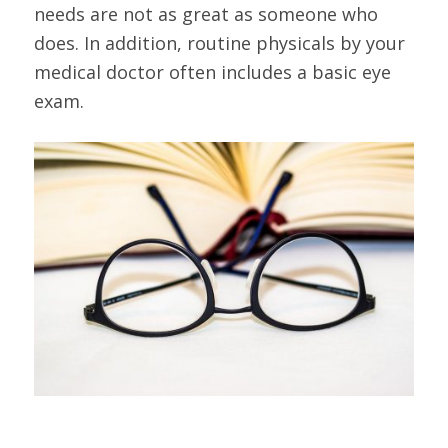
needs are not as great as someone who
does. In addition, routine physicals by your
medical doctor often includes a basic eye
exam.