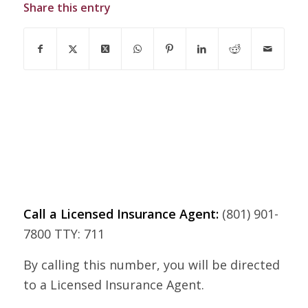
Share this entry
Call a Licensed Insurance Agent:
(801) 901-
7800 TTY: 711
By calling this number, you will be directed
to a Licensed Insurance Agent.