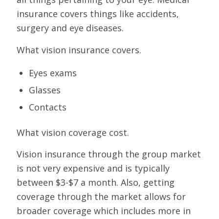
insurance covers things like accidents,
surgery and eye diseases.
What vision insurance covers.
Eyes exams
Glasses
Contacts
What vision coverage cost.
Vision insurance through the group market
is not very expensive and is typically
between $3-$7 a month. Also, getting
coverage through the market allows for
broader coverage which includes more in