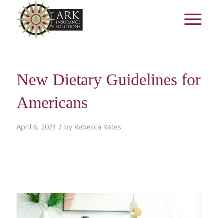
New Dietary Guidelines for
Americans
/
April 6, 2021
by
Rebecca Yates