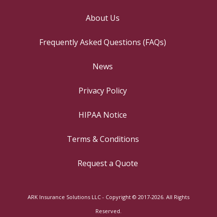
About Us
Frequently Asked Questions (FAQs)
News
Privacy Policy
HIPAA Notice
Terms & Conditions
Request a Quote
ARK Insurance Solutions LLC - Copyright © 2017-2026. All Rights
Reserved.