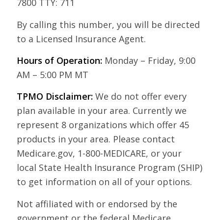
7800 TTY: 711
By calling this number, you will be directed
to a Licensed Insurance Agent.
Hours of Operation:
Monday – Friday, 9:00
AM – 5:00 PM MT
TPMO Disclaimer:
We do not offer every
plan available in your area. Currently we
represent 8 organizations which offer 45
products in your area. Please contact
Medicare.gov, 1-800-MEDICARE, or your
local State Health Insurance Program (SHIP)
to get information on all of your options.
Not affiliated with or endorsed by the
government or the federal Medicare