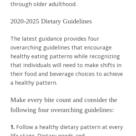
through older adulthood.
2020-2025 Dietary Guidelines
The latest guidance provides four
overarching guidelines that encourage
healthy eating patterns while recognizing
that individuals will need to make shifts in
their food and beverage choices to achieve
a healthy pattern.
Make every bite count and consider the
following four overarching guidelines:
1.
Follow a healthy dietary pattern at every
life stage. Dietary needs and