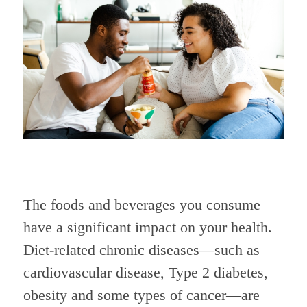
The foods and beverages you consume
have a significant impact on your health.
Diet-related chronic diseases—such as
cardiovascular disease, Type 2 diabetes,
obesity and some types of cancer—are