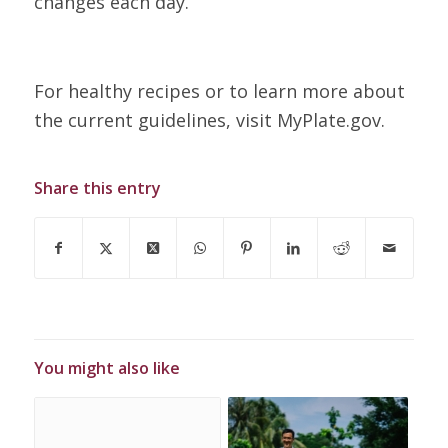
changes each day.
For healthy recipes or to learn more about
the current guidelines, visit MyPlate.gov.
Share this entry
You might also like