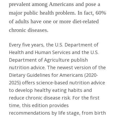
prevalent among Americans and pose a
major public health problem. In fact, 60%
of adults have one or more diet-related
chronic diseases.
Every five years, the U.S. Department of
Health and Human Services and the U.S.
Department of Agriculture publish
nutrition advice. The newest version of the
Dietary Guidelines for Americans (2020-
2025) offers science-based nutrition advice
to develop healthy eating habits and
reduce chronic disease risk. For the first
time, this edition provides
recommendations by life stage, from birth