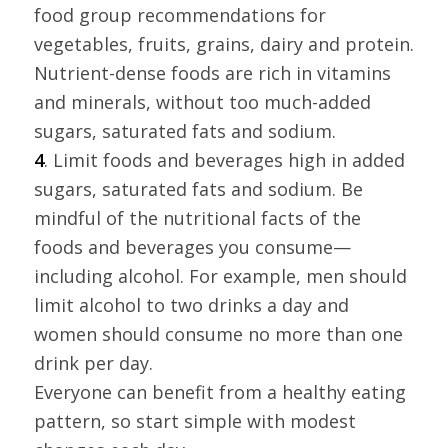
food group recommendations for
vegetables, fruits, grains, dairy and protein.
Nutrient-dense foods are rich in vitamins
and minerals, without too much-added
sugars, saturated fats and sodium.
4
. Limit foods and beverages high in added
sugars, saturated fats and sodium. Be
mindful of the nutritional facts of the
foods and beverages you consume—
including alcohol. For example, men should
limit alcohol to two drinks a day and
women should consume no more than one
drink per day.
Everyone can benefit from a healthy eating
pattern, so start simple with modest