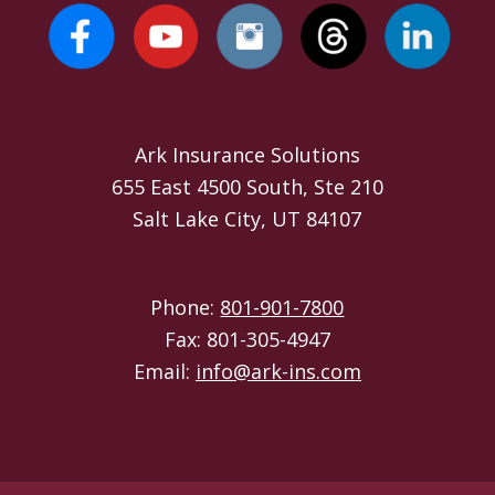
Ark Insurance Solutions
655 East 4500 South, Ste 210
Salt Lake City, UT 84107
Phone:
801-901-7800
Fax: 801-305-4947
Email:
info@ark-ins.com