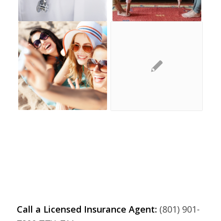
Call a Licensed Insurance Agent:
(801) 901-