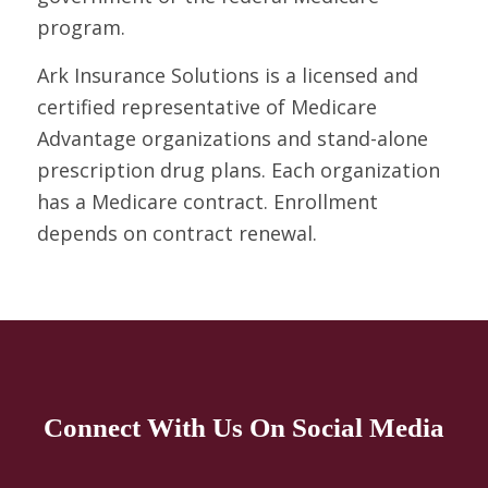
program.
Ark Insurance Solutions is a licensed and
certified representative of Medicare
Advantage organizations and stand-alone
prescription drug plans. Each organization
has a Medicare contract. Enrollment
depends on contract renewal.
Connect With Us On Social Media