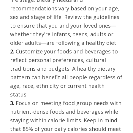
recommendations vary based on your age,
sex and stage of life. Review the guidelines
to ensure that you and your loved ones—
whether they’re infants, teens, adults or
older adults—are following a healthy diet.
2.
Customize your foods and beverages to
reflect personal preferences, cultural
traditions and budgets. A healthy dietary
pattern can benefit all people regardless of
age, race, ethnicity or current health
status.
3.
Focus on meeting food group needs with
nutrient-dense foods and beverages while
staying within calorie limits. Keep in mind
that 85% of your daily calories should meet