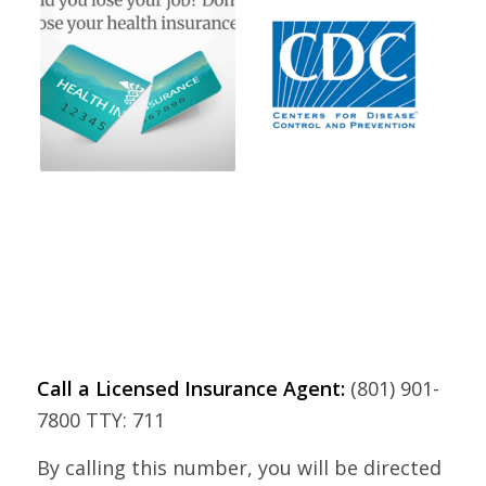
Call a Licensed Insurance Agent:
(801) 901-
7800 TTY: 711
By calling this number, you will be directed