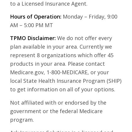
to a Licensed Insurance Agent.
Hours of Operation:
Monday – Friday, 9:00
AM – 5:00 PM MT
TPMO Disclaimer:
We do not offer every
plan available in your area. Currently we
represent 8 organizations which offer 45
products in your area. Please contact
Medicare.gov, 1-800-MEDICARE, or your
local State Health Insurance Program (SHIP)
to get information on all of your options.
Not affiliated with or endorsed by the
government or the federal Medicare
program.