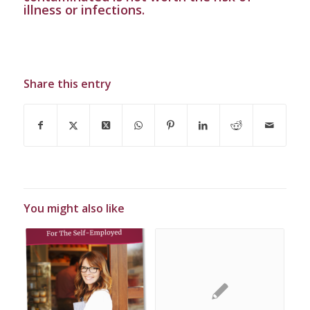
illness or infections.
Share this entry
You might also like