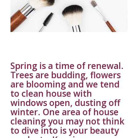
Spring is a time of renewal.
Trees are budding, flowers
are blooming and we tend
to clean house with
windows open, dusting off
winter. One area of house
cleaning you may not think
to dive into is your beauty