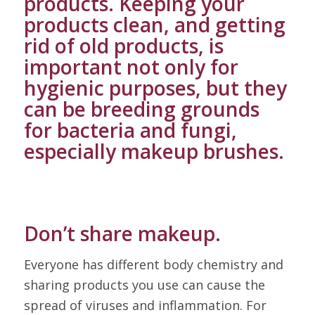
products. Keeping your
products clean, and getting
rid of old products, is
important not only for
hygienic purposes, but they
can be breeding grounds
for bacteria and fungi,
especially makeup brushes.
Don’t share makeup.
Everyone has different body chemistry and
sharing products you use can cause the
spread of viruses and inflammation. For