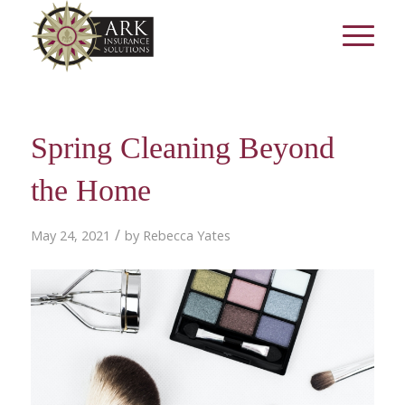
Spring Cleaning Beyond
the Home
/
May 24, 2021
by
Rebecca Yates