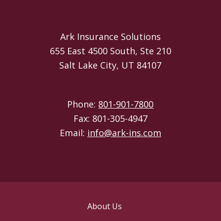
Ark Insurance Solutions
655 East 4500 South, Ste 210
Salt Lake City, UT 84107
Phone:
801-901-7800
Fax: 801-305-4947
Email:
info@ark-ins.com
About Us