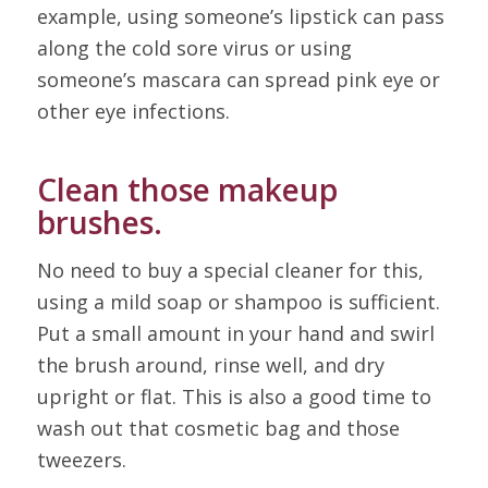
example, using someone’s lipstick can pass
along the cold sore virus or using
someone’s mascara can spread pink eye or
other eye infections.
Clean those makeup
brushes.
No need to buy a special cleaner for this,
using a mild soap or shampoo is sufficient.
Put a small amount in your hand and swirl
the brush around, rinse well, and dry
upright or flat. This is also a good time to
wash out that cosmetic bag and those
tweezers.