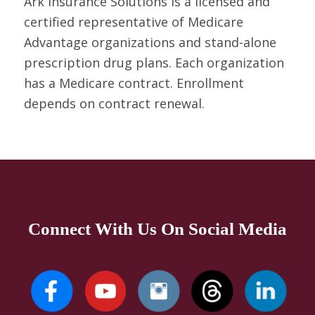
Ark Insurance Solutions is a licensed and
certified representative of Medicare
Advantage organizations and stand-alone
prescription drug plans. Each organization
has a Medicare contract. Enrollment
depends on contract renewal.
Connect With Us On Social Media