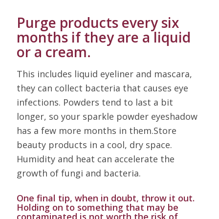
Purge products every six
months if they are a liquid
or a cream.
This includes liquid eyeliner and mascara,
they can collect bacteria that causes eye
infections. Powders tend to last a bit
longer, so your sparkle powder eyeshadow
has a few more months in them.Store
beauty products in a cool, dry space.
Humidity and heat can accelerate the
growth of fungi and bacteria.
One final tip, when in doubt, throw it out.
Holding on to something that may be
contaminated is not worth the risk of