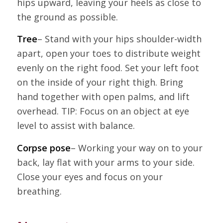
hips upward, leaving your heels as close to
the ground as possible.
Tree
– Stand with your hips shoulder-width
apart, open your toes to distribute weight
evenly on the right food. Set your left foot
on the inside of your right thigh. Bring
hand together with open palms, and lift
overhead. TIP: Focus on an object at eye
level to assist with balance.
Corpse pose
– Working your way on to your
back, lay flat with your arms to your side.
Close your eyes and focus on your
breathing.