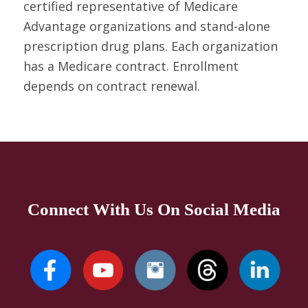
certified representative of Medicare
Advantage organizations and stand-alone
prescription drug plans. Each organization
has a Medicare contract. Enrollment
depends on contract renewal.
Connect With Us On Social Media