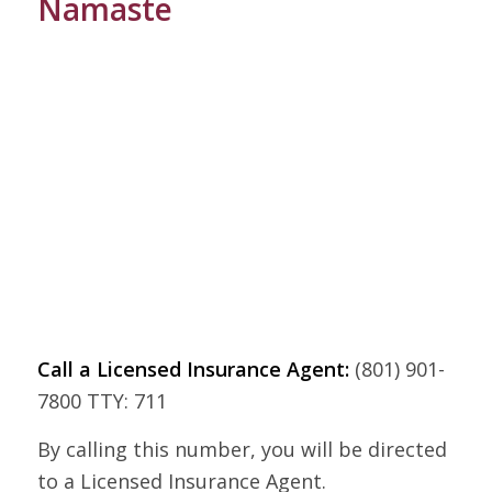
Namaste
Call a Licensed Insurance Agent:
(801) 901-
7800 TTY: 711
By calling this number, you will be directed
to a Licensed Insurance Agent.