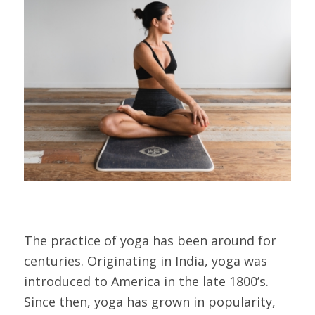
The practice of yoga has been around for
centuries. Originating in India, yoga was
introduced to America in the late 1800’s.
Since then, yoga has grown in popularity,