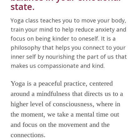
state.
Yoga class teaches you to move your body,
train your mind to help reduce anxiety and
focus on being kinder to oneself. It is a
philosophy that helps you connect to your
inner self by nourishing the part of us that
makes us compassionate and kind.
Yoga is a peaceful practice, centered
around a mindfulness that directs us to a
higher level of consciousness, where in
the moment, we take a mental time out
and focus on the movement and the
connections.