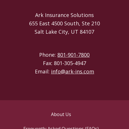
Ark Insurance Solutions
655 East 4500 South, Ste 210
Salt Lake City, UT 84107
Phone:
801-901-7800
Fax: 801-305-4947
Email:
info@ark-ins.com
About Us
Frequently Asked Questions (FAQs)