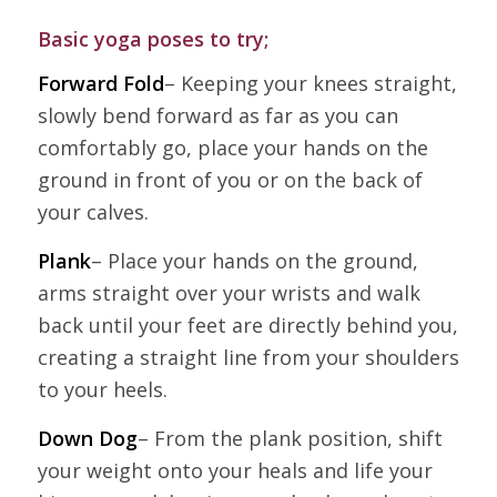
Basic yoga poses to try;
Forward Fold
– Keeping your knees straight,
slowly bend forward as far as you can
comfortably go, place your hands on the
ground in front of you or on the back of
your calves.
Plank
– Place your hands on the ground,
arms straight over your wrists and walk
back until your feet are directly behind you,
creating a straight line from your shoulders
to your heels.
Down Dog
– From the plank position, shift
your weight onto your heals and life your