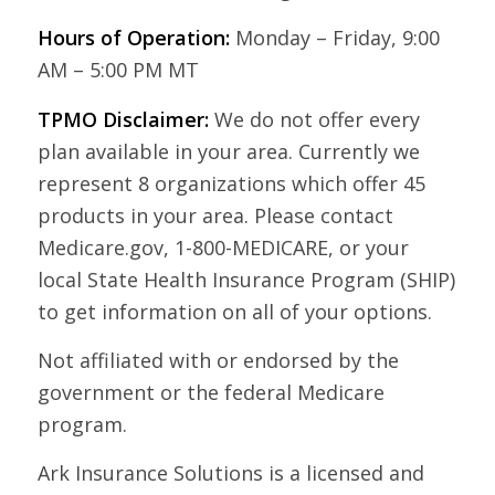
Hours of Operation:
Monday – Friday, 9:00
AM – 5:00 PM MT
TPMO Disclaimer:
We do not offer every
plan available in your area. Currently we
represent 8 organizations which offer 45
products in your area. Please contact
Medicare.gov, 1-800-MEDICARE, or your
local State Health Insurance Program (SHIP)
to get information on all of your options.
Not affiliated with or endorsed by the
government or the federal Medicare
program.
Ark Insurance Solutions is a licensed and