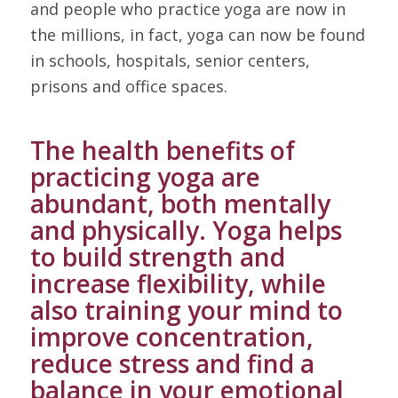
and people who practice yoga are now in
the millions, in fact, yoga can now be found
in schools, hospitals, senior centers,
prisons and office spaces.
The health benefits of
practicing yoga are
abundant, both mentally
and physically. Yoga helps
to build strength and
increase flexibility, while
also training your mind to
improve concentration,
reduce stress and find a
balance in your emotional