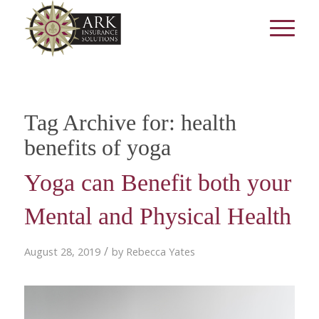
Tag Archive for:
health
benefits of yoga
Yoga can Benefit both your
Mental and Physical Health
/
August 28, 2019
by
Rebecca Yates