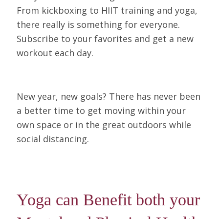
From kickboxing to HIIT training and yoga,
there really is something for everyone.
Subscribe to your favorites and get a new
workout each day.
New year, new goals? There has never been
a better time to get moving within your
own space or in the great outdoors while
social distancing.
Yoga can Benefit both your