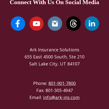
Connect With Us On Social Media
Ark Insurance Solutions
655 East 4500 South, Ste 210
Salt Lake City, UT 84107
Phone:
801-901-7800
Fax: 801-305-4947
Email:
info@ark-ins.com