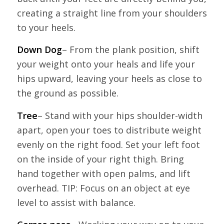
creating a straight line from your shoulders
to your heels.
Down Dog
– From the plank position, shift
your weight onto your heals and life your
hips upward, leaving your heels as close to
the ground as possible.
Tree
– Stand with your hips shoulder-width
apart, open your toes to distribute weight
evenly on the right food. Set your left foot
on the inside of your right thigh. Bring
hand together with open palms, and lift
overhead. TIP: Focus on an object at eye
level to assist with balance.