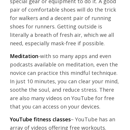
special gear or equipment to do it. A good
pair of comfortable shoes will do the trick
for walkers and a decent pair of running
shoes for runners. Getting outside is
literally a breath of fresh air, which we all
need, especially mask-free if possible.
Meditation
-with so many apps and even
podcasts available on meditation, even the
novice can practice this mindful technique.
In just 10 minutes, you can clear your mind,
soothe the soul, and reduce stress. There
are also many videos on YouTube for free
that you can access on your devices.
YouTube fitness classes
– YouTube has an
array of videos offering free workouts.