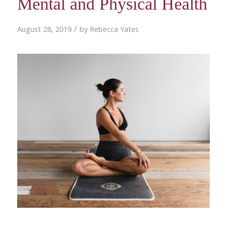
Mental and Physical Health
/
August 28, 2019
by
Rebecca Yates