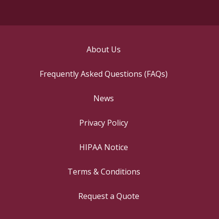
About Us
Frequently Asked Questions (FAQs)
News
Privacy Policy
HIPAA Notice
Terms & Conditions
Request a Quote