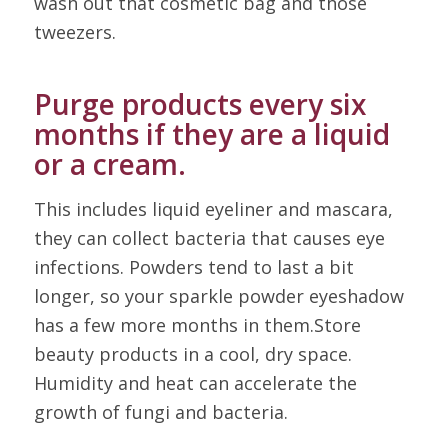
wash out that cosmetic bag and those
tweezers.
Purge products every six
months if they are a liquid
or a cream.
This includes liquid eyeliner and mascara,
they can collect bacteria that causes eye
infections. Powders tend to last a bit
longer, so your sparkle powder eyeshadow
has a few more months in them.Store
beauty products in a cool, dry space.
Humidity and heat can accelerate the
growth of fungi and bacteria.