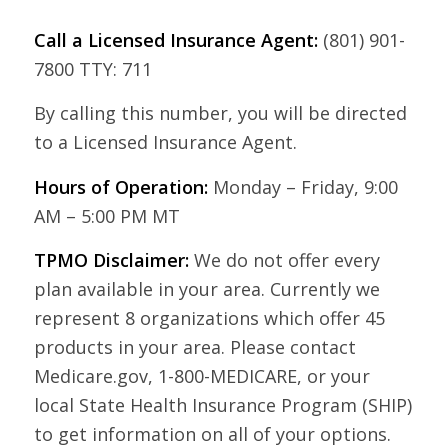
Call a Licensed Insurance Agent:
(801) 901-
7800 TTY: 711
By calling this number, you will be directed
to a Licensed Insurance Agent.
Hours of Operation:
Monday – Friday, 9:00
AM – 5:00 PM MT
TPMO Disclaimer:
We do not offer every
plan available in your area. Currently we
represent 8 organizations which offer 45
products in your area. Please contact
Medicare.gov, 1-800-MEDICARE, or your
local State Health Insurance Program (SHIP)
to get information on all of your options.