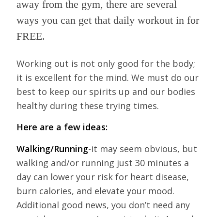
away from the gym, there are several
ways you can get that daily workout in for
FREE.
Working out is not only good for the body;
it is excellent for the mind. We must do our
best to keep our spirits up and our bodies
healthy during these trying times.
Here are a few ideas:
Walking/Running
-it may seem obvious, but
walking and/or running just 30 minutes a
day can lower your risk for heart disease,
burn calories, and elevate your mood.
Additional good news, you don’t need any