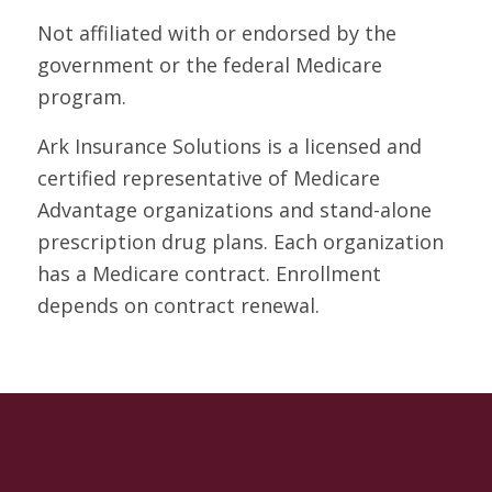
Not affiliated with or endorsed by the
government or the federal Medicare
program.
Ark Insurance Solutions is a licensed and
certified representative of Medicare
Advantage organizations and stand-alone
prescription drug plans. Each organization
has a Medicare contract. Enrollment
depends on contract renewal.