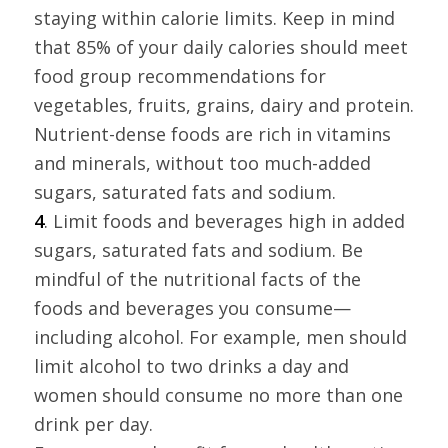
staying within calorie limits. Keep in mind
that 85% of your daily calories should meet
food group recommendations for
vegetables, fruits, grains, dairy and protein.
Nutrient-dense foods are rich in vitamins
and minerals, without too much-added
sugars, saturated fats and sodium.
4
. Limit foods and beverages high in added
sugars, saturated fats and sodium. Be
mindful of the nutritional facts of the
foods and beverages you consume—
including alcohol. For example, men should
limit alcohol to two drinks a day and
women should consume no more than one
drink per day.