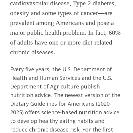
cardiovascular disease, Type 2 diabetes,
obesity and some types of cancer—are
prevalent among Americans and pose a
major public health problem. In fact, 60%
of adults have one or more diet-related
chronic diseases.
Every five years, the U.S. Department of
Health and Human Services and the U.S.
Department of Agriculture publish
nutrition advice. The newest version of the
Dietary Guidelines for Americans (2020-
2025) offers science-based nutrition advice
to develop healthy eating habits and
reduce chronic disease risk. For the first