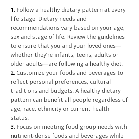
1.
Follow a healthy dietary pattern at every
life stage. Dietary needs and
recommendations vary based on your age,
sex and stage of life. Review the guidelines
to ensure that you and your loved ones—
whether they’re infants, teens, adults or
older adults—are following a healthy diet.
2.
Customize your foods and beverages to
reflect personal preferences, cultural
traditions and budgets. A healthy dietary
pattern can benefit all people regardless of
age, race, ethnicity or current health
status.
3.
Focus on meeting food group needs with
nutrient-dense foods and beverages while