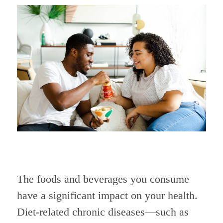
The foods and beverages you consume
have a significant impact on your health.
Diet-related chronic diseases—such as