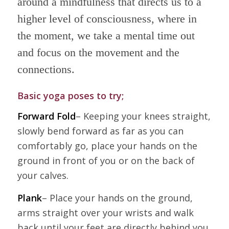
around a mindfulness that directs us to a
higher level of consciousness, where in
the moment, we take a mental time out
and focus on the movement and the
connections.
Basic yoga poses to try;
Forward Fold
– Keeping your knees straight,
slowly bend forward as far as you can
comfortably go, place your hands on the
ground in front of you or on the back of
your calves.
Plank
– Place your hands on the ground,
arms straight over your wrists and walk
back until your feet are directly behind you,