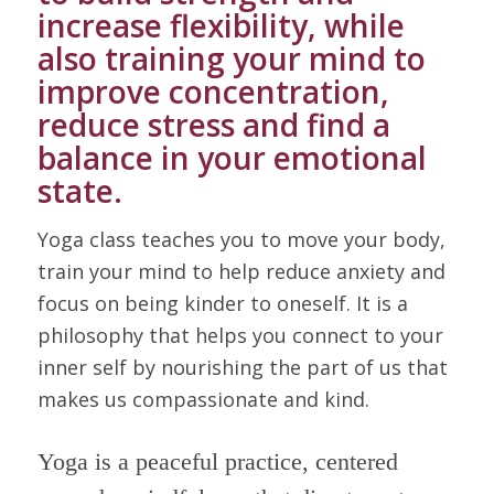
increase flexibility, while
also training your mind to
improve concentration,
reduce stress and find a
balance in your emotional
state.
Yoga class teaches you to move your body,
train your mind to help reduce anxiety and
focus on being kinder to oneself. It is a
philosophy that helps you connect to your
inner self by nourishing the part of us that
makes us compassionate and kind.
Yoga is a peaceful practice, centered