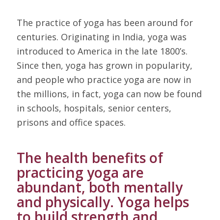
The practice of yoga has been around for
centuries. Originating in India, yoga was
introduced to America in the late 1800’s.
Since then, yoga has grown in popularity,
and people who practice yoga are now in
the millions, in fact, yoga can now be found
in schools, hospitals, senior centers,
prisons and office spaces.
The health benefits of
practicing yoga are
abundant, both mentally
and physically. Yoga helps
to build strength and