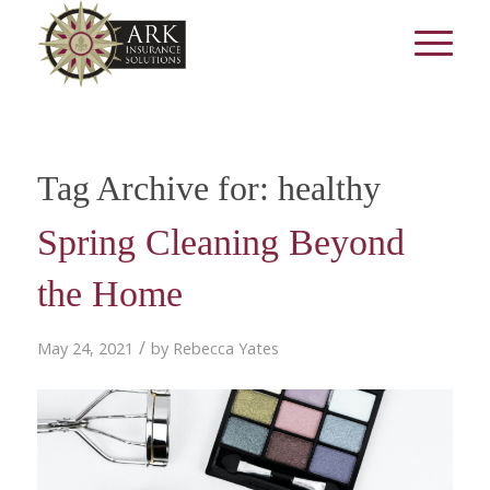
Tag Archive for:
healthy
Spring Cleaning Beyond
the Home
/
May 24, 2021
by
Rebecca Yates