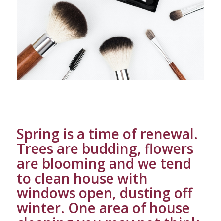
Spring is a time of renewal.
Trees are budding, flowers
are blooming and we tend
to clean house with
windows open, dusting off
winter. One area of house