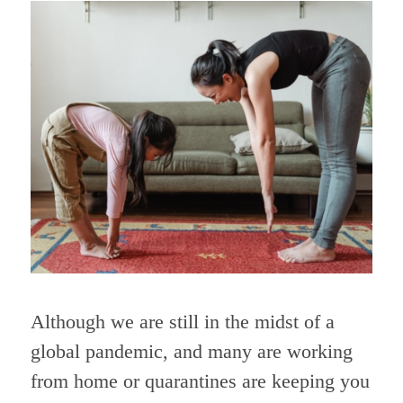
Although we are still in the midst of a
global pandemic, and many are working
from home or quarantines are keeping you