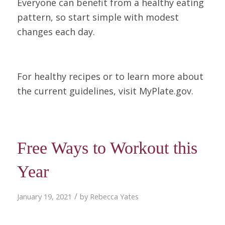
Everyone can benefit from a healthy eating
pattern, so start simple with modest
changes each day.
For healthy recipes or to learn more about
the current guidelines, visit MyPlate.gov.
Free Ways to Workout this
Year
/
January 19, 2021
by
Rebecca Yates