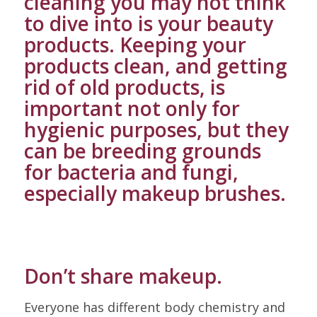
cleaning you may not think
to dive into is your beauty
products. Keeping your
products clean, and getting
rid of old products, is
important not only for
hygienic purposes, but they
can be breeding grounds
for bacteria and fungi,
especially makeup brushes.
Don’t share makeup.
Everyone has different body chemistry and