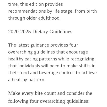
time, this edition provides
recommendations by life stage, from birth
through older adulthood.
2020-2025 Dietary Guidelines
The latest guidance provides four
overarching guidelines that encourage
healthy eating patterns while recognizing
that individuals will need to make shifts in
their food and beverage choices to achieve
a healthy pattern.
Make every bite count and consider the
following four overarching guidelines: