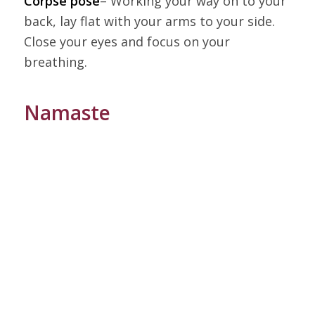
Corpse pose
– Working your way on to your
back, lay flat with your arms to your side.
Close your eyes and focus on your
breathing.
Namaste