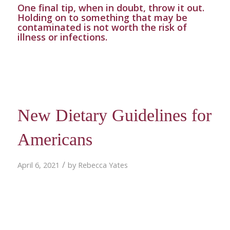
One final tip, when in doubt, throw it out.
Holding on to something that may be
contaminated is not worth the risk of
illness or infections.
New Dietary Guidelines for
Americans
/
April 6, 2021
by
Rebecca Yates