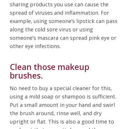
sharing products you use can cause the
spread of viruses and inflammation. For
example, using someone’s lipstick can pass
along the cold sore virus or using
someone’s mascara can spread pink eye or
other eye infections.
Clean those makeup
brushes.
No need to buy a special cleaner for this,
using a mild soap or shampoo is sufficient.
Put a small amount in your hand and swirl
the brush around, rinse well, and dry
upright or flat. This is also a good time to