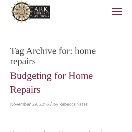
Tag Archive for:
home
repairs
Budgeting for Home
Repairs
/
November 29, 2016
by
Rebecca Yates