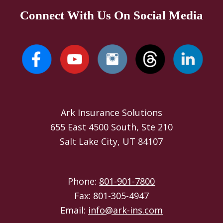
Connect With Us On Social Media
Ark Insurance Solutions
655 East 4500 South, Ste 210
Salt Lake City, UT 84107
Phone:
801-901-7800
Fax: 801-305-4947
Email:
info@ark-ins.com