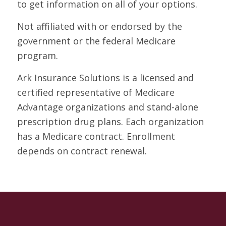
to get information on all of your options.
Not affiliated with or endorsed by the
government or the federal Medicare
program.
Ark Insurance Solutions is a licensed and
certified representative of Medicare
Advantage organizations and stand-alone
prescription drug plans. Each organization
has a Medicare contract. Enrollment
depends on contract renewal.