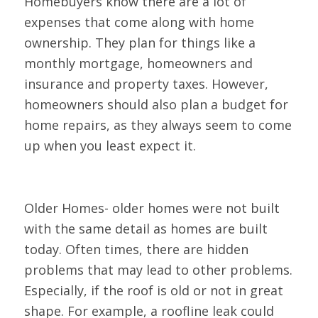
Homebuyers know there are a lot of
expenses that come along with home
ownership. They plan for things like a
monthly mortgage, homeowners and
insurance and property taxes. However,
homeowners should also plan a budget for
home repairs, as they always seem to come
up when you least expect it.
Older Homes- older homes were not built
with the same detail as homes are built
today. Often times, there are hidden
problems that may lead to other problems.
Especially, if the roof is old or not in great
shape. For example, a roofline leak could