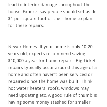
lead to interior damage throughout the
house. Experts say people should set aside
$1 per square foot of their home to plan
for these repairs.
Newer Homes- If your home is only 10-20
years old, experts recommend saving
$10,000 a year for home repairs. Big-ticket
repairs typically occur around this age of a
home and often haven’t been serviced or
repaired since the home was built. Think
hot water heaters, roofs, windows may
need updating etc. A good rule of thumb is
having some money stashed for smaller