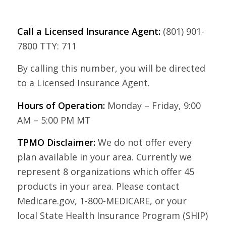
Call a Licensed Insurance Agent:
(801) 901-
7800 TTY: 711
By calling this number, you will be directed
to a Licensed Insurance Agent.
Hours of Operation:
Monday – Friday, 9:00
AM – 5:00 PM MT
TPMO Disclaimer:
We do not offer every
plan available in your area. Currently we
represent 8 organizations which offer 45
products in your area. Please contact
Medicare.gov, 1-800-MEDICARE, or your
local State Health Insurance Program (SHIP)