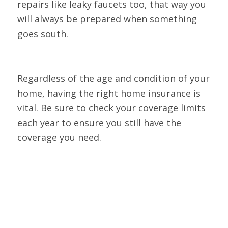
repairs like leaky faucets too, that way you
will always be prepared when something
goes south.
Regardless of the age and condition of your
home, having the right home insurance is
vital. Be sure to check your coverage limits
each year to ensure you still have the
coverage you need.