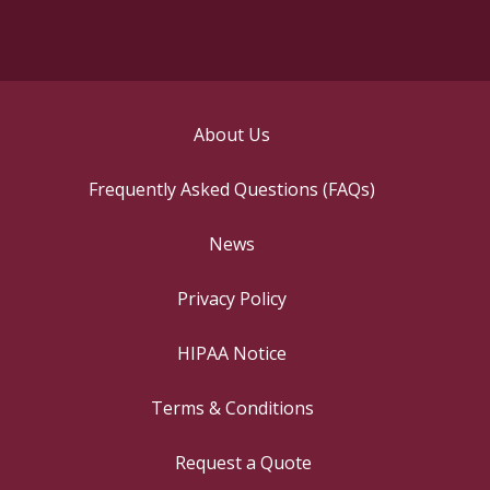
About Us
Frequently Asked Questions (FAQs)
News
Privacy Policy
HIPAA Notice
Terms & Conditions
Request a Quote