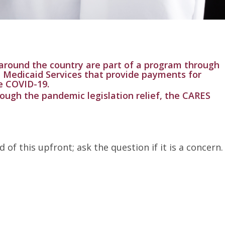
around the country are part of a program through
 Medicaid Services that provide payments for
e COVID-19.
rough the pandemic legislation relief, the CARES
of this upfront; ask the question if it is a concern.