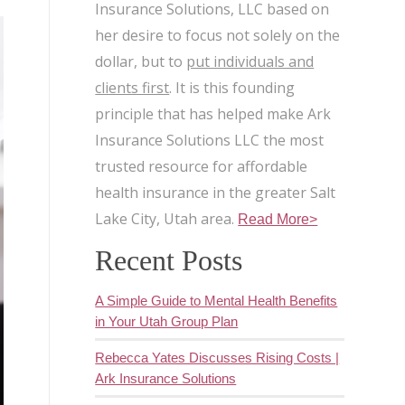
Insurance Solutions, LLC based on
her desire to focus not solely on the
dollar, but to
put individuals and
clients first
. It is this founding
principle that has helped make Ark
Insurance Solutions LLC the most
trusted resource for affordable
health insurance in the greater Salt
Lake City, Utah area.
Read More>
Recent Posts
A Simple Guide to Mental Health Benefits
in Your Utah Group Plan
Rebecca Yates Discusses Rising Costs |
Ark Insurance Solutions