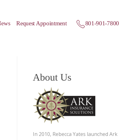
News
Request Appointment
801-901-7800
About Us
In 2010, Rebecca Yates launched Ark