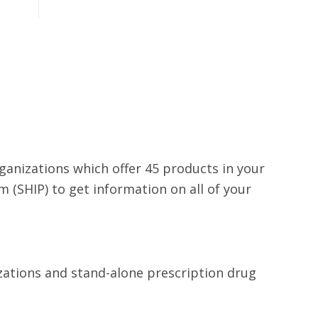
rganizations which offer 45 products in your
 (SHIP) to get information on all of your
izations and stand-alone prescription drug