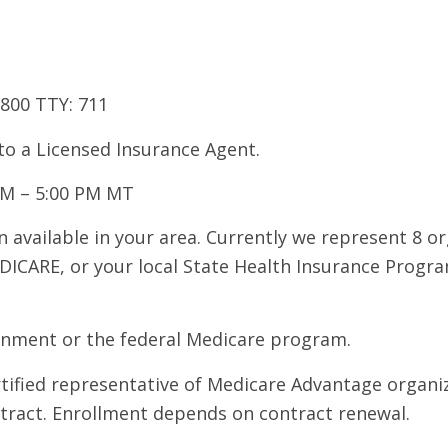
7800 TTY: 711
 to a Licensed Insurance Agent.
AM – 5:00 PM MT
 available in your area. Currently we represent 8 o
DICARE, or your local State Health Insurance Program
ernment or the federal Medicare program.
ertified representative of Medicare Advantage organ
ntract. Enrollment depends on contract renewal.