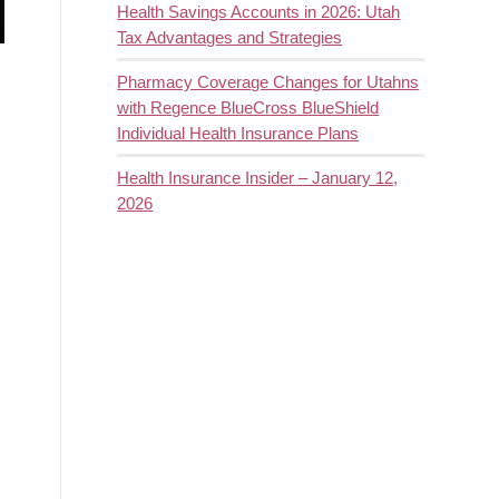
Health Savings Accounts in 2026: Utah
Tax Advantages and Strategies
Pharmacy Coverage Changes for Utahns
with Regence BlueCross BlueShield
Individual Health Insurance Plans
Health Insurance Insider – January 12,
2026