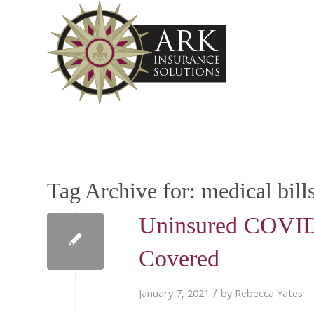
Tag Archive for:
medical bill
Uninsured COVID-1
Covered
/
January 7, 2021
by
Rebecca Yates