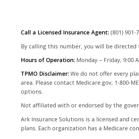
Call a Licensed Insurance Agent:
(801) 901-
By calling this number, you will be directed
Hours of Operation:
Monday – Friday, 9:00 
TPMO Disclaimer:
We do not offer every plan
area. Please contact Medicare.gov, 1-800-ME
options.
Not affiliated with or endorsed by the gov
Ark Insurance Solutions is a licensed and c
plans. Each organization has a Medicare co