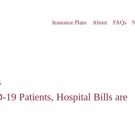
Insurance Plans
About
FAQs
s
9 Patients, Hospital Bills are