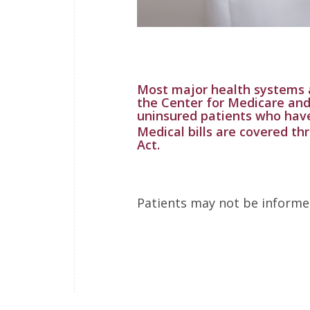
Most major health systems 
the Center for Medicare and
uninsured patients who hav
Medical bills are covered th
Act.
Patients may not be informed 