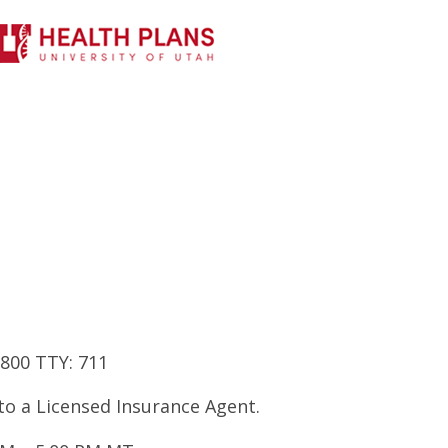
7800 TTY: 711
 to a Licensed Insurance Agent.