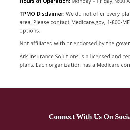
Hours of Operation:
Monday – Friday, 9:00 
TPMO Disclaimer:
We do not offer every plan
area. Please contact Medicare.gov, 1-800-ME
options.
Not affiliated with or endorsed by the gov
Ark Insurance Solutions is a licensed and c
plans. Each organization has a Medicare co
Connect With Us On Soci