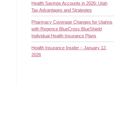
Health Savings Accounts in 2026: Utah
Tax Advantages and Strategies
Pharmacy Coverage Changes for Utahns
with Regence BlueCross BlueShield
Individual Health Insurance Plans
Health Insurance Insider – January 12,
2026