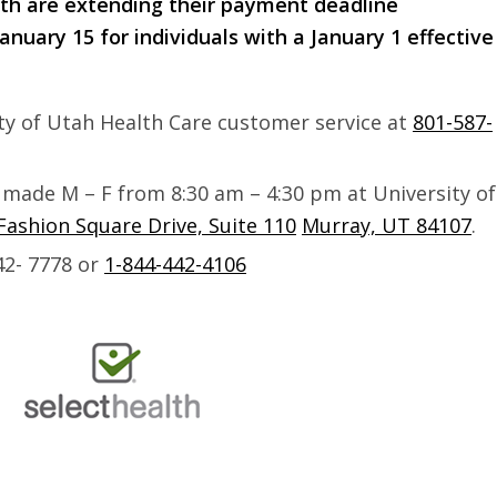
th are extending their payment deadline
anuary 15 for individuals with a January 1 effective
ty of Utah Health Care customer service at
801-587-
 made M – F from
8:30 am – 4:30 pm
at University of
Fashion Square Drive, Suite 110
Murray, UT 84107
.
42- 7778 or
1-844-442-4106