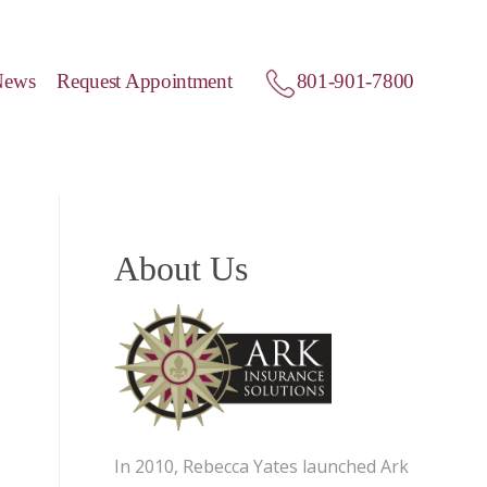
News
Request Appointment
801-901-7800
About Us
In 2010, Rebecca Yates launched Ark