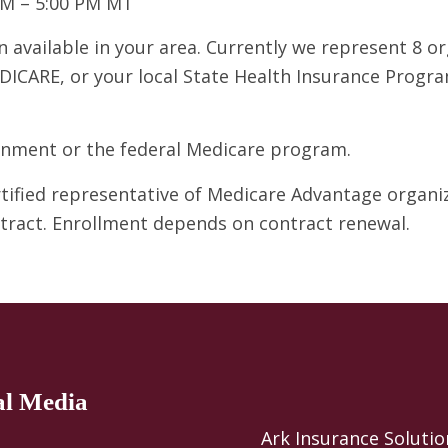
AM – 5:00 PM MT
 available in your area. Currently we represent 8 o
DICARE, or your local State Health Insurance Program
ernment or the federal Medicare program.
ertified representative of Medicare Advantage organ
ntract. Enrollment depends on contract renewal.
al Media
Ark Insurance Solutio