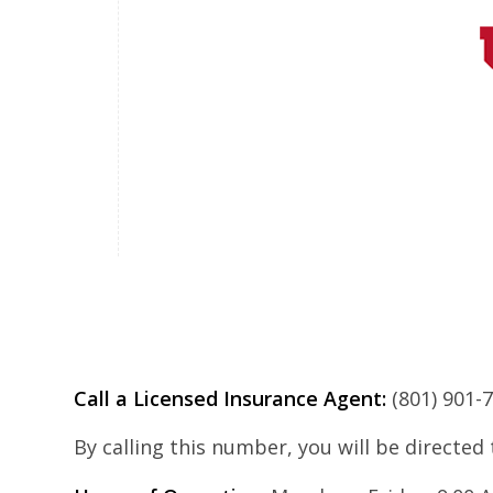
Call a Licensed Insurance Agent:
(801) 901-
By calling this number, you will be directed