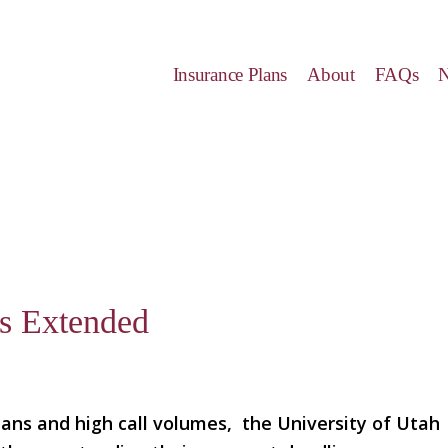
Insurance Plans
About
FAQs
s Extended
lans and high call volumes, the University of Utah