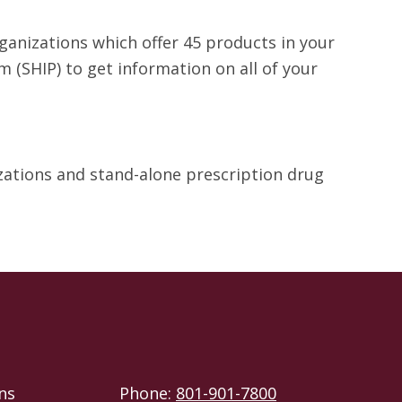
rganizations which offer 45 products in your
 (SHIP) to get information on all of your
izations and stand-alone prescription drug
ns
Phone:
801-901-7800