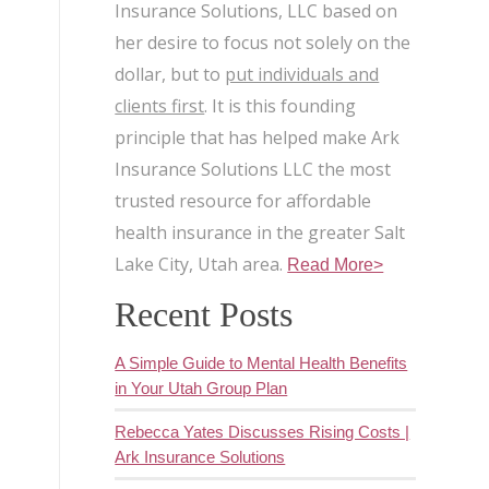
Insurance Solutions, LLC based on
her desire to focus not solely on the
dollar, but to
put individuals and
clients first
. It is this founding
principle that has helped make Ark
Insurance Solutions LLC the most
trusted resource for affordable
health insurance in the greater Salt
Lake City, Utah area.
Read More>
Recent Posts
A Simple Guide to Mental Health Benefits
in Your Utah Group Plan
Rebecca Yates Discusses Rising Costs |
Ark Insurance Solutions