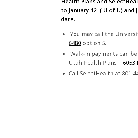
Health Plans and SelectHeal
to
January 12
( U of U) and J
date.
You may call the Universi
6480
option 5.
Walk-in payments can be
Utah Health Plans –
6053 
Call SelectHealth at 801-4