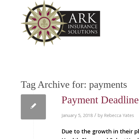
Tag Archive for:
payments
Payment Deadline
/
January 5, 2018
by
Rebecca Yates
Due to the growth in their p