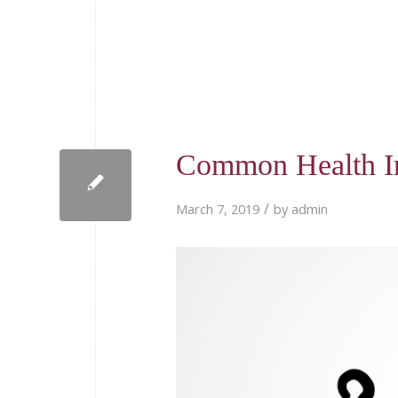
Common Health I
/
March 7, 2019
by
admin