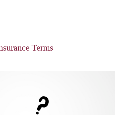
nsurance Terms