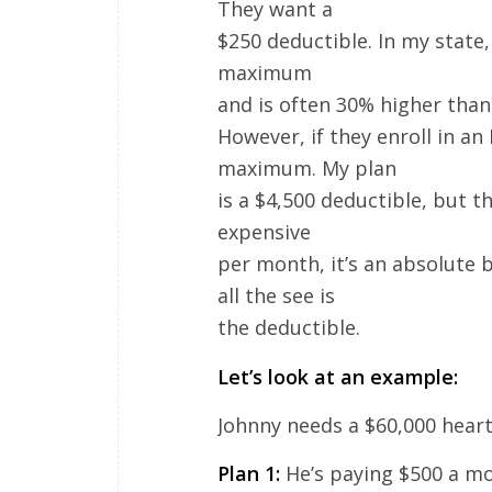
They want a
$250 deductible. In my state
maximum
and is often 30% higher tha
However, if they enroll in an
maximum. My plan
is a $4,500 deductible, but 
expensive
per month, it’s an absolute 
all the see is
the deductible.
Let’s look at an example:
Johnny needs a $60,000 heart
Plan 1:
He’s paying $500 a mo