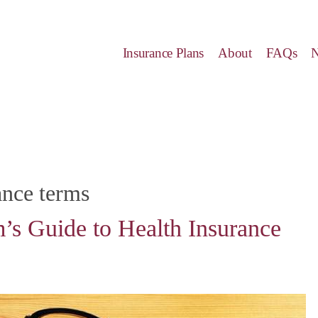
Insurance Plans
About
FAQs
ance terms
’s Guide to Health Insurance