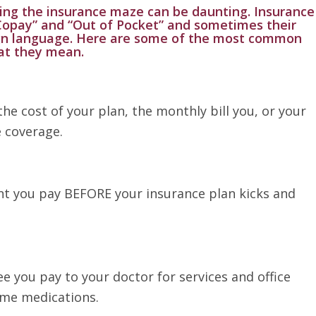
ing the insurance maze can be daunting. Insurance
Copay” and “Out of Pocket” and sometimes their
ign language. Here are some of the most common
at they mean.
 the cost of your plan, the monthly bill you, or your
 coverage.
nt you pay BEFORE your insurance plan kicks and
ee you pay to your doctor for services and office
some medications.