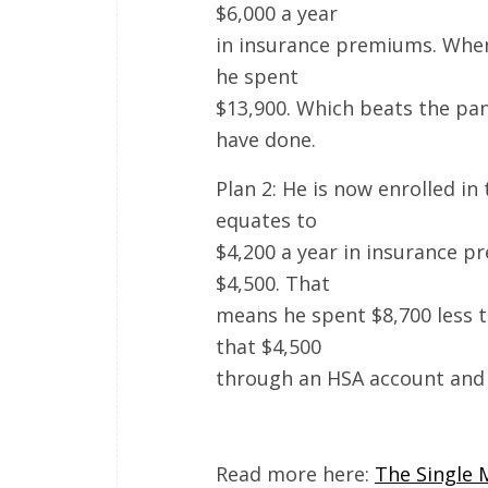
$6,000 a year
in insurance premiums. When h
he spent
$13,900. Which beats the pant
have done.
Plan 2: He is now enrolled in
equates to
$4,200 a year in insurance 
$4,500. That
means he spent $8,700 less t
that $4,500
through an HSA account and g
Read more here:
The Single 