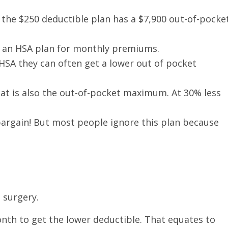
, the $250 deductible plan has a $7,900 out-of-pocke
n an HSA plan for monthly premiums.
 HSA they can often get a lower out of pocket
that is also the out-of-pocket maximum. At 30% less
bargain! But most people ignore this plan because
 surgery.
nth to get the lower deductible. That equates to