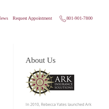
News
Request Appointment
801-901-7800
About Us
In 2010, Rebecca Yates launched Ark