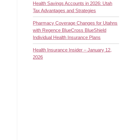
Health Savings Accounts in 2026: Utah
Tax Advantages and Strategies
Pharmacy Coverage Changes for Utahns
with Regence BlueCross BlueShield
Individual Health Insurance Plans
Health Insurance Insider – January 12,
2026