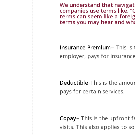
We understand that navigat
companies use terms like, “
terms can seem like a fore
terms you may hear and wh
Insurance Premium
– This is
employer, pays for insurance
Deductible
-This is the amou
pays for certain services.
Copay
– This is the upfront f
visits. This also applies to 