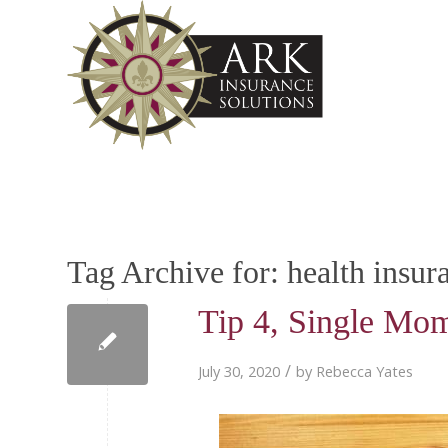
Tag Archive for:
health insur
Tip 4, Single Mom
/
July 30, 2020
by
Rebecca Yates