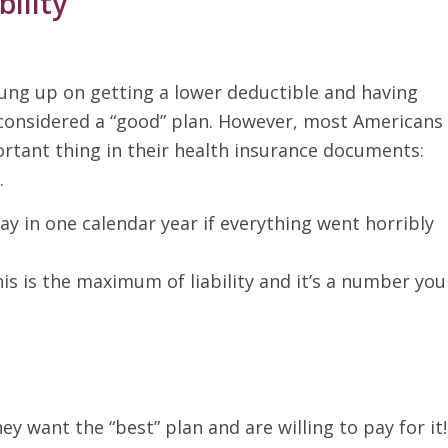
ility
ung up on getting a lower deductible and having
considered a “good” plan. However, most Americans
rtant thing in their health insurance documents:
.
ay in one calendar year if everything went horribly
is is the maximum of liability and it’s a number you
hey want the “best” plan and are willing to pay for it!