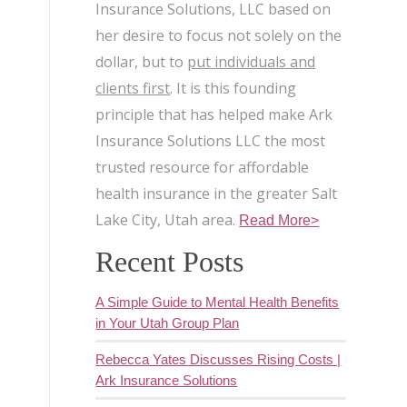
Insurance Solutions, LLC based on
her desire to focus not solely on the
dollar, but to
put individuals and
clients first
. It is this founding
principle that has helped make Ark
Insurance Solutions LLC the most
trusted resource for affordable
health insurance in the greater Salt
Lake City, Utah area.
Read More>
Recent Posts
A Simple Guide to Mental Health Benefits
in Your Utah Group Plan
Rebecca Yates Discusses Rising Costs |
Ark Insurance Solutions