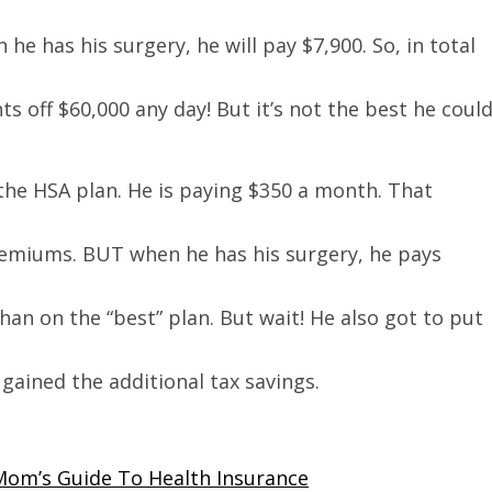
e has his surgery, he will pay $7,900. So, in total
s off $60,000 any day! But it’s not the best he coul
 the HSA plan. He is paying $350 a month. That
premiums. BUT when he has his surgery, he pays
han on the “best” plan. But wait! He also got to put
ained the additional tax savings.
Mom’s Guide To Health Insurance