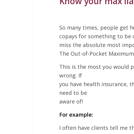
Know your max liab
So many times, people get h
copays for something to be 
miss the absolute most impo
The Out-of-Pocket Maximum
This is the most you would p
wrong. If
you have health insurance, th
need to be
aware of!
For example:
I often have clients tell me t