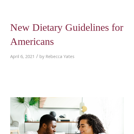
New Dietary Guidelines for
Americans
/
April 6, 2021
by
Rebecca Yates