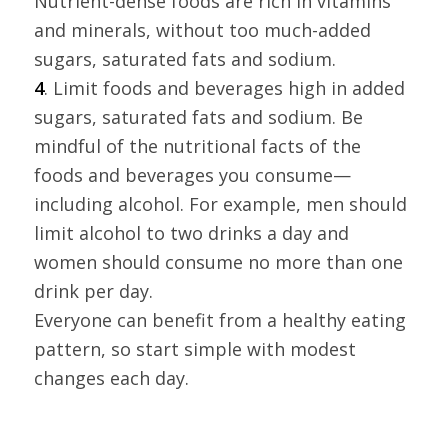
Nutrient-dense foods are rich in vitamins
and minerals, without too much-added
sugars, saturated fats and sodium.
4
. Limit foods and beverages high in added
sugars, saturated fats and sodium. Be
mindful of the nutritional facts of the
foods and beverages you consume—
including alcohol. For example, men should
limit alcohol to two drinks a day and
women should consume no more than one
drink per day.
Everyone can benefit from a healthy eating
pattern, so start simple with modest
changes each day.