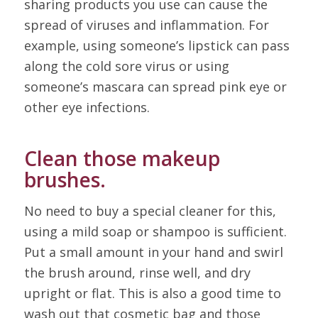
sharing products you use can cause the
spread of viruses and inflammation. For
example, using someone’s lipstick can pass
along the cold sore virus or using
someone’s mascara can spread pink eye or
other eye infections.
Clean those makeup
brushes.
No need to buy a special cleaner for this,
using a mild soap or shampoo is sufficient.
Put a small amount in your hand and swirl
the brush around, rinse well, and dry
upright or flat. This is also a good time to
wash out that cosmetic bag and those