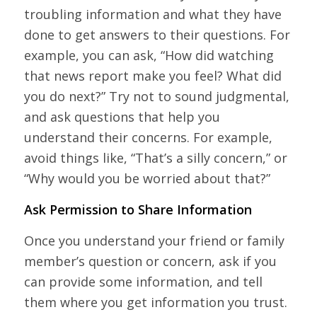
troubling information and what they have
done to get answers to their questions. For
example, you can ask, “How did watching
that news report make you feel? What did
you do next?” Try not to sound judgmental,
and ask questions that help you
understand their concerns. For example,
avoid things like, “That’s a silly concern,” or
“Why would you be worried about that?”
Ask Permission to Share Information
Once you understand your friend or family
member’s question or concern, ask if you
can provide some information, and tell
them where you get information you trust.