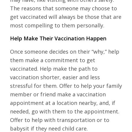
The reasons that someone may choose to
get vaccinated will always be those that are
most compelling to them personally.
Help Make Their Vaccination Happen
Once someone decides on their “why,” help
them make a commitment to get
vaccinated. Help make the path to
vaccination shorter, easier and less
stressful for them. Offer to help your family
member or friend make a vaccination
appointment at a location nearby, and, if
needed, go with them to the appointment.
Offer to help with transportation or to
babysit if they need child care.