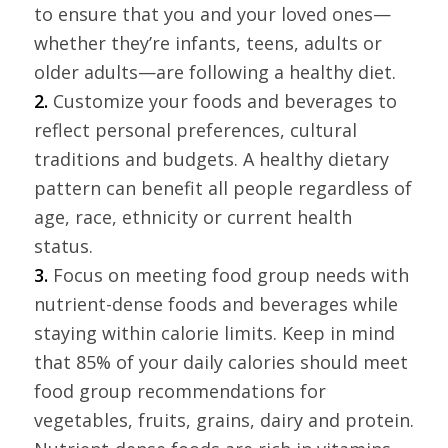
to ensure that you and your loved ones—
whether they’re infants, teens, adults or
older adults—are following a healthy diet.
2.
Customize your foods and beverages to
reflect personal preferences, cultural
traditions and budgets. A healthy dietary
pattern can benefit all people regardless of
age, race, ethnicity or current health
status.
3.
Focus on meeting food group needs with
nutrient-dense foods and beverages while
staying within calorie limits. Keep in mind
that 85% of your daily calories should meet
food group recommendations for
vegetables, fruits, grains, dairy and protein.