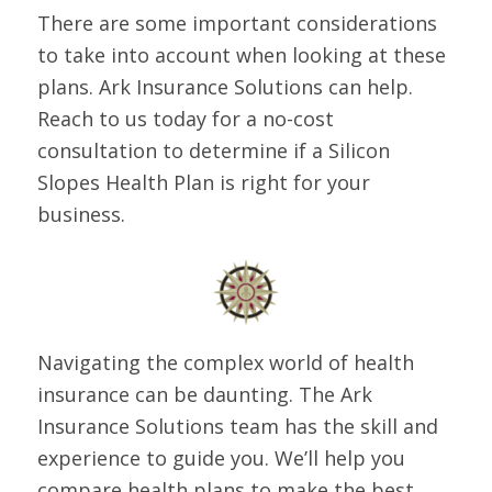
There are some important considerations
to take into account when looking at these
plans. Ark Insurance Solutions can help.
Reach to us today for a no-cost
consultation to determine if a Silicon
Slopes Health Plan is right for your
business.
Navigating the complex world of health
insurance can be daunting. The Ark
Insurance Solutions team has the skill and
experience to guide you. We’ll help you
compare health plans to make the best