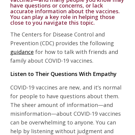
have questions or concerns, or lack
accurate information about the vaccines.
You can play a key role in helping those
close to you navigate this topic.
The Centers for Disease Control and
Prevention (CDC) provides the following
guidance
for how to talk with friends and
family about COVID-19 vaccines.
Listen to Their Questions With Empathy
COVID-19 vaccines are new, and it’s normal
for people to have questions about them.
The sheer amount of information—and
misinformation—about COVID-19 vaccines
can be overwhelming to anyone. You can
help by listening without judgment and