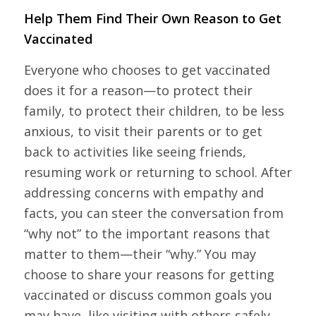
Help Them Find Their Own Reason to Get
Vaccinated
Everyone who chooses to get vaccinated
does it for a reason—to protect their
family, to protect their children, to be less
anxious, to visit their parents or to get
back to activities like seeing friends,
resuming work or returning to school. After
addressing concerns with empathy and
facts, you can steer the conversation from
“why not” to the important reasons that
matter to them—their “why.” You may
choose to share your reasons for getting
vaccinated or discuss common goals you
may have, like visiting with others safely.