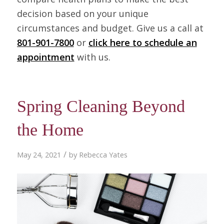
decision based on your unique
circumstances and budget. Give us a call at
801-901-7800
or
click here to schedule an
appointment
with us.
Spring Cleaning Beyond
the Home
/
May 24, 2021
by
Rebecca Yates