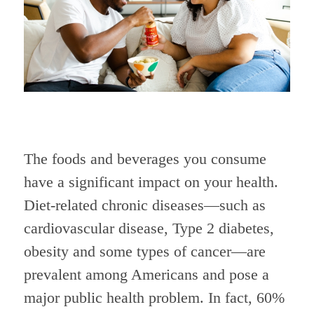
The foods and beverages you consume
have a significant impact on your health.
Diet-related chronic diseases—such as
cardiovascular disease, Type 2 diabetes,
obesity and some types of cancer—are
prevalent among Americans and pose a
major public health problem. In fact, 60%