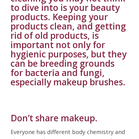
to dive into is your beauty
products. Keeping your
products clean, and getting
rid of old products, is
important not only for
hygienic purposes, but they
can be breeding grounds
for bacteria and fungi,
especially makeup brushes.
Don’t share makeup.
Everyone has different body chemistry and