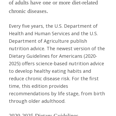
of adults have one or more diet-related
chronic diseases.
Every five years, the U.S. Department of
Health and Human Services and the U.S.
Department of Agriculture publish
nutrition advice. The newest version of the
Dietary Guidelines for Americans (2020-
2025) offers science-based nutrition advice
to develop healthy eating habits and
reduce chronic disease risk. For the first
time, this edition provides
recommendations by life stage, from birth
through older adulthood.
2020-2025 Dietary Guidelines