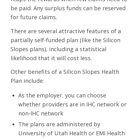
be paid. Any surplus funds can be reserved
for future claims.
There are several attractive features of a
partially self-funded plan (like the Silicon
Slopes plans), including a statistical
likelihood that it will cost less.
Other benefits of a Silicon Slopes Health
Plan include:
As the employer, you can choose
whether providers are in IHC network or
non-IHC network
The plans are administered by
University of Utah Health or EMI Health