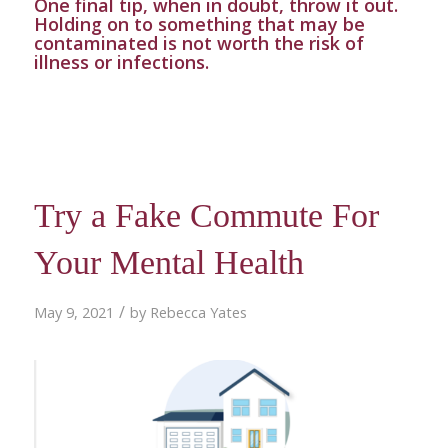
One final tip, when in doubt, throw it out.
Holding on to something that may be
contaminated is not worth the risk of
illness or infections.
Try a Fake Commute For
Your Mental Health
/
May 9, 2021
by
Rebecca Yates