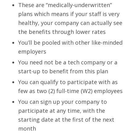
These are “medically-underwritten”
plans which means if your staff is very
healthy, your company can actually see
the benefits through lower rates
You’ll be pooled with other like-minded
employers
You need not be a tech company or a
start-up to benefit from this plan
You can qualify to participate with as
few as two (2) full-time (W2) employees
You can sign up your company to
participate at any time, with the
starting date at the first of the next
month