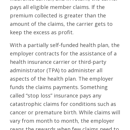
pays all eligible member claims. If the
premium collected is greater than the
amount of the claims, the carrier gets to
keep the excess as profit.
With a partially self-funded health plan, the
employer contracts for the assistance of a
health insurance carrier or third-party
administrator (TPA) to administer all
aspects of the health plan. The employer
funds the claims payments. Something
called “stop loss” insurance pays any
catastrophic claims for conditions such as
cancer or premature birth. While claims will
vary from month to month, the employer
reaps the rewards when few claims need to