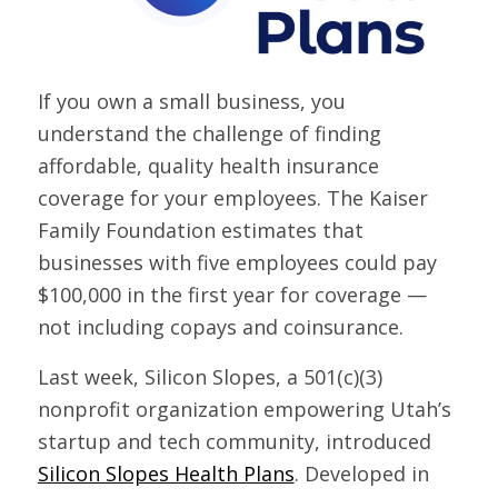
If you own a small business, you
understand the challenge of finding
affordable, quality health insurance
coverage for your employees. The Kaiser
Family Foundation estimates that
businesses with five employees could pay
$100,000 in the first year for coverage —
not including copays and coinsurance.
Last week, Silicon Slopes, a 501(c)(3)
nonprofit organization empowering Utah’s
startup and tech community, introduced
Silicon Slopes Health Plans
. Developed in