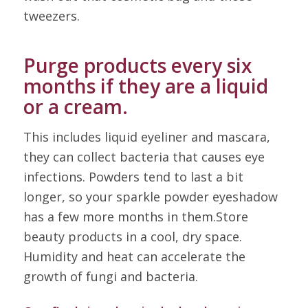
tweezers.
Purge products every six
months if they are a liquid
or a cream.
This includes liquid eyeliner and mascara,
they can collect bacteria that causes eye
infections. Powders tend to last a bit
longer, so your sparkle powder eyeshadow
has a few more months in them.Store
beauty products in a cool, dry space.
Humidity and heat can accelerate the
growth of fungi and bacteria.