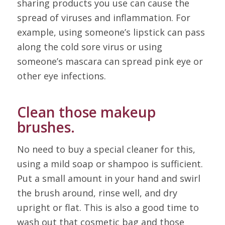
sharing products you use can cause the
spread of viruses and inflammation. For
example, using someone’s lipstick can pass
along the cold sore virus or using
someone’s mascara can spread pink eye or
other eye infections.
Clean those makeup
brushes.
No need to buy a special cleaner for this,
using a mild soap or shampoo is sufficient.
Put a small amount in your hand and swirl
the brush around, rinse well, and dry
upright or flat. This is also a good time to
wash out that cosmetic bag and those