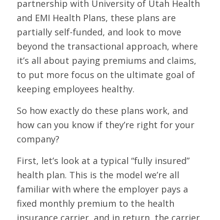
partnership with University of Utah Health
and EMI Health Plans, these plans are
partially self-funded, and look to move
beyond the transactional approach, where
it’s all about paying premiums and claims,
to put more focus on the ultimate goal of
keeping employees healthy.
So how exactly do these plans work, and
how can you know if they’re right for your
company?
First, let’s look at a typical “fully insured”
health plan. This is the model we’re all
familiar with where the employer pays a
fixed monthly premium to the health
insurance carrier, and in return, the carrier