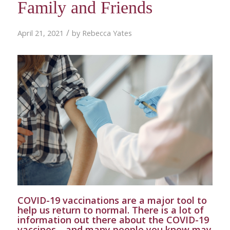
Family and Friends
/
April 21, 2021
by
Rebecca Yates
COVID-19 vaccinations are a major tool to
help us return to normal. There is a lot of
information out there about the COVID-19
vaccines—and many people you know may