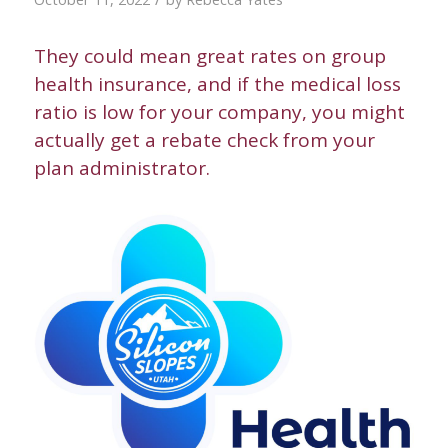
They could mean great rates on group
health insurance, and if the medical loss
ratio is low for your company, you might
actually get a rebate check from your
plan administrator.