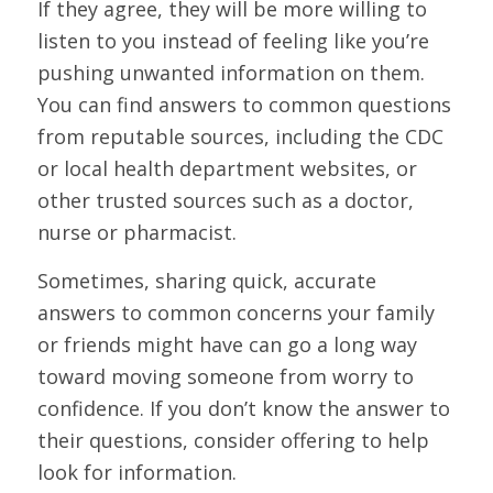
If they agree, they will be more willing to
listen to you instead of feeling like you’re
pushing unwanted information on them.
You can find answers to common questions
from reputable sources, including the CDC
or local health department websites, or
other trusted sources such as a doctor,
nurse or pharmacist.
Sometimes, sharing quick, accurate
answers to common concerns your family
or friends might have can go a long way
toward moving someone from worry to
confidence. If you don’t know the answer to
their questions, consider offering to help
look for information.