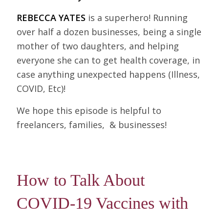
REBECCA YATES
is a superhero! Running
over half a dozen businesses, being a single
mother of two daughters, and helping
everyone she can to get health coverage, in
case anything unexpected happens (Illness,
COVID, Etc)!
We hope this episode is helpful to
freelancers, families, & businesses!
How to Talk About
COVID-19 Vaccines with